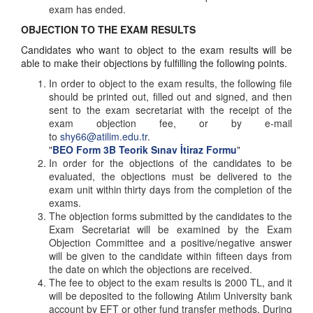
exam has ended.
OBJECTION TO THE EXAM RESULTS
Candidates who want to object to the exam results will be
able to make their objections by fulfilling the following points.
In order to object to the exam results, the following file
should be printed out, filled out and signed, and then
sent to the exam secretariat with the receipt of the
exam objection fee, or by e-mail
to
shy66@atilim.edu.tr
.
"
BEO Form 3B Teorik Sınav İtiraz Formu
"
In order for the objections of the candidates to be
evaluated, the objections must be delivered to the
exam unit within thirty days from the completion of the
exams.
The objection forms submitted by the candidates to the
Exam Secretariat will be examined by the Exam
Objection Committee and a positive/negative answer
will be given to the candidate within fifteen days from
the date on which the objections are received.
The fee to object to the exam results is 2000 TL, and it
will be deposited to the following Atılım University bank
account by EFT or other fund transfer methods. During