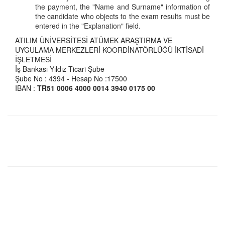
the payment, the "Name and Surname" information of
the candidate who objects to the exam results must be
entered in the "Explanation" field.
ATILIM ÜNİVERSİTESİ ATÜMEK ARAŞTIRMA VE
UYGULAMA MERKEZLERİ KOORDİNATÖRLÜĞÜ İKTİSADİ
İŞLETMESİ
İş Bankası Yıldız Ticari Şube
Şube No : 4394 - Hesap No :17500
IBAN :
TR51 0006 4000 0014 3940 0175 00