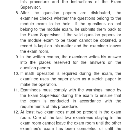
this procedure and the instructions of the Exam
Supervisor.
After the question papers are distributed, the
examinee checks whether the questions belong to the
module exam to be held. If the questions do not
belong to the module exam, he submits them back to
the Exam Supervisor. If the valid question papers for
the module exam to be taken cannot be obtained, a
record is kept on this matter and the examinee leaves
the exam room.
In the written exams, the examinee writes his answer
into the places reserved for the answers on the
question papers.
If math operation is required during the exam, the
examinee uses the paper given as a sketch paper to
make the operation.
Examinees must comply with the warnings made by
the Exam Supervisor during the exam to ensure that
the exam is conducted in accordance with the
requirements of this procedure.
At least two examinees must be present in the exam
room. One of the last two examinees staying in the
exam room cannot leave the exam room until the other
examinee's exam has been completed or until the