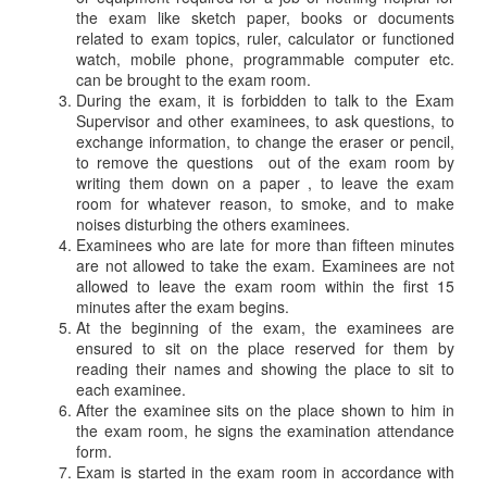
the exam like sketch paper, books or documents
related to exam topics, ruler, calculator or functioned
watch, mobile phone, programmable computer etc.
can be brought to the exam room.
During the exam, it is forbidden to talk to the Exam
Supervisor and other examinees, to ask questions, to
exchange information, to change the eraser or pencil,
to remove the questions out of the exam room by
writing them down on a paper , to leave the exam
room for whatever reason, to smoke, and to make
noises disturbing the others examinees.
Examinees who are late for more than fifteen minutes
are not allowed to take the exam. Examinees are not
allowed to leave the exam room within the first 15
minutes after the exam begins.
At the beginning of the exam, the examinees are
ensured to sit on the place reserved for them by
reading their names and showing the place to sit to
each examinee.
After the examinee sits on the place shown to him in
the exam room, he signs the examination attendance
form.
Exam is started in the exam room in accordance with