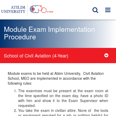
Module Exam Implementation
Procedure
School of Civil Aviation (4-Year)
Module exams to be held at Atılım University, Civil Aviation
School, MEO are implemented in accordance with the
following rules:
The examinee must be present at the exam room at
the time specified on the exam day, have a photo ID
with him and show it to the Exam Supervisor when
requested.
You take the exam in civilian attire. None of the tools
or equipment required for a job or nothing helpful for