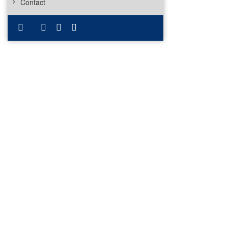
Contact