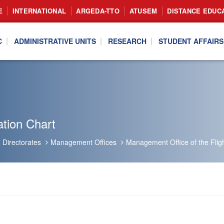
E
INTERNATIONAL
ARGEDA-TTO
ATUSEM
DISTANCE EDUC
C
ADMINISTRATIVE UNITS
RESEARCH
STUDENT AFFAIRS
tion Chart
Directorates
Management Offices
Management Office of the Flig