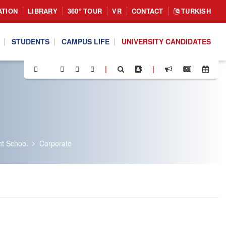
ATION
LIBRARY
360° TOUR
VR
CONTACT
TURKISH
STUDENTS
CAMPUS LIFE
UNIVERSITY CANDIDATES
|
|
ht School
Corporate