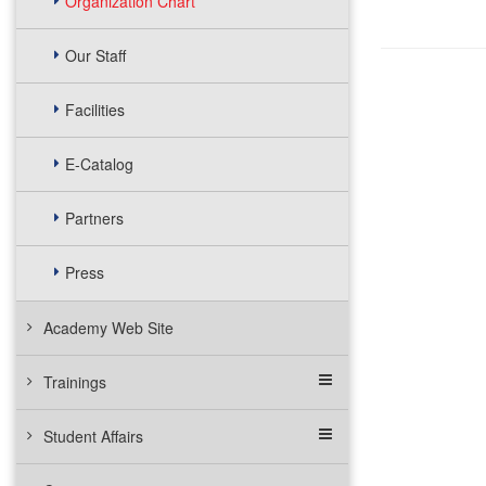
Organization Chart
Our Staff
Facilities
E-Catalog
Partners
Press
Academy Web Site
Trainings
Student Affairs