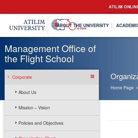
ATILIM ONLIN
ABOUT THE UNIVERSITY
ACADEMI
Management Office of
the Flight School
Organiza
Corporate
Home Page
About Us
Mission – Vision
Policies and Objectives