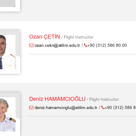
Ozan ÇETİN
/ Flight Instructor
/
+90 (312) 586 80 00
Deniz HAMAMCIOĞLU
/ Flight Instructor
/
+90 (312) 586 8