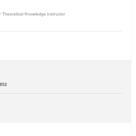
 / Theoretical Knowledge Instructor
8852