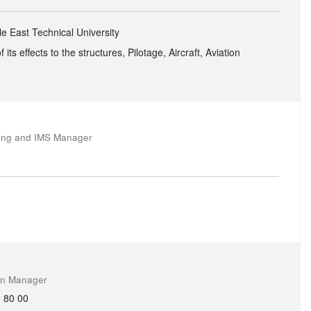
le East Technical University
ts effects to the structures, Pilotage, Aircraft, Aviation
ring and IMS Manager
on Manager
 80 00