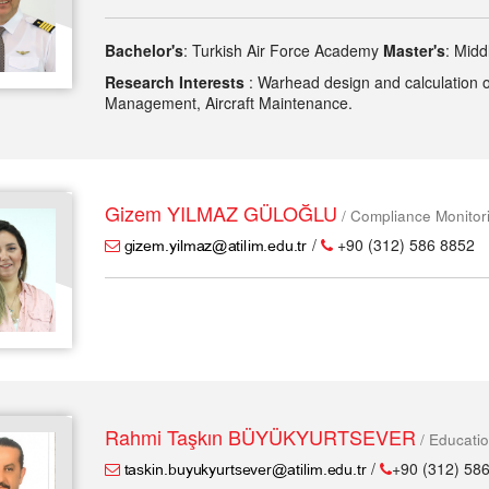
Bachelor's
: Turkish Air Force Academy
Master's
: Midd
Research Interests
: Warhead design and calculation of i
Management, Aircraft Maintenance.
Gizem YILMAZ GÜLOĞLU
/ Compliance Monito
/
+90 (312) 586 8852
Rahmi Taşkın BÜYÜKYURTSEVER
/ Educati
/
+90 (312) 586