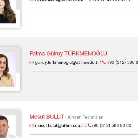
Fatma Gülruy TÜRKMENOĞLU
/
+90 (312) 586 
Mesut BULUT
/ Aircraft Technician
/
+90 (312) 586 80 00