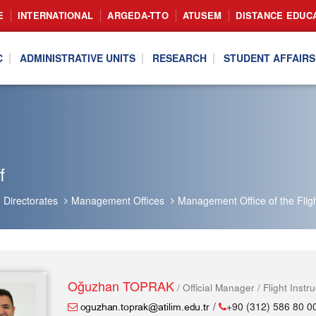
E
INTERNATIONAL
ARGEDA-TTO
ATUSEM
DISTANCE EDUC
C
ADMINISTRATIVE UNITS
RESEARCH
STUDENT AFFAIRS
f
Directorates
Management Offices
Management Office of the Flig
Oğuzhan TOPRAK
/ Official Manager / Flight Instru
/
+90 (312) 586 80 0