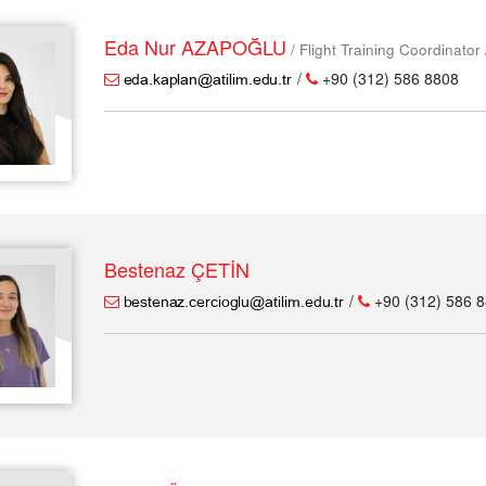
Eda Nur AZAPOĞLU
/ Flight Training Coordinator
/
+90 (312) 586 8808
Bestenaz ÇETİN
/
+90 (312) 586 