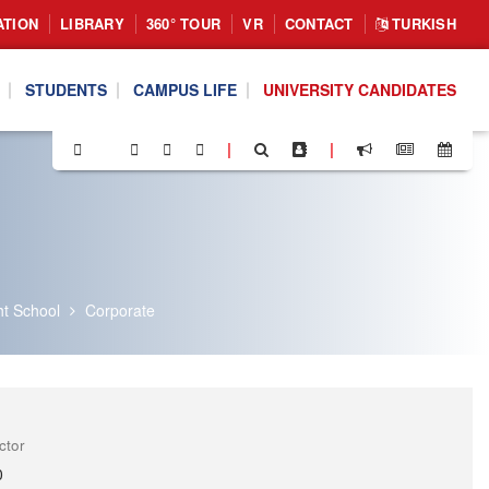
ATION
LIBRARY
360° TOUR
VR
CONTACT
TURKISH
STUDENTS
CAMPUS LIFE
UNIVERSITY CANDIDATES
|
|
ht School
Corporate
ctor
0