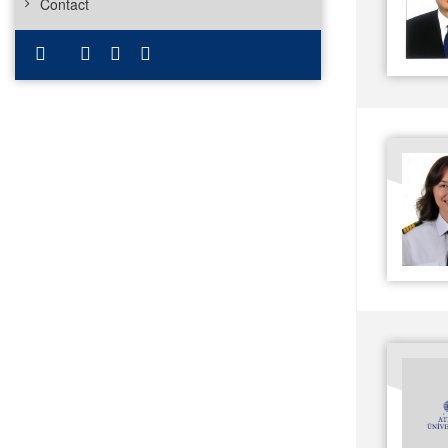
Contact