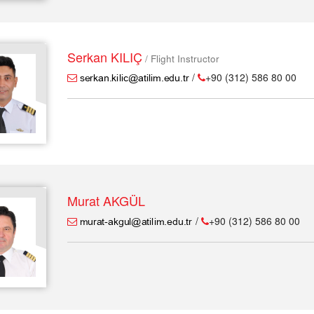
Serkan KILIÇ
/ Flight Instructor
/
+90 (312) 586 80 00
Murat AKGÜL
/
+90 (312) 586 80 00