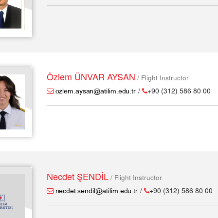
Özlem ÜNVAR AYSAN
/ Flight Instructor
/
+90 (312) 586 80 00
Necdet ŞENDİL
/ Flight Instructor
/
+90 (312) 586 80 00