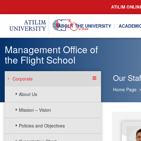
ATILIM ONLIN
ABOUT THE UNIVERSITY
ACADEMI
Management Office of
the Flight School
Our Staf
Corporate
Home Page
About Us
Mission – Vision
Policies and Objectives