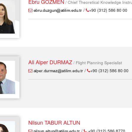
Ebru GÖZMEN
/ Chief Theoretical Knowledge Instr
/
+90 (312) 586 80 00
Ali Alper DURMAZ
/ Flight Planning Specialist
/
+90 (312) 586 80 00
Nilsun TABUR ALTUN
/
+90 (312) 586 8770