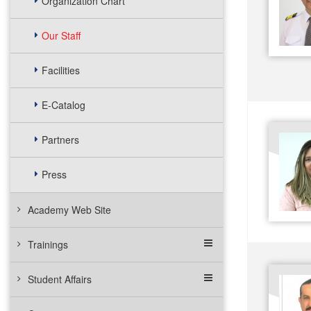
Organization Chart
Our Staff
Facilities
E-Catalog
Partners
Press
Academy Web Site
Trainings
Student Affairs