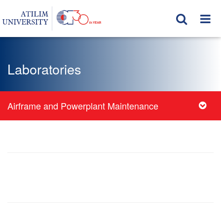
Laboratories
Airframe and Powerplant Maintenance