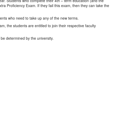
ear. Students who complete their 4th – term education (and the
ra Proficiency Exam. If they fail this exam, then they can take the
udents who need to take up any of the new terms.
, the students are entitled to join their respective faculty
be determined by the university.