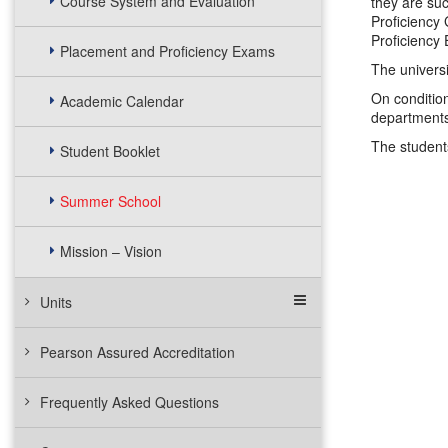
Course System and Evaluation
they are su
Proficiency 
Proficiency
Placement and Proficiency Exams
The universi
On condition
Academic Calendar
departments
The student
Student Booklet
Summer School
Mission – Vision
Units
Pearson Assured Accreditation
Frequently Asked Questions