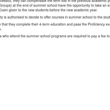
ccessful, they can compensate the term lost in the previous academic y
Groups) at the end of summer school have the opportunity to take an ext
 Exam given to the new students before the new academic year.
ty is authorised to decide to offer courses in summer school to the st
 that they complete their 4-term education and pass the Proficiency exam
.
s who attend the summer school programs are required to pay a fee to 