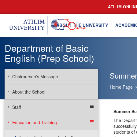
ATILIM ONLIN
ABOUT THE UNIVERSITY
ACADEMI
Department of Basic
English (Prep School)
Summer
Chairperson’s Message
Home Page
About the School
Staff
Summer Sc
The Departm
Education and Training
successfully
students of 