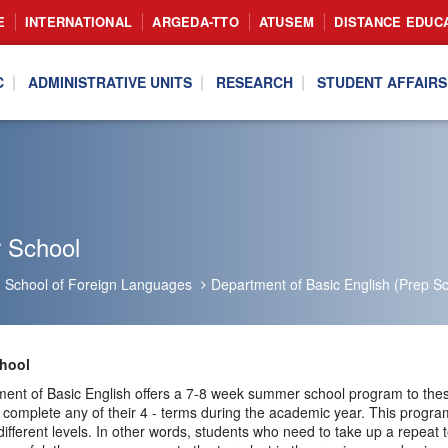
E
INTERNATIONAL
ARGEDA-TTO
ATUSEM
DISTANCE EDUC
C
ADMINISTRATIVE UNITS
RESEARCH
STUDENT AFFAIRS
 School
School of Foreign Languages
Department of Basic English (Prep Sc
hool
ent of Basic English offers a 7-8 week summer school program to these
 complete any of their 4 - terms during the academic year. This progra
different levels. In other words, students who need to take up a repeat