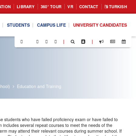
ATION
LIBRARY
360° TOUR
VR
CONTACT
TURKISH
STUDENTS
CAMPUS LIFE
UNIVERSITY CANDIDATES
|
|
hool)
Education and Training
 students who have failed proficiency exam or have failed to
m includes several repeat courses to meet the needs of the
 term may attend their relevant courses during summer school. If