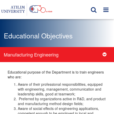
Educational Objectives
Manufacturing Engineering
Educational purpose of the Department is to train engineers
who are:
Aware of their professional responsibilities, equipped
with engineering, management, communication and
leadership skills, good at teamwork;
Preferred by organizations active in R&D, and product
and manufacturing method design fields;
Aware of social effects of engineering applications,
competent enough to be employed in local and