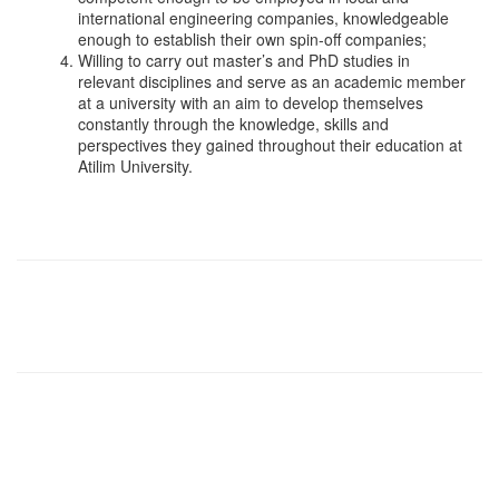
international engineering companies, knowledgeable
enough to establish their own spin-off companies;
Willing to carry out master’s and PhD studies in
relevant disciplines and serve as an academic member
at a university with an aim to develop themselves
constantly through the knowledge, skills and
perspectives they gained throughout their education at
Atilim University.