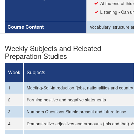
At the end of thi
Listening • Can un
Course Content
Vocabulary, structure an
Weekly Subjects and Releated
Preparation Studies
Week
Subjects
1
Meeting-Self-introduction (jobs, nationalities and countr
2
Forming positive and negative statements
3
Numbers Questions Simple present and future tense
4
Demonstrative adjectives and pronouns (this and that) V