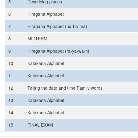
5
Describing places
6
Hiragana Alphabet
7
Hiragana Alphabet (na-ha-ma)
8
MIDTERM
9
Hiragana Alphabet (ra-ya-wa-n)
10
Katakana Alphabet
11
Katakana Alphabet
12
Telling the date and time Family words
13
Katakana Alphabet
14
Katakana Alphabet
15
FINAL EXAM