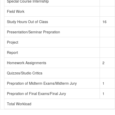
Special Course Internship
Field Work
Study Hours Out of Class
16
Presentation/Seminar Prepration
Project
Report
Homework Assignments
2
Quizzes/Studio Critics
Prepration of Midterm Exams/Midterm Jury
1
Prepration of Final Exams/Final Jury
1
Total Workload