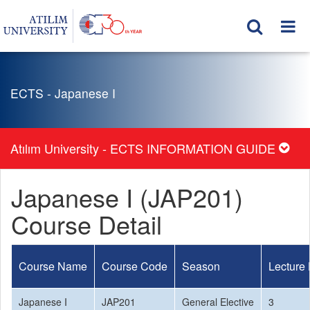
ECTS - Japanese I
Atılım University - ECTS INFORMATION GUIDE
Japanese I (JAP201)
Course Detail
Course Name
Course Code
Season
Lecture
Japanese I
JAP201
General Elective
3