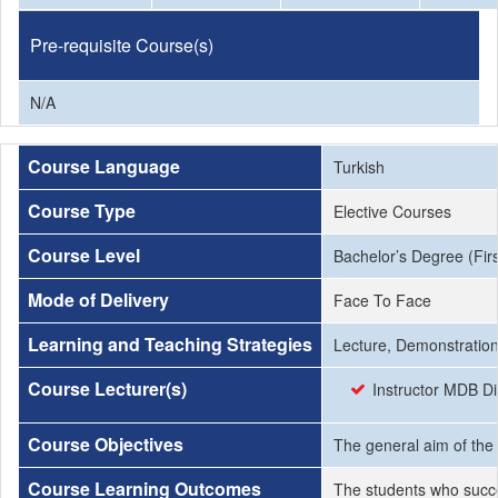
Pre-requisite Course(s)
N/A
Course Language
Turkish
Course Type
Elective Courses
Course Level
Bachelor’s Degree (Firs
Mode of Delivery
Face To Face
Learning and Teaching Strategies
Lecture, Demonstration
Course Lecturer(s)
Instructor MDB Di
Course Objectives
The general aim of the 
Course Learning Outcomes
The students who succe