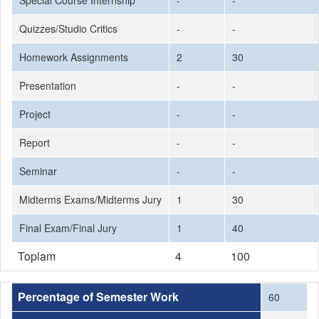
Special Course Internship
-
-
Quizzes/Studio Critics
-
-
Homework Assignments
2
30
Presentation
-
-
Project
-
-
Report
-
-
Seminar
-
-
Midterms Exams/Midterms Jury
1
30
Final Exam/Final Jury
1
40
Toplam
4
100
Percentage of Semester Work
60