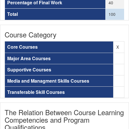
Percentage of Final Work
40
Total
100
Course Category
Core Courses
X
Major Area Courses
Supportive Courses
Media and Managment Skills Courses
Transferable Skill Courses
The Relation Between Course Learning
Competencies and Program
Qualifications