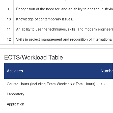
9
Recognition of the need for, and an ability to engage in life-l
10
Knowledge of contemporary issues.
11
An ability to use the techniques, skills, and modern engineer
12
Skills in project management and recognition of internation
ECTS/Workload Table
Activities
Numbe
Course Hours (Including Exam Week: 16 x Total Hours)
16
Laboratory
Application