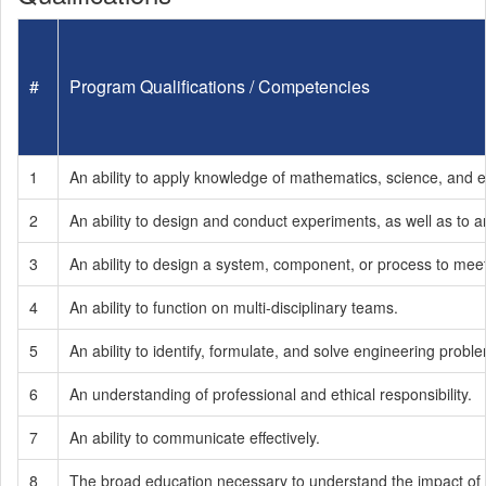
#
Program Qualifications / Competencies
1
An ability to apply knowledge of mathematics, science, and 
2
An ability to design and conduct experiments, as well as to a
3
An ability to design a system, component, or process to mee
4
An ability to function on multi-disciplinary teams.
5
An ability to identify, formulate, and solve engineering probl
6
An understanding of professional and ethical responsibility.
7
An ability to communicate effectively.
8
The broad education necessary to understand the impact of en