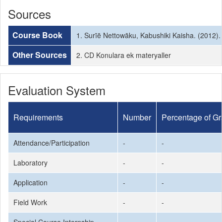
Sources
Course Book
1. Surīē Nettowāku, Kabushiki Kaisha. (2012)
Other Sources
2. CD Konulara ek materyaller
Evaluation System
Requirements
Number
Percentage of G
Attendance/Participation
-
-
Laboratory
-
-
Application
-
-
Field Work
-
-