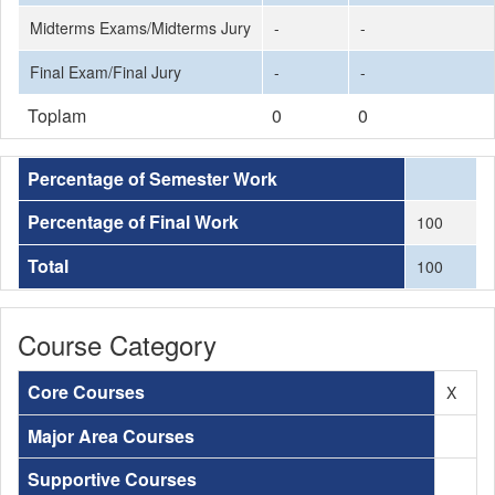
Midterms Exams/Midterms Jury
-
-
Final Exam/Final Jury
-
-
Toplam
0
0
Percentage of Semester Work
Percentage of Final Work
100
Total
100
Course Category
Core Courses
X
Major Area Courses
Supportive Courses