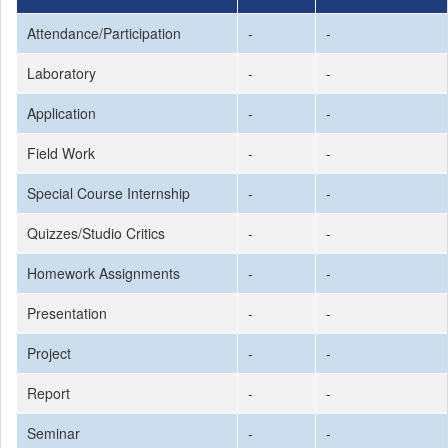
Attendance/Participation
-
-
Laboratory
-
-
Application
-
-
Field Work
-
-
Special Course Internship
-
-
Quizzes/Studio Critics
-
-
Homework Assignments
-
-
Presentation
-
-
Project
-
-
Report
-
-
Seminar
-
-