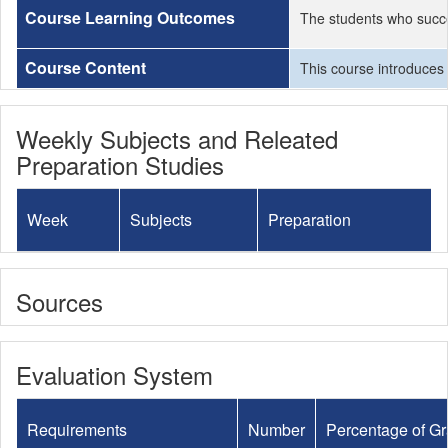
Course Learning Outcomes
The students who succe
Course Content
This course introduces 
Weekly Subjects and Releated
Preparation Studies
Week
Subjects
Preparation
Sources
Evaluation System
Requirements
Number
Percentage of G