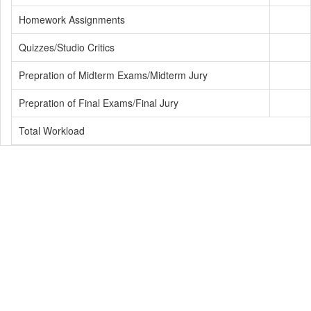
Homework Assignments
Quizzes/Studio Critics
Prepration of Midterm Exams/Midterm Jury
Prepration of Final Exams/Final Jury
Total Workload