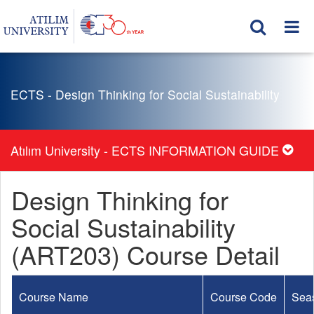
ECTS - Design Thinking for Social Sustainability
Atılım University - ECTS INFORMATION GUIDE
Design Thinking for
Social Sustainability
(ART203) Course Detail
Course Name
Course Code
Sea