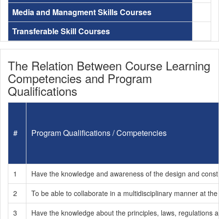
Media and Managment Skills Courses
Transferable Skill Courses
The Relation Between Course Learning
Competencies and Program
Qualifications
#
Program Qualifications / Competencies
1
Have the knowledge and awareness of the design and construct
2
To be able to collaborate in a multidisciplinary manner at the
3
Have the knowledge about the principles, laws, regulations an