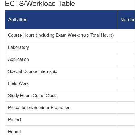
ECTS/Workload Table
Activities
Numbe
Course Hours (Including Exam Week: 16 x Total Hours)
Laboratory
Application
Special Course Internship
Field Work
Study Hours Out of Class
Presentation/Seminar Prepration
Project
Report