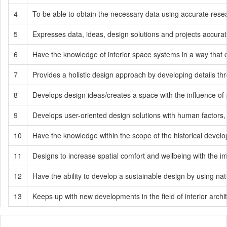
4
To be able to obtain the necessary data using accurate resea
5
Expresses data, ideas, design solutions and projects accurat
6
Have the knowledge of interior space systems in a way that c
7
Provides a holistic design approach by developing details thr
8
Develops design ideas/creates a space with the influence of p
9
Develops user-oriented design solutions with human factors, 
10
Have the knowledge within the scope of the historical develop
11
Designs to increase spatial comfort and wellbeing with the imp
12
Have the ability to develop a sustainable design by using nat
13
Keeps up with new developments in the field of interior archit