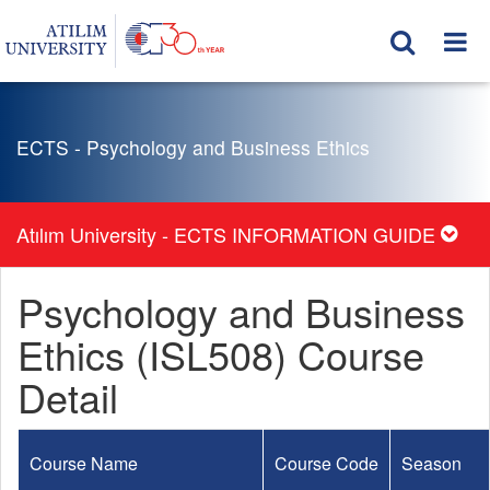
ECTS - Psychology and Business Ethics
Atılım University - ECTS INFORMATION GUIDE
Psychology and Business
Ethics (ISL508) Course
Detail
Course Name
Course Code
Season