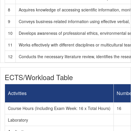
8
Acquires knowledge of accessing scientific information, monit
9
Conveys business-related information using effective verbal
10
Develops awareness of professional ethics, environmental sensit
11
Works effectively with different disciplines or multicultural te
12
Conducts the necessary literature review, identifies the res
ECTS/Workload Table
Activities
Numbe
Course Hours (Including Exam Week: 16 x Total Hours)
16
Laboratory