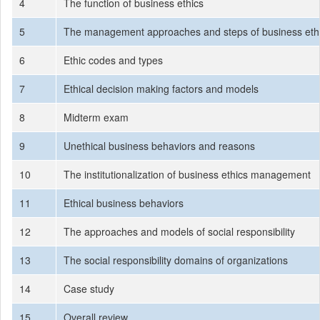
4
The function of business ethics
5
The management approaches and steps of business eth
6
Ethic codes and types
7
Ethical decision making factors and models
8
Midterm exam
9
Unethical business behaviors and reasons
10
The institutionalization of business ethics management
11
Ethical business behaviors
12
The approaches and models of social responsibility
13
The social responsibility domains of organizations
14
Case study
15
Overall review