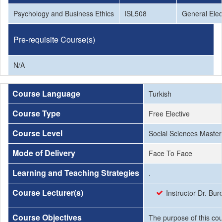
Psychology and Business Ethics
ISL508
General Elec
Pre-requisite Course(s)
N/A
Course Language
Turkish
Course Type
Free Elective
Course Level
Social Sciences Master
Mode of Delivery
Face To Face
Learning and Teaching Strategies
.
Course Lecturer(s)
Instructor Dr. Bu
Course Objectives
The purpose of this cou