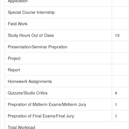
Application
Special Course Internship
Field Work
Study Hours Out of Class
10
Presentation/Seminar Prepration
Project
Report
Homework Assignments
Quizzes/Studio Critics
4
Prepration of Midterm Exams/Midterm Jury
1
Prepration of Final Exams/Final Jury
1
Total Workload