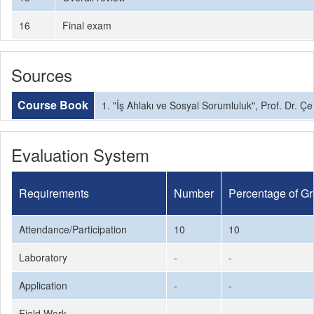
16
Final exam
Sources
Course Book
1. "İş Ahlakı ve Sosyal Sorumluluk", Prof. Dr. Çe
Evaluation System
Requirements
Number
Percentage of G
Attendance/Participation
10
10
Laboratory
-
-
Application
-
-
Field Work
-
-