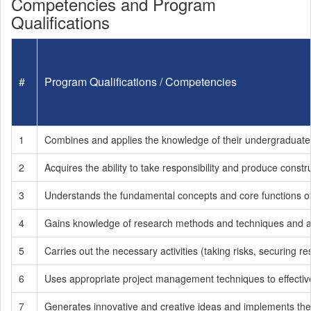
Competencies and Program
Qualifications
#
Program Qualifications / Competencies
1
Combines and applies the knowledge of their undergraduate 
2
Acquires the ability to take responsibility and produce const
3
Understands the fundamental concepts and core functions of
4
Gains knowledge of research methods and techniques and a
5
Carries out the necessary activities (taking risks, securing 
6
Uses appropriate project management techniques to effective
7
Generates innovative and creative ideas and implements th