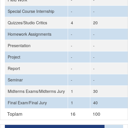
Special Course Internship
-
-
Quizzes/Studio Critics
4
20
Homework Assignments
-
-
Presentation
-
-
Project
-
-
Report
-
-
Seminar
-
-
Midterms Exams/Midterms Jury
1
30
Final Exam/Final Jury
1
40
Toplam
16
100