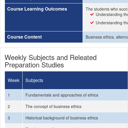
Course Learning Outcomes
The students who succe
Understanding the
Understanding the
Course Content
Business ethics, altern
Weekly Subjects and Releated
Preparation Studies
Week
Subjects
1
Fundamentals and approaches of ethics
2
The concept of business ethics
3
Historical background of business ethics