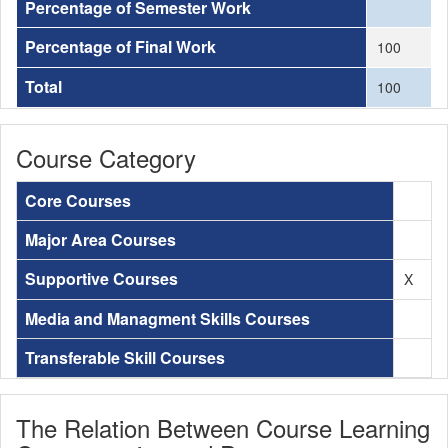
Percentage of Semester Work
Percentage of Final Work
100
Total
100
Course Category
Core Courses
Major Area Courses
Supportive Courses
X
Media and Managment Skills Courses
Transferable Skill Courses
The Relation Between Course Learning