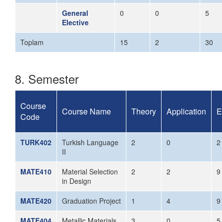
General
0
0
5
Elective
Toplam
15
2
30
8. Semester
Course
Course Name
Theory
Application
E
Code
TURK402
Turkish Language
2
0
2
II
MATE410
Material Selection
2
2
9
in Design
MATE420
Graduation Project
1
4
9
MATE404
Metallic Materials
3
0
5