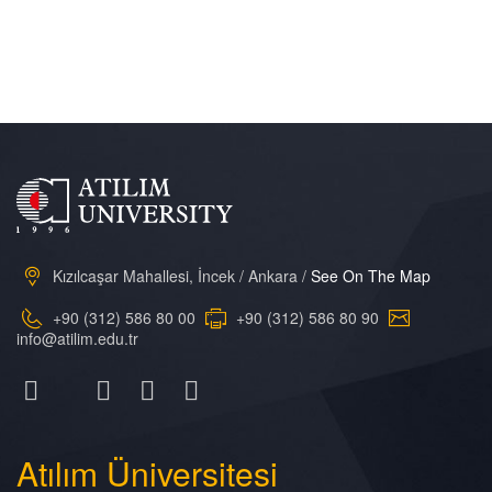
Kızılcaşar Mahallesi, İncek / Ankara /
See On The Map
+90 (312) 586 80 00
+90 (312) 586 80 90
info@atilim.edu.tr
Atılım
Üniversitesi