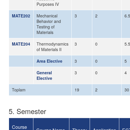
Purposes IV
MATE202
Mechanical
3
2
6.
Behavior and
Testing of
Materials
MATE204
Thermodynamics
3
0
5.
of Materials II
Area Elective
3
0
5
General
3
0
4
Elective
Toplam
19
2
30
5. Semester
Course