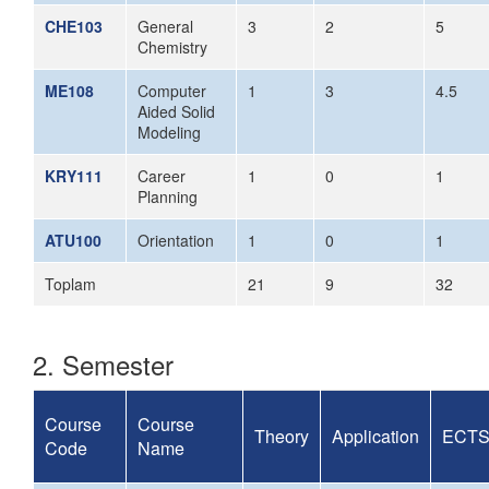
CHE103
General
3
2
5
Chemistry
ME108
Computer
1
3
4.5
Aided Solid
Modeling
KRY111
Career
1
0
1
Planning
ATU100
Orientation
1
0
1
Toplam
21
9
32
2. Semester
Course
Course
Theory
Application
ECT
Code
Name