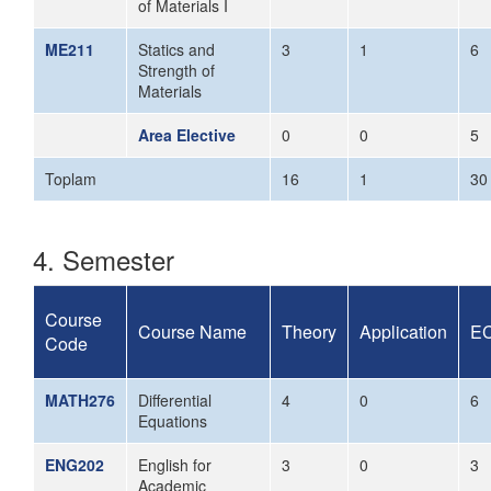
of Materials I
ME211
Statics and
3
1
6
Strength of
Materials
Area Elective
0
0
5
Toplam
16
1
30
4. Semester
Course
Course Name
Theory
Application
E
Code
MATH276
Differential
4
0
6
Equations
ENG202
English for
3
0
3
Academic