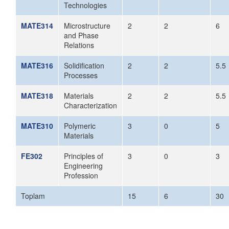
Technologies
MATE314
Microstructure
2
2
6
and Phase
Relations
MATE316
Solidification
2
2
5.5
Processes
MATE318
Materials
2
2
5.5
Characterization
MATE310
Polymeric
3
0
5
Materials
FE302
Principles of
3
0
3
Engineering
Profession
Toplam
15
6
30