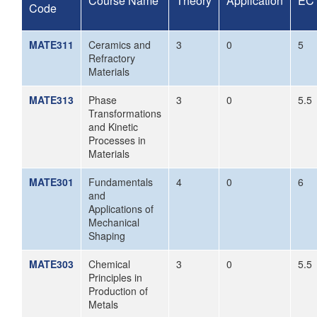
Course Name
Theory
Application
EC
Code
MATE311
Ceramics and
3
0
5
Refractory
Materials
MATE313
Phase
3
0
5.5
Transformations
and Kinetic
Processes in
Materials
MATE301
Fundamentals
4
0
6
and
Applications of
Mechanical
Shaping
MATE303
Chemical
3
0
5.5
Principles in
Production of
Metals