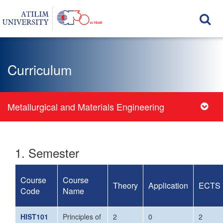
Curriculum
Metallurgical and Materials Engineering
1. Semester
Course
Course
Theory
Application
ECTS
Code
Name
HIST101
Principles of
2
0
2