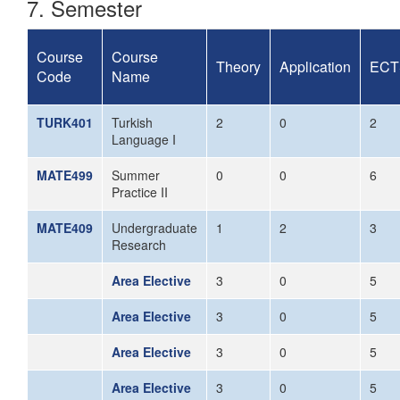
7. Semester
Course
Course
Theory
Application
ECT
Code
Name
TURK401
Turkish
2
0
2
Language I
MATE499
Summer
0
0
6
Practice II
MATE409
Undergraduate
1
2
3
Research
Area Elective
3
0
5
Area Elective
3
0
5
Area Elective
3
0
5
Area Elective
3
0
5