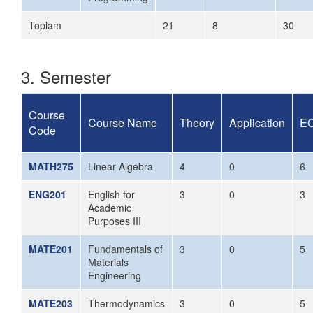
Toplam
21
8
30
3. Semester
Course
Course Name
Theory
Application
E
Code
MATH275
Linear Algebra
4
0
6
ENG201
English for
3
0
3
Academic
Purposes III
MATE201
Fundamentals of
3
0
5
Materials
Engineering
MATE203
Thermodynamics
3
0
5