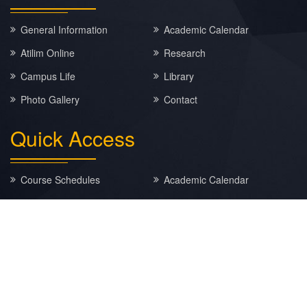
General Information
Academic Calendar
Atilim Online
Research
Campus Life
Library
Photo Gallery
Contact
Quick
Access
Course Schedules
Academic Calendar
E-MAIL
EBYS
MATLAB