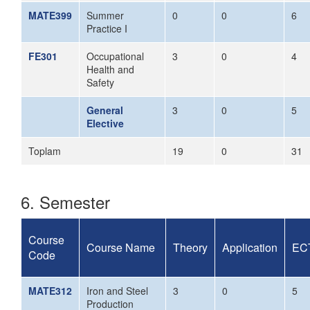
MATE399
Summer
0
0
6
Practice I
FE301
Occupational
3
0
4
Health and
Safety
General
3
0
5
Elective
Toplam
19
0
31
6. Semester
Course
Course Name
Theory
Application
EC
Code
MATE312
Iron and Steel
3
0
5
Production