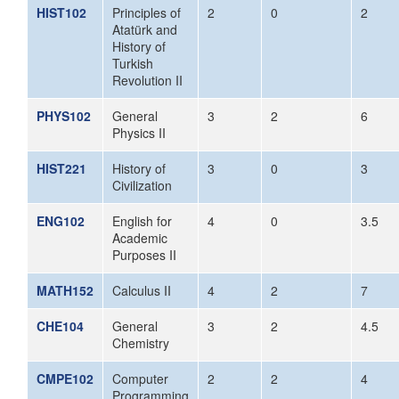
HIST102
Principles of
2
0
2
Atatürk and
History of
Turkish
Revolution II
PHYS102
General
3
2
6
Physics II
HIST221
History of
3
0
3
Civilization
ENG102
English for
4
0
3.5
Academic
Purposes II
MATH152
Calculus II
4
2
7
CHE104
General
3
2
4.5
Chemistry
CMPE102
Computer
2
2
4
Programming