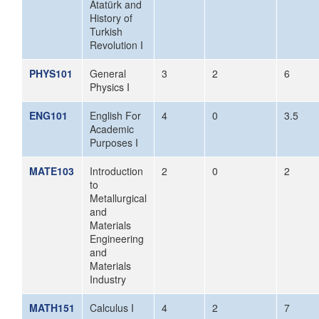
Atatürk and
History of
Turkish
Revolution I
PHYS101
General
3
2
6
Physics I
ENG101
English For
4
0
3.5
Academic
Purposes I
MATE103
Introduction
2
0
2
to
Metallurgical
and
Materials
Engineering
and
Materials
Industry
MATH151
Calculus I
4
2
7