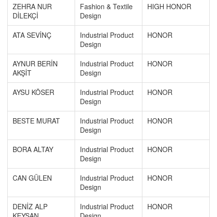
ZEHRA NUR
Fashion & Textile
HIGH HONOR
DİLEKÇİ
Design
ATA SEVİNÇ
Industrial Product
HONOR
Design
AYNUR BERİN
Industrial Product
HONOR
AKŞİT
Design
AYSU KÖSER
Industrial Product
HONOR
Design
BESTE MURAT
Industrial Product
HONOR
Design
BORA ALTAY
Industrial Product
HONOR
Design
CAN GÜLEN
Industrial Product
HONOR
Design
DENİZ ALP
Industrial Product
HONOR
KEYSAN
Design