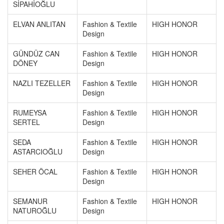
SİPAHİOĞLU
ELVAN ANLITAN
Fashion & Textile
HIGH HONOR
Design
GÜNDÜZ CAN
Fashion & Textile
HIGH HONOR
DÖNEY
Design
NAZLI TEZELLER
Fashion & Textile
HIGH HONOR
Design
RUMEYSA
Fashion & Textile
HIGH HONOR
SERTEL
Design
SEDA
Fashion & Textile
HIGH HONOR
ASTARCIOĞLU
Design
SEHER ÖCAL
Fashion & Textile
HIGH HONOR
Design
SEMANUR
Fashion & Textile
HIGH HONOR
NATUROĞLU
Design