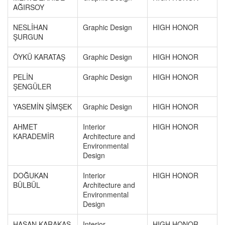
AĞIRSOY
NESLİHAN
Graphic Design
HIGH HONOR
ŞURGUN
ÖYKÜ KARATAŞ
Graphic Design
HIGH HONOR
PELİN
Graphic Design
HIGH HONOR
ŞENGÜLER
YASEMİN ŞİMŞEK
Graphic Design
HIGH HONOR
AHMET
Interior
HIGH HONOR
KARADEMİR
Architecture and
Environmental
Design
DOĞUKAN
Interior
HIGH HONOR
BÜLBÜL
Architecture and
Environmental
Design
HASAN KARAKAŞ
Interior
HIGH HONOR