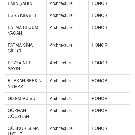
EMİN ŞAHİN
Architecture
HONOR
ESRA KIRATLI
Architecture
HONOR
FATMA BEGÜM
Architecture
HONOR
YAĞAN
FATMA SİNA
Architecture
HONOR
ÇİFTÇİ
FEYZA NUR
Architecture
HONOR
SAYIN
FURKAN BERKİN
Architecture
HONOR
YILMAZ
GİZEM ACISU
Architecture
HONOR
GÖKHAN
Architecture
HONOR
OĞUZHAN
GÖKNUR SENA
Architecture
HONOR
UYGUR