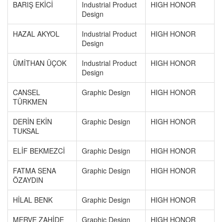
BARIŞ EKİCİ
Industrial Product
HIGH HONOR
Design
HAZAL AKYOL
Industrial Product
HIGH HONOR
Design
ÜMİTHAN ÜÇOK
Industrial Product
HIGH HONOR
Design
CANSEL
Graphic Design
HIGH HONOR
TÜRKMEN
DERİN EKİN
Graphic Design
HIGH HONOR
TUKSAL
ELİF BEKMEZCİ
Graphic Design
HIGH HONOR
FATMA SENA
Graphic Design
HIGH HONOR
ÖZAYDIN
HİLAL BENK
Graphic Design
HIGH HONOR
MERVE ZAHİDE
Graphic Design
HIGH HONOR