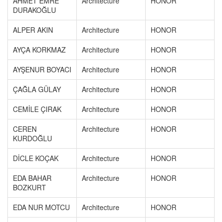
AHMET EMRE
Architecture
HONOR
DURAKOĞLU
ALPER AKIN
Architecture
HONOR
AYÇA KORKMAZ
Architecture
HONOR
AYŞENUR BOYACI
Architecture
HONOR
ÇAĞLA GÜLAY
Architecture
HONOR
CEMİLE ÇIRAK
Architecture
HONOR
CEREN
Architecture
HONOR
KURDOĞLU
DİCLE KOÇAK
Architecture
HONOR
EDA BAHAR
Architecture
HONOR
BOZKURT
EDA NUR MOTCU
Architecture
HONOR