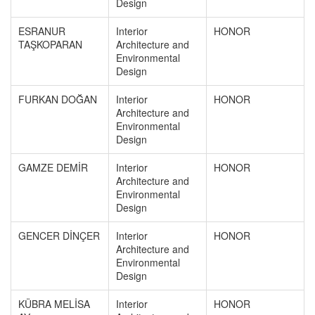
Design
ESRANUR
Interior
HONOR
TAŞKOPARAN
Architecture and
Environmental
Design
FURKAN DOĞAN
Interior
HONOR
Architecture and
Environmental
Design
GAMZE DEMİR
Interior
HONOR
Architecture and
Environmental
Design
GENCER DİNÇER
Interior
HONOR
Architecture and
Environmental
Design
KÜBRA MELİSA
Interior
HONOR