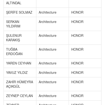
ALTINDAL
ŞERİFE SOLMAZ
Architecture
HONOR
SERKAN
Architecture
HONOR
YILDIRIM
ŞULENUR
Architecture
HONOR
KARAKIŞ
TUĞBA
Architecture
HONOR
ERDOĞAN
YAREN CEYHAN
Architecture
HONOR
YAVUZ YILDIZ
Architecture
HONOR
ZAHİR HÜMEYRA
Architecture
HONOR
AÇIKGÜL
ZEYNEP CEYLAN
Architecture
HONOR