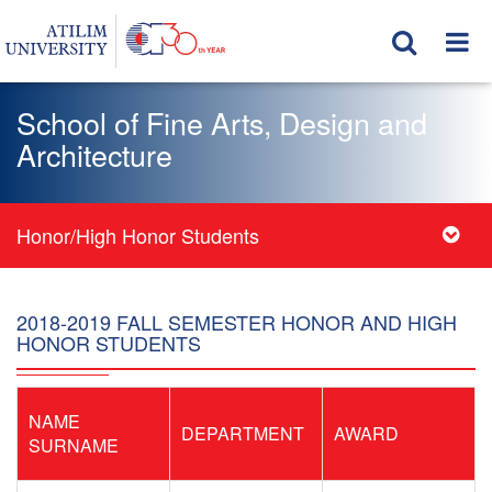
School of Fine Arts, Design and
Architecture
Honor/High Honor Students
2018-2019 FALL SEMESTER HONOR AND HIGH
HONOR STUDENTS
NAME
DEPARTMENT
AWARD
SURNAME