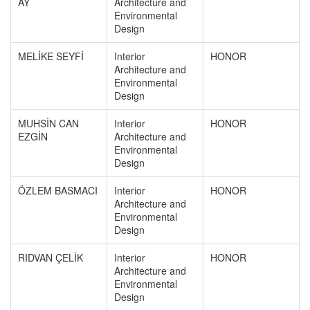
AY
Architecture and
Environmental
Design
MELİKE SEYFİ
Interior
HONOR
Architecture and
Environmental
Design
MUHSİN CAN
Interior
HONOR
EZGİN
Architecture and
Environmental
Design
ÖZLEM BASMACI
Interior
HONOR
Architecture and
Environmental
Design
RIDVAN ÇELİK
Interior
HONOR
Architecture and
Environmental
Design