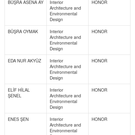
BÜŞRA ASENA AY
Interior
HONOR
Architecture and
Environmental
Design
BÜŞRA OYMAK
Interior
HONOR
Architecture and
Environmental
Design
EDA NUR AKYÜZ
Interior
HONOR
Architecture and
Environmental
Design
ELİF HİLAL
Interior
HONOR
ŞENEL
Architecture and
Environmental
Design
ENES ŞEN
Interior
HONOR
Architecture and
Environmental