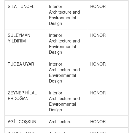
SILA TUNCEL
Interior
HONOR
Architecture and
Environmental
Design
SÜLEYMAN
Interior
HONOR
YILDIRIM
Architecture and
Environmental
Design
TUĞBA UYAR
Interior
HONOR
Architecture and
Environmental
Design
ZEYNEP HİLAL
Interior
HONOR
ERDOĞAN
Architecture and
Environmental
Design
AGİT COŞKUN
Architecture
HONOR