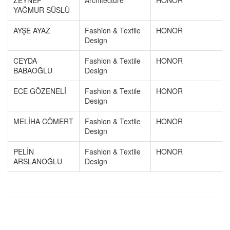
ZEYNEP
Architecture
HONOR
YAĞMUR SÜSLÜ
AYŞE AYAZ
Fashion & Textile
HONOR
Design
CEYDA
Fashion & Textile
HONOR
BABAOĞLU
Design
ECE GÖZENELİ
Fashion & Textile
HONOR
Design
MELİHA CÖMERT
Fashion & Textile
HONOR
Design
PELİN
Fashion & Textile
HONOR
ARSLANOĞLU
Design