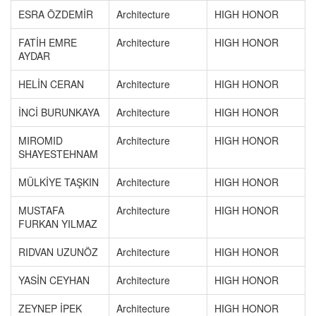
ESRA ÖZDEMİR
Architecture
HIGH HONOR
FATİH EMRE
Architecture
HIGH HONOR
AYDAR
HELİN CERAN
Architecture
HIGH HONOR
İNCİ BURUNKAYA
Architecture
HIGH HONOR
MIROMID
Architecture
HIGH HONOR
SHAYESTEHNAM
MÜLKİYE TAŞKIN
Architecture
HIGH HONOR
MUSTAFA
Architecture
HIGH HONOR
FURKAN YILMAZ
RIDVAN UZUNÖZ
Architecture
HIGH HONOR
YASİN CEYHAN
Architecture
HIGH HONOR
ZEYNEP İPEK
Architecture
HIGH HONOR