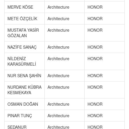
MERVE KÖSE
Architecture
HONOR
METE ÖZÇELİK
Architecture
HONOR
MUSTAFA YASİR
Architecture
HONOR
GÖZALAN
NAZİFE SANAÇ
Architecture
HONOR
NİLDENİZ
Architecture
HONOR
KARASÜRMELİ
NUR SENA ŞAHİN
Architecture
HONOR
NURDANE KÜBRA
Architecture
HONOR
KESMEKAYA
OSMAN DOĞAN
Architecture
HONOR
PINAR TUNÇ
Architecture
HONOR
SEDANUR
Architecture
HONOR