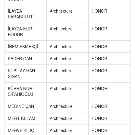
İLAYDA
Architecture
HONOR
KARABULUT
İLAYDA NUR
Architecture
HONOR
BODUR
İREM EKMEKÇİ
Architecture
HONOR
KADER CAN
Architecture
HONOR
KUBİLAY HAN
Architecture
HONOR
SİNAN
KÜBRA NUR
Architecture
HONOR
SİPAHİOĞLU
MEDİNE ÇAN
Architecture
HONOR
MERT KELAM
Architecture
HONOR
MERVE KILIÇ
Architecture
HONOR