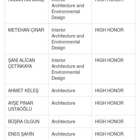
Architecture and
Environmental
Design
METEHAN ÇINAR
Interior
HIGH HONOR
Architecture and
Environmental
Design
ŞANİ ALİCAN
Interior
HIGH HONOR
ÇETİNKAYA
Architecture and
Environmental
Design
AHMET KELEŞ
Architecture
HIGH HONOR
AYŞE PINAR
Architecture
HIGH HONOR
USTAOĞLU
BÜŞRA OLGUN
Architecture
HIGH HONOR
ENES ŞAHİN
Architecture
HIGH HONOR