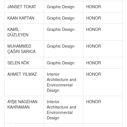
JANSET TOKAT
Graphic Design
HONOR
KAAN KAPTAN
Graphic Design
HONOR
KAMİL
Graphic Design
HONOR
DÜZLEYEN
MUHAMMED
Graphic Design
HONOR
ÇAĞRI SARICA
SELEN KÖK
Graphic Design
HONOR
AHMET YILMAZ
Interior
HONOR
Architecture and
Environmental
Design
AYŞE NAGEHAN
Interior
HONOR
KAHRAMAN
Architecture and
Environmental
Design