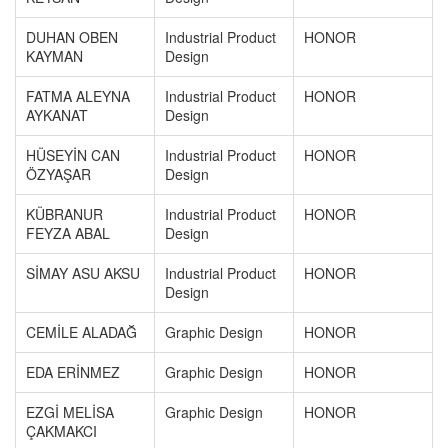
DUHAN OBEN
Industrial Product
HONOR
KAYMAN
Design
FATMA ALEYNA
Industrial Product
HONOR
AYKANAT
Design
HÜSEYİN CAN
Industrial Product
HONOR
ÖZYAŞAR
Design
KÜBRANUR
Industrial Product
HONOR
FEYZA ABAL
Design
SİMAY ASU AKSU
Industrial Product
HONOR
Design
CEMİLE ALADAĞ
Graphic Design
HONOR
EDA ERİNMEZ
Graphic Design
HONOR
EZGİ MELİSA
Graphic Design
HONOR
ÇAKMAKCI