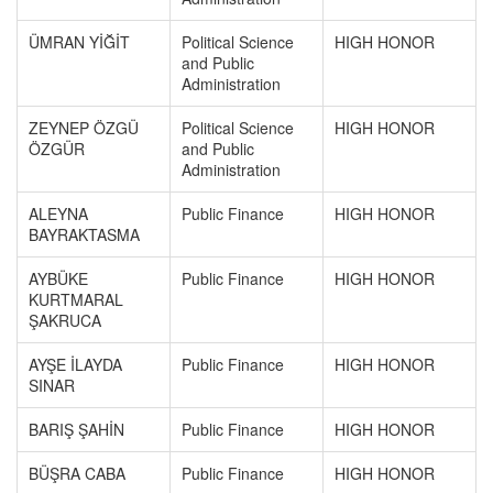
ÜMRAN YİĞİT
Political Science
HIGH HONOR
and Public
Administration
ZEYNEP ÖZGÜ
Political Science
HIGH HONOR
ÖZGÜR
and Public
Administration
ALEYNA
Public Finance
HIGH HONOR
BAYRAKTASMA
AYBÜKE
Public Finance
HIGH HONOR
KURTMARAL
ŞAKRUCA
AYŞE İLAYDA
Public Finance
HIGH HONOR
SINAR
BARIŞ ŞAHİN
Public Finance
HIGH HONOR
BÜŞRA CABA
Public Finance
HIGH HONOR