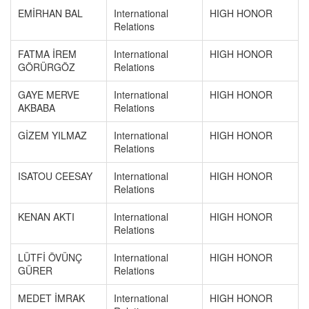
EMİRHAN BAL
International
HIGH HONOR
Relations
FATMA İREM
International
HIGH HONOR
GÖRÜRGÖZ
Relations
GAYE MERVE
International
HIGH HONOR
AKBABA
Relations
GİZEM YILMAZ
International
HIGH HONOR
Relations
ISATOU CEESAY
International
HIGH HONOR
Relations
KENAN AKTI
International
HIGH HONOR
Relations
LÜTFİ ÖVÜNÇ
International
HIGH HONOR
GÜRER
Relations
MEDET İMRAK
International
HIGH HONOR