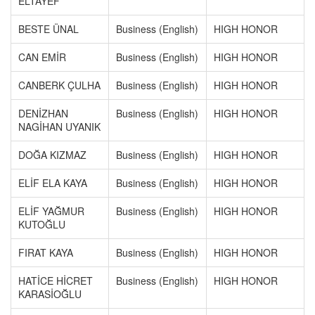
ELTAYEF
BESTE ÜNAL
Business (English)
HIGH HONOR
CAN EMİR
Business (English)
HIGH HONOR
CANBERK ÇULHA
Business (English)
HIGH HONOR
DENİZHAN
Business (English)
HIGH HONOR
NAGİHAN UYANIK
DOĞA KIZMAZ
Business (English)
HIGH HONOR
ELİF ELA KAYA
Business (English)
HIGH HONOR
ELİF YAĞMUR
Business (English)
HIGH HONOR
KUTOĞLU
FIRAT KAYA
Business (English)
HIGH HONOR
HATİCE HİCRET
Business (English)
HIGH HONOR
KARASİOĞLU