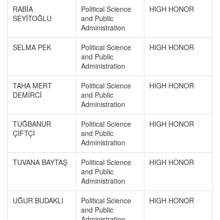
RABİA
Political Science
HIGH HONOR
SEYİTOĞLU
and Public
Administration
SELMA PEK
Political Science
HIGH HONOR
and Public
Administration
TAHA MERT
Political Science
HIGH HONOR
DEMİRCİ
and Public
Administration
TUĞBANUR
Political Science
HIGH HONOR
ÇİFTÇİ
and Public
Administration
TUVANA BAYTAŞ
Political Science
HIGH HONOR
and Public
Administration
UĞUR BUDAKLI
Political Science
HIGH HONOR
and Public
Administration