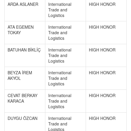
ARDA ASLANER
International
HIGH HONOR
Trade and
Logistics
ATA EGEMEN
International
HIGH HONOR
TOKAY
Trade and
Logistics
BATUHAN BİKLİÇ
International
HIGH HONOR
Trade and
Logistics
BEYZA İREM
International
HIGH HONOR
AKYOL
Trade and
Logistics
CEVAT BERKAY
International
HIGH HONOR
KARACA
Trade and
Logistics
DUYGU ÖZCAN
International
HIGH HONOR
Trade and
Logistics