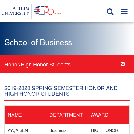
School of Business
Honor/High Honor Students
2019-2020 SPRING SEMESTER HONOR AND
HIGH HONOR STUDENTS
NAME
DEPARTMENT
AWARD
AYÇA ŞEN
Business
HIGH HONOR