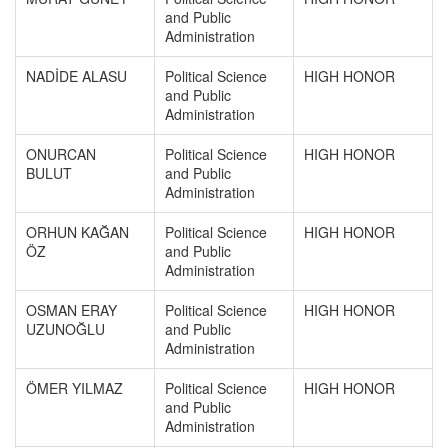
and Public
Administration
NADİDE ALASU
Political Science
HIGH HONOR
and Public
Administration
ONURCAN
Political Science
HIGH HONOR
BULUT
and Public
Administration
ORHUN KAĞAN
Political Science
HIGH HONOR
ÖZ
and Public
Administration
OSMAN ERAY
Political Science
HIGH HONOR
UZUNOĞLU
and Public
Administration
ÖMER YILMAZ
Political Science
HIGH HONOR
and Public
Administration