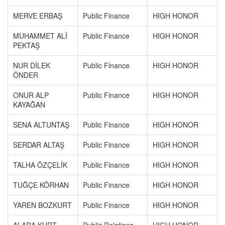
MERVE ERBAŞ
Public Finance
HIGH HONOR
MUHAMMET ALİ
Public Finance
HIGH HONOR
PEKTAŞ
NUR DİLEK
Public Finance
HIGH HONOR
ÖNDER
ONUR ALP
Public Finance
HIGH HONOR
KAYAĞAN
SENA ALTUNTAŞ
Public Finance
HIGH HONOR
SERDAR ALTAŞ
Public Finance
HIGH HONOR
TALHA ÖZÇELİK
Public Finance
HIGH HONOR
TUĞÇE KÖRHAN
Public Finance
HIGH HONOR
YAREN BOZKURT
Public Finance
HIGH HONOR