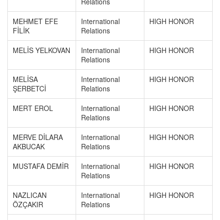
Relations
MEHMET EFE
International
HIGH HONOR
FİLİK
Relations
MELİS YELKOVAN
International
HIGH HONOR
Relations
MELİSA
International
HIGH HONOR
ŞERBETCİ
Relations
MERT EROL
International
HIGH HONOR
Relations
MERVE DİLARA
International
HIGH HONOR
AKBUCAK
Relations
MUSTAFA DEMİR
International
HIGH HONOR
Relations
NAZLICAN
International
HIGH HONOR
ÖZÇAKIR
Relations