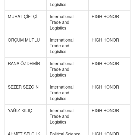
Logistics
MURAT ÇİFTÇİ
International
HIGH HONOR
Trade and
Logistics
ORÇUM MUTLU
International
HIGH HONOR
Trade and
Logistics
RANA ÖZDEMİR
International
HIGH HONOR
Trade and
Logistics
SEZER SEZGİN
International
HIGH HONOR
Trade and
Logistics
YAĞIZ KILIÇ
International
HIGH HONOR
Trade and
Logistics
AHMET SELÇUK
Political Science
HIGH HONOR