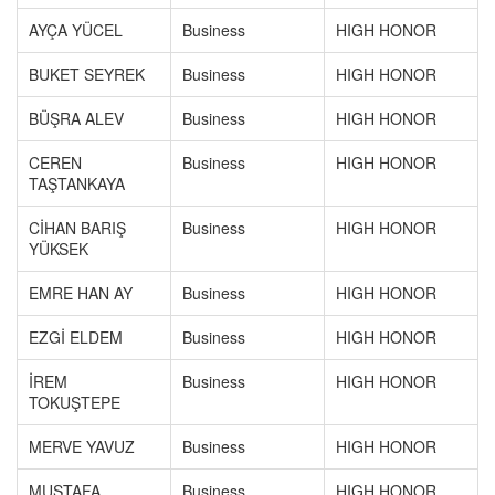
AYÇA YÜCEL
Business
HIGH HONOR
BUKET SEYREK
Business
HIGH HONOR
BÜŞRA ALEV
Business
HIGH HONOR
CEREN
Business
HIGH HONOR
TAŞTANKAYA
CİHAN BARIŞ
Business
HIGH HONOR
YÜKSEK
EMRE HAN AY
Business
HIGH HONOR
EZGİ ELDEM
Business
HIGH HONOR
İREM
Business
HIGH HONOR
TOKUŞTEPE
MERVE YAVUZ
Business
HIGH HONOR
MUSTAFA
Business
HIGH HONOR