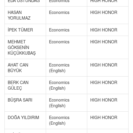
EDA ÜSTÜNDAĞ
Economics
HIGH HONOR
HASAN
Economics
HIGH HONOR
YORULMAZ
İPEK TÜMER
Economics
HIGH HONOR
MEHMET
Economics
HIGH HONOR
GÖKSENİN
KÜÇÜKKUBAŞ
AHAT CAN
Economics
HIGH HONOR
BÜYÜK
(English)
BERK CAN
Economics
HIGH HONOR
GÜLEÇ
(English)
BÜŞRA SARI
Economics
HIGH HONOR
(English)
DOĞA YILDIRIM
Economics
HIGH HONOR
(English)