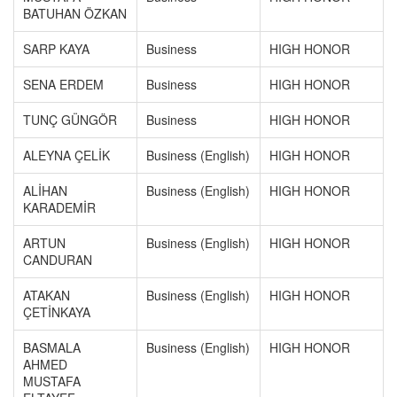
BATUHAN ÖZKAN
SARP KAYA
Business
HIGH HONOR
SENA ERDEM
Business
HIGH HONOR
TUNÇ GÜNGÖR
Business
HIGH HONOR
ALEYNA ÇELİK
Business (English)
HIGH HONOR
ALİHAN
Business (English)
HIGH HONOR
KARADEMİR
ARTUN
Business (English)
HIGH HONOR
CANDURAN
ATAKAN
Business (English)
HIGH HONOR
ÇETİNKAYA
BASMALA
Business (English)
HIGH HONOR
AHMED
MUSTAFA