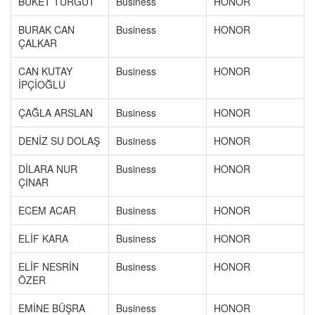
BUKET TURGUT
Business
HONOR
BURAK CAN
Business
HONOR
ÇALKAR
CAN KUTAY
Business
HONOR
İPÇİOĞLU
ÇAĞLA ARSLAN
Business
HONOR
DENİZ SU DOLAŞ
Business
HONOR
DİLARA NUR
Business
HONOR
ÇINAR
ECEM ACAR
Business
HONOR
ELİF KARA
Business
HONOR
ELİF NESRİN
Business
HONOR
ÖZER
EMİNE BÜŞRA
Business
HONOR