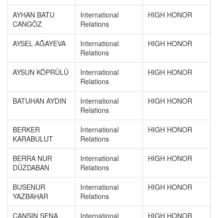
AYHAN BATU
International
HIGH HONOR
CANGÖZ
Relations
AYSEL AĞAYEVA
International
HIGH HONOR
Relations
AYSUN KÖPRÜLÜ
International
HIGH HONOR
Relations
BATUHAN AYDIN
International
HIGH HONOR
Relations
BERKER
International
HIGH HONOR
KARABULUT
Relations
BERRA NUR
International
HIGH HONOR
DÜZDABAN
Relations
BUSENUR
International
HIGH HONOR
YAZBAHAR
Relations
CANSIN SENA
International
HIGH HONOR