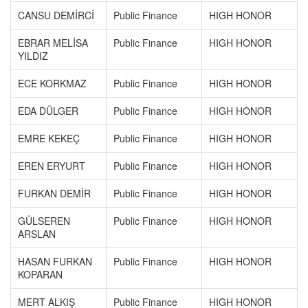
CANSU DEMİRCİ
Public Finance
HIGH HONOR
EBRAR MELİSA
Public Finance
HIGH HONOR
YILDIZ
ECE KORKMAZ
Public Finance
HIGH HONOR
EDA DÜLGER
Public Finance
HIGH HONOR
EMRE KEKEÇ
Public Finance
HIGH HONOR
EREN ERYURT
Public Finance
HIGH HONOR
FURKAN DEMİR
Public Finance
HIGH HONOR
GÜLSEREN
Public Finance
HIGH HONOR
ARSLAN
HASAN FURKAN
Public Finance
HIGH HONOR
KOPARAN
MERT ALKIŞ
Public Finance
HIGH HONOR