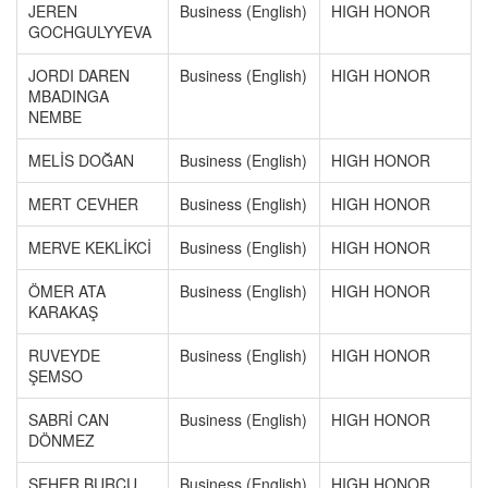
JEREN
Business (English)
HIGH HONOR
GOCHGULYYEVA
JORDI DAREN
Business (English)
HIGH HONOR
MBADINGA
NEMBE
MELİS DOĞAN
Business (English)
HIGH HONOR
MERT CEVHER
Business (English)
HIGH HONOR
MERVE KEKLİKCİ
Business (English)
HIGH HONOR
ÖMER ATA
Business (English)
HIGH HONOR
KARAKAŞ
RUVEYDE
Business (English)
HIGH HONOR
ŞEMSO
SABRİ CAN
Business (English)
HIGH HONOR
DÖNMEZ
SEHER BURCU
Business (English)
HIGH HONOR