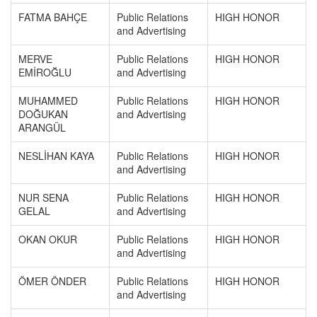
FATMA BAHÇE
Public Relations
HIGH HONOR
and Advertising
MERVE
Public Relations
HIGH HONOR
EMİROĞLU
and Advertising
MUHAMMED
Public Relations
HIGH HONOR
DOĞUKAN
and Advertising
ARANGÜL
NESLİHAN KAYA
Public Relations
HIGH HONOR
and Advertising
NUR SENA
Public Relations
HIGH HONOR
GELAL
and Advertising
OKAN OKUR
Public Relations
HIGH HONOR
and Advertising
ÖMER ÖNDER
Public Relations
HIGH HONOR
and Advertising