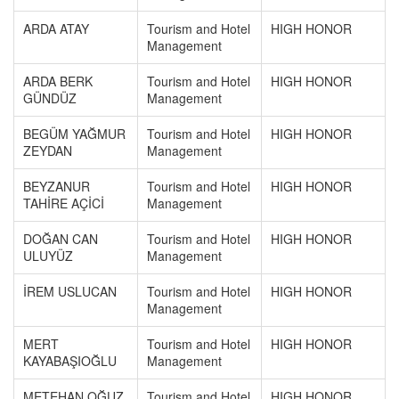
ARDA ATAY
Tourism and Hotel
HIGH HONOR
Management
ARDA BERK
Tourism and Hotel
HIGH HONOR
GÜNDÜZ
Management
BEGÜM YAĞMUR
Tourism and Hotel
HIGH HONOR
ZEYDAN
Management
BEYZANUR
Tourism and Hotel
HIGH HONOR
TAHİRE AÇİCİ
Management
DOĞAN CAN
Tourism and Hotel
HIGH HONOR
ULUYÜZ
Management
İREM USLUCAN
Tourism and Hotel
HIGH HONOR
Management
MERT
Tourism and Hotel
HIGH HONOR
KAYABAŞIOĞLU
Management
METEHAN OĞUZ
Tourism and Hotel
HIGH HONOR