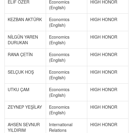
ELİF ÖZER
Economics
HIGH HONOR
(English)
KEZBAN AKTÜRK
Economics
HIGH HONOR
(English)
NİLGÜN YAREN
Economics
HIGH HONOR
DURUKAN
(English)
RANA ÇETİN
Economics
HIGH HONOR
(English)
SELÇUK HOŞ
Economics
HIGH HONOR
(English)
UTKU ÇAM
Economics
HIGH HONOR
(English)
ZEYNEP YEŞİLAY
Economics
HIGH HONOR
(English)
AHSEN SEVNUR
International
HIGH HONOR
YILDIRIM
Relations