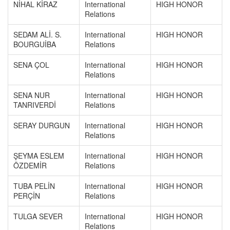
NİHAL KİRAZ
International
HIGH HONOR
Relations
SEDAM ALİ. S.
International
HIGH HONOR
BOURGUİBA
Relations
SENA ÇOL
International
HIGH HONOR
Relations
SENA NUR
International
HIGH HONOR
TANRIVERDİ
Relations
SERAY DURGUN
International
HIGH HONOR
Relations
ŞEYMA ESLEM
International
HIGH HONOR
ÖZDEMİR
Relations
TUBA PELİN
International
HIGH HONOR
PERÇİN
Relations
TULGA SEVER
International
HIGH HONOR
Relations