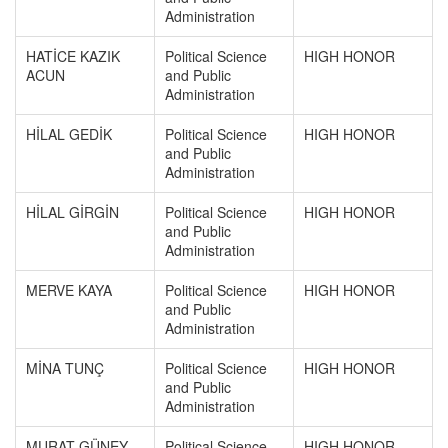
Administration
HATİCE KAZIK
Political Science
HIGH HONOR
ACUN
and Public
Administration
HİLAL GEDİK
Political Science
HIGH HONOR
and Public
Administration
HİLAL GİRGİN
Political Science
HIGH HONOR
and Public
Administration
MERVE KAYA
Political Science
HIGH HONOR
and Public
Administration
MİNA TUNÇ
Political Science
HIGH HONOR
and Public
Administration
MURAT GÜNEY
Political Science
HIGH HONOR