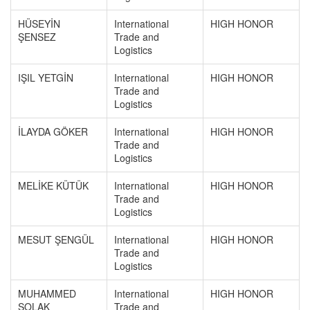
HÜSEYİN
International
HIGH HONOR
ŞENSEZ
Trade and
Logistics
IŞIL YETGİN
International
HIGH HONOR
Trade and
Logistics
İLAYDA GÖKER
International
HIGH HONOR
Trade and
Logistics
MELİKE KÜTÜK
International
HIGH HONOR
Trade and
Logistics
MESUT ŞENGÜL
International
HIGH HONOR
Trade and
Logistics
MUHAMMED
International
HIGH HONOR
SOLAK
Trade and