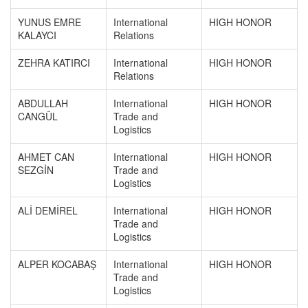
YUNUS EMRE
International
HIGH HONOR
KALAYCI
Relations
ZEHRA KATIRCI
International
HIGH HONOR
Relations
ABDULLAH
International
HIGH HONOR
CANGÜL
Trade and
Logistics
AHMET CAN
International
HIGH HONOR
SEZGİN
Trade and
Logistics
ALİ DEMİREL
International
HIGH HONOR
Trade and
Logistics
ALPER KOCABAŞ
International
HIGH HONOR
Trade and
Logistics