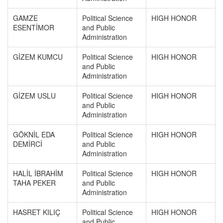
GAMZE
Political Science
HIGH HONOR
ESENTİMOR
and Public
Administration
GİZEM KUMCU
Political Science
HIGH HONOR
and Public
Administration
GİZEM USLU
Political Science
HIGH HONOR
and Public
Administration
GÖKNİL EDA
Political Science
HIGH HONOR
DEMİRCİ
and Public
Administration
HALİL İBRAHİM
Political Science
HIGH HONOR
TAHA PEKER
and Public
Administration
HASRET KILIÇ
Political Science
HIGH HONOR
and Public