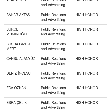
ALARA KURT
Public Relations
HIGH HONOR
and Advertising
BAHAR AKTAŞ
Public Relations
HIGH HONOR
and Advertising
BURÇE
Public Relations
HIGH HONOR
MÜMİNOĞLU
and Advertising
BÜŞRA GİZEM
Public Relations
HIGH HONOR
MERT
and Advertising
CANSU ALANYÜZ
Public Relations
HIGH HONOR
and Advertising
DENİZ İNCESU
Public Relations
HIGH HONOR
and Advertising
EDA ÖZKAN
Public Relations
HIGH HONOR
and Advertising
ESRA ÇELİK
Public Relations
HIGH HONOR
and Advertising