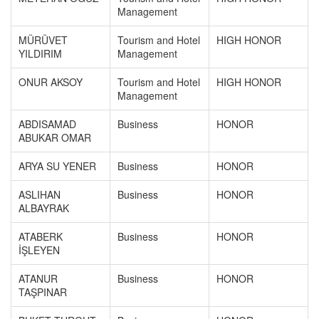
Management
MÜRÜVET
Tourism and Hotel
HIGH HONOR
YILDIRIM
Management
ONUR AKSOY
Tourism and Hotel
HIGH HONOR
Management
ABDISAMAD
Business
HONOR
ABUKAR OMAR
ARYA SU YENER
Business
HONOR
ASLIHAN
Business
HONOR
ALBAYRAK
ATABERK
Business
HONOR
İŞLEYEN
ATANUR
Business
HONOR
TAŞPINAR