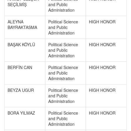
SEÇİLMİŞ
and Public
Administration
ALEYNA
Political Science
HIGH HONOR
BAYRAKTASMA
and Public
Administration
BAŞAK KÖYLÜ
Political Science
HIGH HONOR
and Public
Administration
BERFİN CAN
Political Science
HIGH HONOR
and Public
Administration
BEYZA UGUR
Political Science
HIGH HONOR
and Public
Administration
BORA YILMAZ
Political Science
HIGH HONOR
and Public
Administration