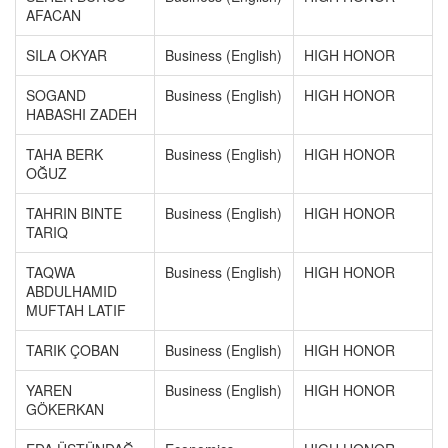
AFACAN
SILA OKYAR
Business (English)
HIGH HONOR
SOGAND
Business (English)
HIGH HONOR
HABASHI ZADEH
TAHA BERK
Business (English)
HIGH HONOR
OĞUZ
TAHRIN BINTE
Business (English)
HIGH HONOR
TARIQ
TAQWA
Business (English)
HIGH HONOR
ABDULHAMID
MUFTAH LATIF
TARIK ÇOBAN
Business (English)
HIGH HONOR
YAREN
Business (English)
HIGH HONOR
GÖKERKAN