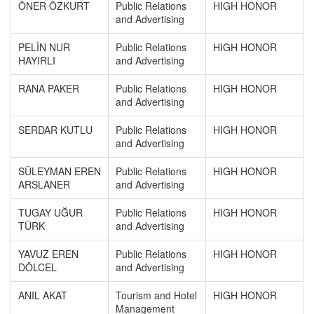
ÖNER ÖZKURT
Public Relations
HIGH HONOR
and Advertising
PELİN NUR
Public Relations
HIGH HONOR
HAYIRLI
and Advertising
RANA PAKER
Public Relations
HIGH HONOR
and Advertising
SERDAR KUTLU
Public Relations
HIGH HONOR
and Advertising
SÜLEYMAN EREN
Public Relations
HIGH HONOR
ARSLANER
and Advertising
TUGAY UĞUR
Public Relations
HIGH HONOR
TÜRK
and Advertising
YAVUZ EREN
Public Relations
HIGH HONOR
DÖLCEL
and Advertising
ANIL AKAT
Tourism and Hotel
HIGH HONOR
Management