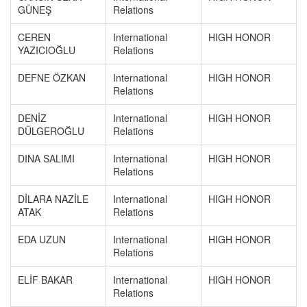
GÜNEŞ
Relations
CEREN
International
HIGH HONOR
YAZICIOĞLU
Relations
DEFNE ÖZKAN
International
HIGH HONOR
Relations
DENİZ
International
HIGH HONOR
DÜLGEROĞLU
Relations
DINA SALIMI
International
HIGH HONOR
Relations
DİLARA NAZİLE
International
HIGH HONOR
ATAK
Relations
EDA UZUN
International
HIGH HONOR
Relations
ELİF BAKAR
International
HIGH HONOR
Relations