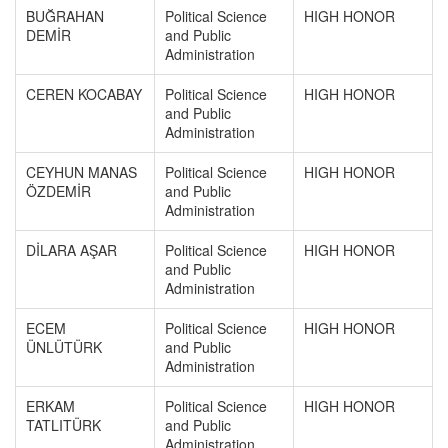
BUĞRAHAN
Political Science
HIGH HONOR
DEMİR
and Public
Administration
CEREN KOCABAY
Political Science
HIGH HONOR
and Public
Administration
CEYHUN MANAS
Political Science
HIGH HONOR
ÖZDEMİR
and Public
Administration
DİLARA AŞAR
Political Science
HIGH HONOR
and Public
Administration
ECEM
Political Science
HIGH HONOR
ÜNLÜTÜRK
and Public
Administration
ERKAM
Political Science
HIGH HONOR
TATLITÜRK
and Public
Administration