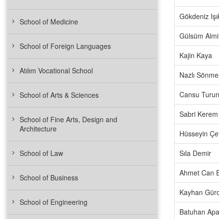
Gökdeniz Işı
School of Medicine
Gülsüm Almi
School of Foreign Languages
Kajin Kaya
Atılım Vocational School
Nazlı Sönme
Cansu Turun
School of Arts & Sciences
Sabri Kerem 
School of Fine Arts, Design and
Architecture
Hüsseyin Çe
School of Law
Sıla Demir
Ahmet Can E
School of Business
Kayhan Gürc
School of Engineering
Batuhan Apa