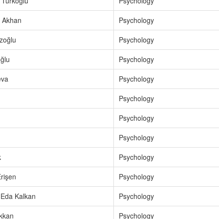
 Türkoğlu
Psychology
 Akhan
Psychology
zoğlu
Psychology
ğlu
Psychology
eva
Psychology
Psychology
Psychology
Psychology
k
Psychology
rişen
Psychology
 Eda Kalkan
Psychology
rkkan
Psychology