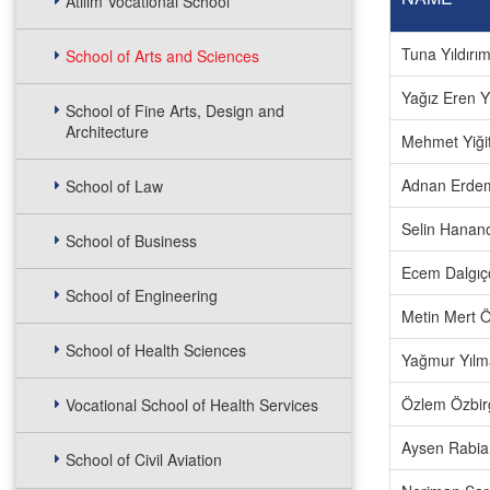
Atılım Vocational School
Tuna Yıldırı
School of Arts and Sciences
Yağız Eren 
School of Fine Arts, Design and
Architecture
Mehmet Yiği
Adnan Erde
School of Law
Selin Hanan
School of Business
Ecem Dalgıç
School of Engineering
Metin Mert 
School of Health Sciences
Yağmur Yılm
Özlem Özbir
Vocational School of Health Services
Aysen Rabia 
School of Civil Aviation