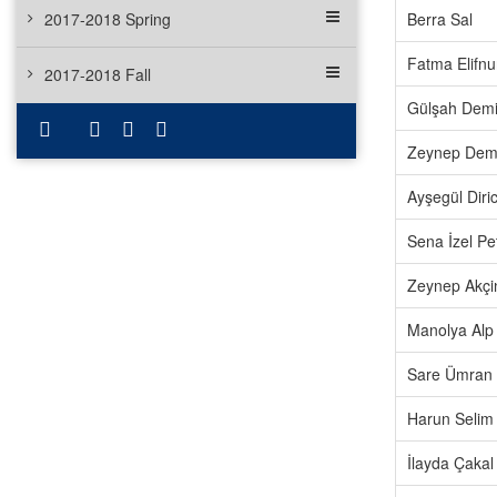
2017-2018 Spring
Berra Sal
Fatma Elifnur
2017-2018 Fall
Gülşah Demi
Zeynep Demi
Ayşegül Diri
Sena İzel Pe
Zeynep Akçi
Manolya Alp
Sare Ümran
Harun Selim
İlayda Çakal