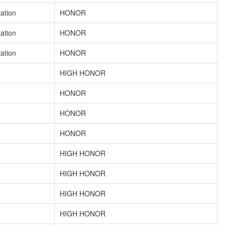
tation
HONOR
tation
HONOR
tation
HONOR
HIGH HONOR
HONOR
HONOR
HONOR
HIGH HONOR
HIGH HONOR
HIGH HONOR
HIGH HONOR