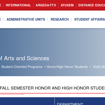
E
INTERNATIONAL
ARGEDA-TTO
ATUSEM
DISTANCE EDUC
C
ADMINISTRATIVE UNITS
RESEARCH
STUDENT AFFAIRS
f Arts and Sciences
Student-Oriented Programs
Honor/High Honor Students
2022-20
3 FALL SEMESTER HONOR AND HIGH HONOR STUD
DEPARTMENT