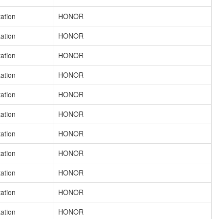
tation
HONOR
tation
HONOR
tation
HONOR
tation
HONOR
tation
HONOR
tation
HONOR
tation
HONOR
tation
HONOR
tation
HONOR
tation
HONOR
tation
HONOR