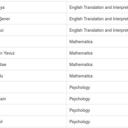
aya
English Translation and Interpre
 Şener
English Translation and Interpre
cı
English Translation and Interpre
Mathematics
n Yavuz
Mathematics
öse
Mathematics
lu
Mathematics
Psychology
mam
Psychology
Psychology
ir
Psychology