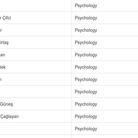
Psychology
 Çifci
Psychology
r
Psychology
rtaş
Psychology
can
Psychology
tek
Psychology
n
Psychology
Psychology
 Güneş
Psychology
 Çağlayan
Psychology
Psychology