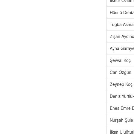
İlknur Özlem
Hüsnü Deniz
Tuğba Asma
Zişan Aydıno
Ayna Garay
Şevval Koç
Can Özgün
Zeynep Koç
Deniz Yurtlu
Enes Emre E
Nurşah Şule
İlkim Uluğtü