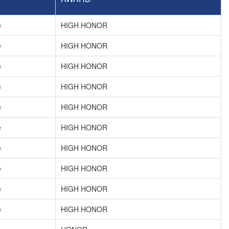
e
HIGH HONOR
e
HIGH HONOR
e
HIGH HONOR
e
HIGH HONOR
e
HIGH HONOR
e
HIGH HONOR
e
HIGH HONOR
e
HIGH HONOR
e
HIGH HONOR
e
HIGH HONOR