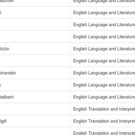
rıduman
English Language and Literatur
i
English Language and Literatur
English Language and Literatur
English Language and Literatur
Tözün
English Language and Literatur
English Language and Literatur
inarslan
English Language and Literatur
k
English Language and Literatur
Nalbant
English Language and Literatur
English Translation and Interpre
gili
English Translation and Interpre
English Translation and Interpre