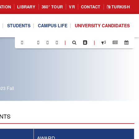
ATION
LIBRARY
360° TOUR
VR
CONTACT
TURKISH
STUDENTS
CAMPUS LIFE
UNIVERSITY CANDIDATES
|
|
23 Fall
ENTS
AWARD