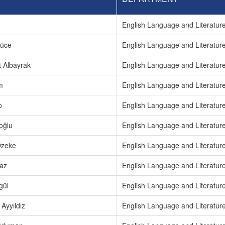
m
English Language and Literatur
Yüce
English Language and Literatur
t Albayrak
English Language and Literatur
m
English Language and Literatur
o
English Language and Literatur
oğlu
English Language and Literatur
Özeke
English Language and Literatur
az
English Language and Literatur
gül
English Language and Literatur
Ayyıldız
English Language and Literatur