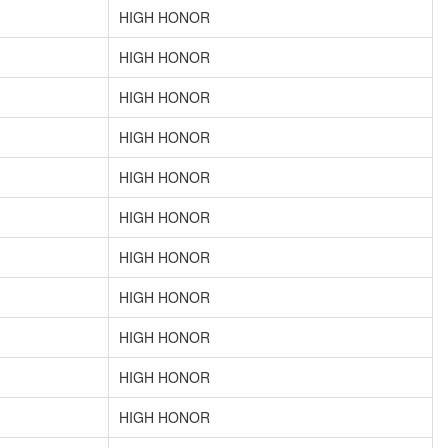
HIGH HONOR
HIGH HONOR
HIGH HONOR
HIGH HONOR
HIGH HONOR
HIGH HONOR
HIGH HONOR
HIGH HONOR
HIGH HONOR
HIGH HONOR
HIGH HONOR