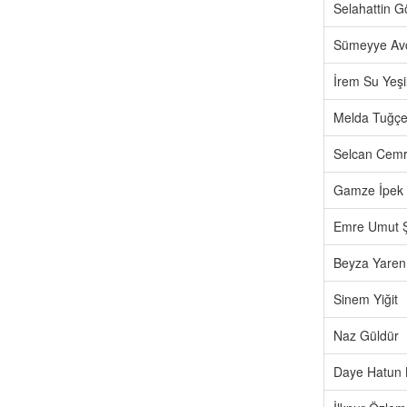
Selahattin 
Sümeyye Av
İrem Su Yeşi
Melda Tuğçe
Selcan Cemr
Gamze İpek
Emre Umut 
Beyza Yaren
Sinem Yiğit
Naz Güldür
Daye Hatun 