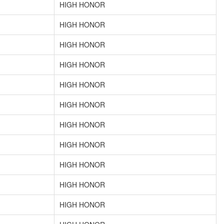
HIGH HONOR
HIGH HONOR
HIGH HONOR
HIGH HONOR
HIGH HONOR
HIGH HONOR
HIGH HONOR
HIGH HONOR
HIGH HONOR
HIGH HONOR
HIGH HONOR