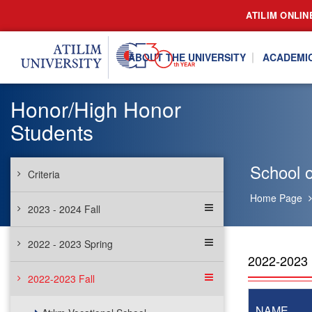
ATILIM ONLIN
ABOUT THE UNIVERSITY
ACADEMI
Honor/High Honor
Students
School o
Criteria
Home Page
2023 - 2024 Fall
2022 - 2023 Spring
2022-202
2022-2023 Fall
NAME