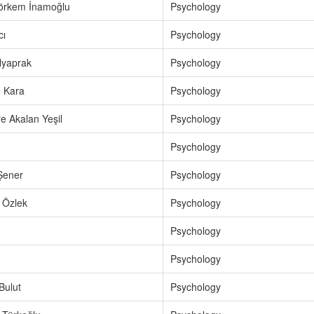
Görkem İnamoğlu
Psychology
cı
Psychology
lyaprak
Psychology
 Kara
Psychology
e Akalan Yeşil
Psychology
Psychology
Şener
Psychology
 Özlek
Psychology
Psychology
Psychology
Bulut
Psychology