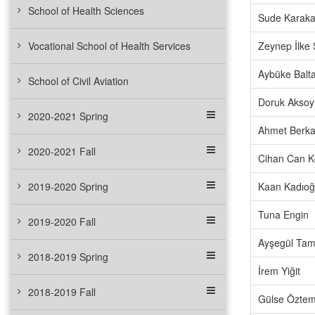
School of Health Sciences
Sude Karak
Vocational School of Health Services
Zeynep İlke
Aybüke Balta
School of Civil Aviation
Doruk Aksoy
2020-2021 Spring
Ahmet Berka
2020-2021 Fall
Cihan Can K
2019-2020 Spring
Kaan Kadıoğ
Tuna Engin
2019-2020 Fall
Ayşegül Ta
2018-2019 Spring
İrem Yiğit
2018-2019 Fall
Gülse Öztem