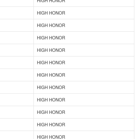
HIGH HONOR
HIGH HONOR
HIGH HONOR
HIGH HONOR
HIGH HONOR
HIGH HONOR
HIGH HONOR
HIGH HONOR
HIGH HONOR
HIGH HONOR
HIGH HONOR
HIGH HONOR