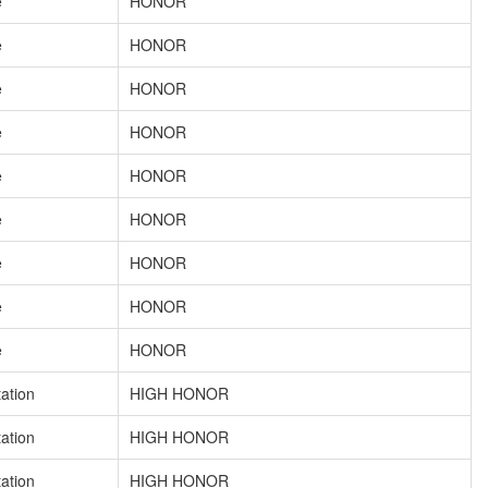
e
HONOR
e
HONOR
e
HONOR
e
HONOR
e
HONOR
e
HONOR
e
HONOR
e
HONOR
e
HONOR
tation
HIGH HONOR
tation
HIGH HONOR
tation
HIGH HONOR