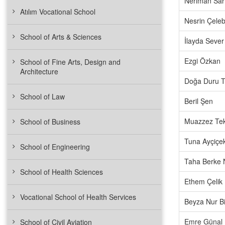
Neriman Sa
Atılım Vocational School
Nesrin Çeleb
School of Arts & Sciences
İlayda Sever
Ezgi Özkan
School of Fine Arts, Design and
Architecture
Doğa Duru 
School of Law
Beril Şen
Muazzez Tek
School of Business
Tuna Ayçiçe
School of Engineering
Taha Berke 
School of Health Sciences
Ethem Çelik
Vocational School of Health Services
Beyza Nur Bil
Emre Günal
School of Civil Aviation