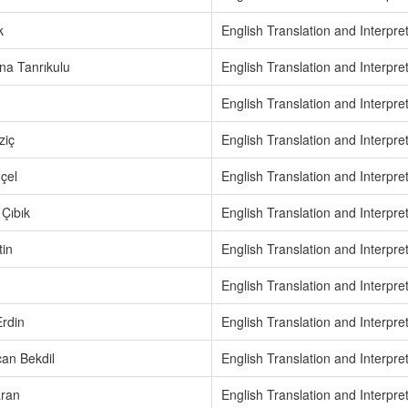
k
English Translation and Interpre
na Tanrıkulu
English Translation and Interpre
English Translation and Interpre
ziç
English Translation and Interpre
çel
English Translation and Interpre
Çıbık
English Translation and Interpre
tin
English Translation and Interpre
English Translation and Interpre
rdin
English Translation and Interpre
an Bekdil
English Translation and Interpre
ran
English Translation and Interpre