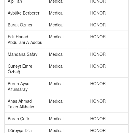
Alp Tan
Medical
HONOR
Aybüke Berberer
Medical
HONOR
Burak Özmen
Medical
HONOR
Edıl Hanad
Medical
HONOR
Abdullahı A-Addou
Mandana Safavı
Medical
HONOR
Cüneyt Emre
Medical
HONOR
Özbağ
Beren Ayşe
Medical
HONOR
Altunsaray
Anas Ahmad
Medical
HONOR
Taleb Alkhatıb
Boran Çelik
Medical
HONOR
Düreyşa Dila
Medical
HONOR