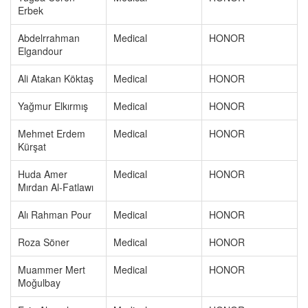
Erbek
Abdelrrahman
Medical
HONOR
Elgandour
Ali Atakan Köktaş
Medical
HONOR
Yağmur Elkırmış
Medical
HONOR
Mehmet Erdem
Medical
HONOR
Kürşat
Huda Amer
Medical
HONOR
Mırdan Al-Fatlawı
Alı Rahman Pour
Medical
HONOR
Roza Söner
Medical
HONOR
Muammer Mert
Medical
HONOR
Moğulbay