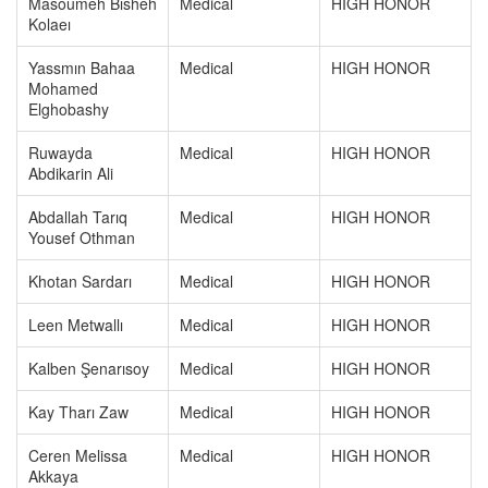
Masoumeh Bısheh
Medical
HIGH HONOR
Kolaeı
Yassmın Bahaa
Medical
HIGH HONOR
Mohamed
Elghobashy
Ruwayda
Medical
HIGH HONOR
Abdikarin Ali
Abdallah Tarıq
Medical
HIGH HONOR
Yousef Othman
Khotan Sardarı
Medical
HIGH HONOR
Leen Metwallı
Medical
HIGH HONOR
Kalben Şenarısoy
Medical
HIGH HONOR
Kay Tharı Zaw
Medical
HIGH HONOR
Ceren Melissa
Medical
HIGH HONOR
Akkaya