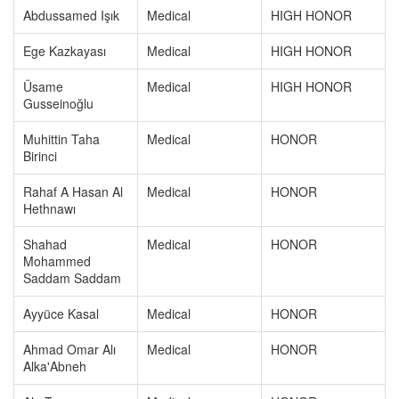
Abdussamed Işık
Medical
HIGH HONOR
Ege Kazkayası
Medical
HIGH HONOR
Üsame
Medical
HIGH HONOR
Gusseinoğlu
Muhittin Taha
Medical
HONOR
Birinci
Rahaf A Hasan Al
Medical
HONOR
Hethnawı
Shahad
Medical
HONOR
Mohammed
Saddam Saddam
Ayyüce Kasal
Medical
HONOR
Ahmad Omar Alı
Medical
HONOR
Alka'Abneh