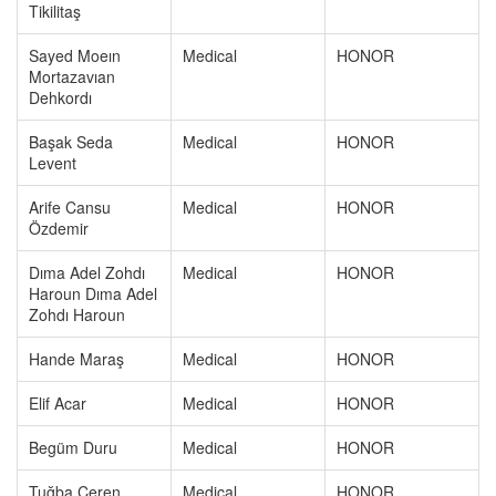
Tikilitaş
Sayed Moeın
Medical
HONOR
Mortazavıan
Dehkordı
Başak Seda
Medical
HONOR
Levent
Arife Cansu
Medical
HONOR
Özdemir
Dıma Adel Zohdı
Medical
HONOR
Haroun Dıma Adel
Zohdı Haroun
Hande Maraş
Medical
HONOR
Elif Acar
Medical
HONOR
Begüm Duru
Medical
HONOR
Tuğba Ceren
Medical
HONOR