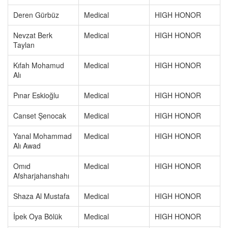
Deren Gürbüz
Medical
HIGH HONOR
Nevzat Berk
Medical
HIGH HONOR
Taylan
Kıfah Mohamud
Medical
HIGH HONOR
Alı
Pınar Eskioğlu
Medical
HIGH HONOR
Canset Şenocak
Medical
HIGH HONOR
Yanal Mohammad
Medical
HIGH HONOR
Alı Awad
Omıd
Medical
HIGH HONOR
Afsharjahanshahı
Shaza Al Mustafa
Medical
HIGH HONOR
İpek Oya Bölük
Medical
HIGH HONOR