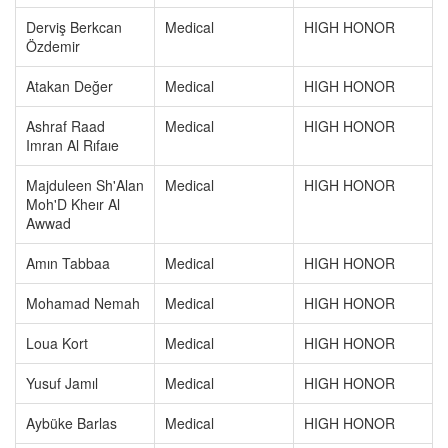
Derviş Berkcan
Medical
HIGH HONOR
Özdemir
Atakan Değer
Medical
HIGH HONOR
Ashraf Raad
Medical
HIGH HONOR
Imran Al Rıfaıe
Majduleen Sh'Alan
Medical
HIGH HONOR
Moh'D Kheır Al
Awwad
Amın Tabbaa
Medical
HIGH HONOR
Mohamad Nemah
Medical
HIGH HONOR
Loua Kort
Medical
HIGH HONOR
Yusuf Jamıl
Medical
HIGH HONOR
Aybüke Barlas
Medical
HIGH HONOR