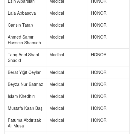
Esin Alparslan
Medical
HONOR
Lala Abbasova
Medical
HONOR
Cansın Tatan
Medical
HONOR
Ahmed Samır
Medical
HONOR
Husseın Shamıeh
Tarıq Adel Sharıf
Medical
HONOR
Shadıd
Berat Yiğit Ceylan
Medical
HONOR
Beyza Nur Batmaz
Medical
HONOR
Islam Khedhırı
Medical
HONOR
Mustafa Kaan Baş
Medical
HONOR
Fatuma Abdırızak
Medical
HONOR
Alı Musa