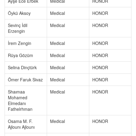
Ayşe Ece Erbek
Medical
HONOR
Öykü Aksoy
Medical
HONOR
Sevinç İdil
Medical
HONOR
Erzengin
İrem Zengin
Medical
HONOR
Rüya Gözüm
Medical
HONOR
Selina Dinçtürk
Medical
HONOR
Ömer Faruk Sivaz
Medical
HONOR
Shaımaa
Medical
HONOR
Mohamed
Elmedanı
Fathelrhman
Osama M. F.
Medical
HONOR
Ajlounı Ajlounı