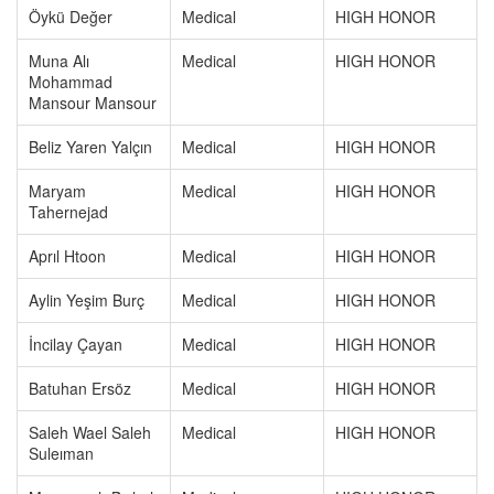
Öykü Değer
Medical
HIGH HONOR
Muna Alı
Medical
HIGH HONOR
Mohammad
Mansour Mansour
Beliz Yaren Yalçın
Medical
HIGH HONOR
Maryam
Medical
HIGH HONOR
Tahernejad
Aprıl Htoon
Medical
HIGH HONOR
Aylin Yeşim Burç
Medical
HIGH HONOR
İncilay Çayan
Medical
HIGH HONOR
Batuhan Ersöz
Medical
HIGH HONOR
Saleh Wael Saleh
Medical
HIGH HONOR
Suleıman