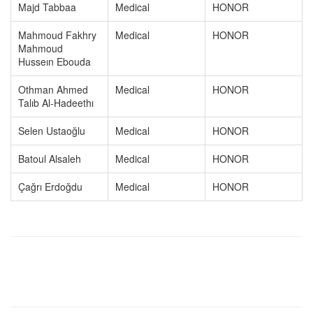
Majd Tabbaa
Medical
HONOR
Mahmoud Fakhry
Medical
HONOR
Mahmoud
Husseın Ebouda
Othman Ahmed
Medical
HONOR
Talıb Al-Hadeethı
Selen Ustaoğlu
Medical
HONOR
Batoul Alsaleh
Medical
HONOR
Çağrı Erdoğdu
Medical
HONOR