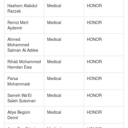
Hashem Alabdul
Medical
HONOR
Razzak
Remzi Mert
Medical
HONOR
Aydemir
Ahmed
Medical
HONOR
Mohammed
Salman Al-Adılee
Rıhab Mohammed
Medical
HONOR
Hamdan Eısa
Parsa
Medical
HONOR
Mohammadı
Sameh Wa'El
Medical
HONOR
Saleh Suleıman
Atiye Begüm
Medical
HONOR
Demir