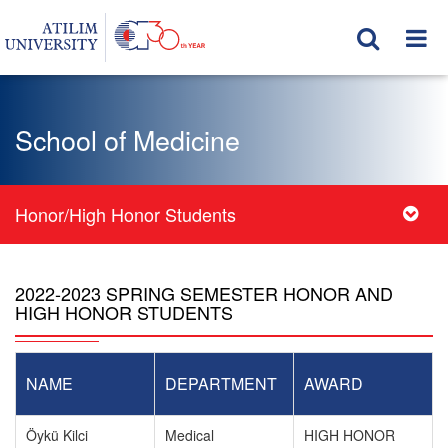
School of Medicine
Honor/High Honor Students
2022-2023 SPRING SEMESTER HONOR AND
HIGH HONOR STUDENTS
NAME
DEPARTMENT
AWARD
Öykü Kilci
Medical
HIGH HONOR