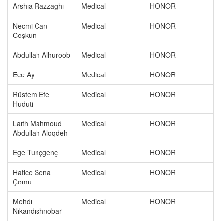
Arshıa Razzaghı
Medical
HONOR
Necmi Can
Medical
HONOR
Coşkun
Abdullah Alhuroob
Medical
HONOR
Ece Ay
Medical
HONOR
Rüstem Efe
Medical
HONOR
Huduti
Laıth Mahmoud
Medical
HONOR
Abdullah Aloqdeh
Ege Tunçgenç
Medical
HONOR
Hatice Sena
Medical
HONOR
Çomu
Mehdı
Medical
HONOR
Nıkandıshnobar