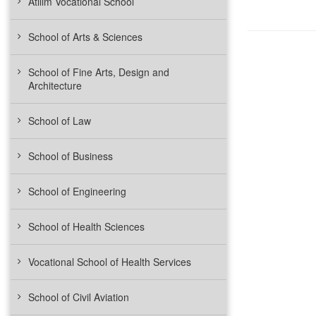
Atılım Vocational School
School of Arts & Sciences
School of Fine Arts, Design and
Architecture
School of Law
School of Business
School of Engineering
School of Health Sciences
Vocational School of Health Services
School of Civil Aviation