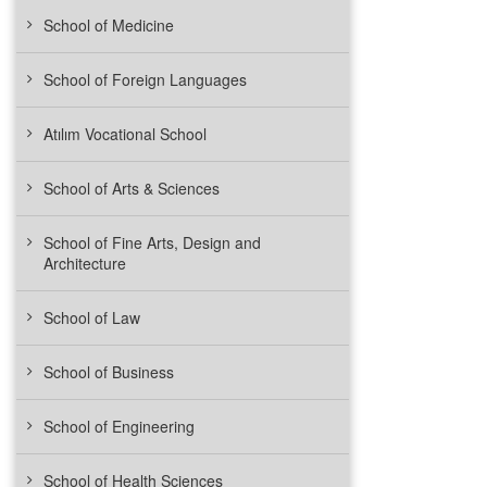
School of Medicine
School of Foreign Languages
Atılım Vocational School
School of Arts & Sciences
School of Fine Arts, Design and
Architecture
School of Law
School of Business
School of Engineering
School of Health Sciences