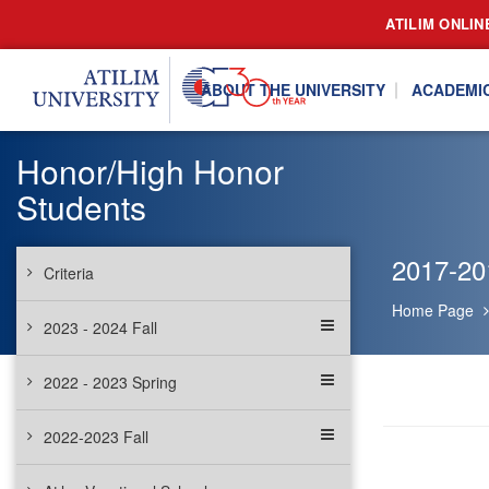
ATILIM ONLIN
ABOUT THE UNIVERSITY
ACADEMI
Honor/High Honor
Students
2017-20
Criteria
Home Page
2023 - 2024 Fall
2022 - 2023 Spring
2022-2023 Fall