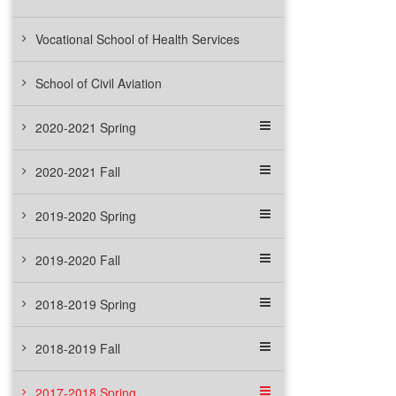
Vocational School of Health Services
School of Civil Aviation
2020-2021 Spring
2020-2021 Fall
2019-2020 Spring
2019-2020 Fall
2018-2019 Spring
2018-2019 Fall
2017-2018 Spring