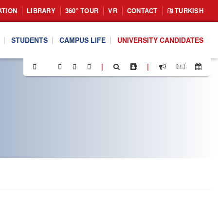
ATION
LIBRARY
360° TOUR
VR
CONTACT
TURKISH
STUDENTS
CAMPUS LIFE
UNIVERSITY CANDIDATES
|
|