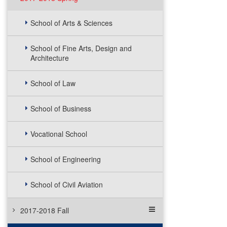
School of Arts & Sciences
School of Fine Arts, Design and
Architecture
School of Law
School of Business
Vocational School
School of Engineering
School of Civil Aviation
2017-2018 Fall