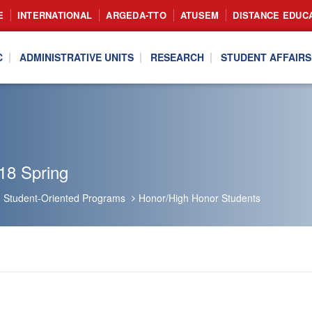
E
INTERNATIONAL
ARGEDA-TTO
ATUSEM
DISTANCE EDUC
C
ADMINISTRATIVE UNITS
RESEARCH
STUDENT AFFAIRS
18 Spring
Student-Oriented Programs
Honor/High Honor Students