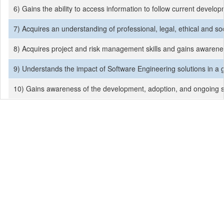
6) Gains the ability to access information to follow current develo
7) Acquires an understanding of professional, legal, ethical and soc
8) Acquires project and risk management skills and gains awarenes
9) Understands the impact of Software Engineering solutions in a g
10) Gains awareness of the development, adoption, and ongoing sup