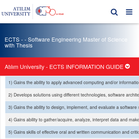
ECTS - - Software Engineering Master of Science
with Thesis
Atılım University - ECTS INFORMATION GUIDE
1) Gains the ability to apply advanced computing and/or informati
2) Develops solutions using different technologies, software archit
3) Gains the ability to design, implement, and evaluate a softwar
4) Gains ability to gather/acquire, analyze, interpret data and ma
5) Gains skills of effective oral and written communication and criti