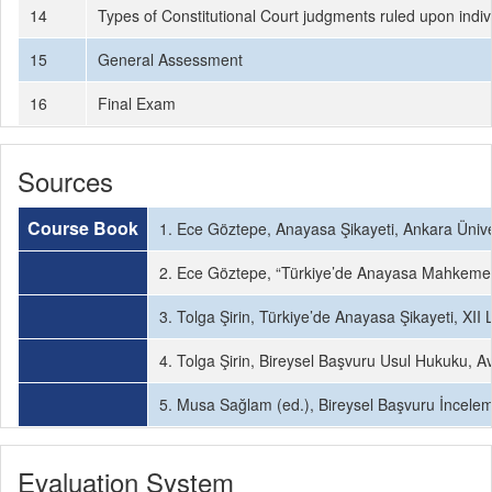
14
Types of Constitutional Court judgments ruled upon indiv
15
General Assessment
16
Final Exam
Sources
Course Book
1. Ece Göztepe, Anayasa Şikayeti, Ankara Üniver
2. Ece Göztepe, “Türkiye’de Anayasa Mahkemesi’
3. Tolga Şirin, Türkiye’de Anayasa Şikayeti, XII 
4. Tolga Şirin, Bireysel Başvuru Usul Hukuku, A
5. Musa Sağlam (ed.), Bireysel Başvuru İnceleme
Evaluation System