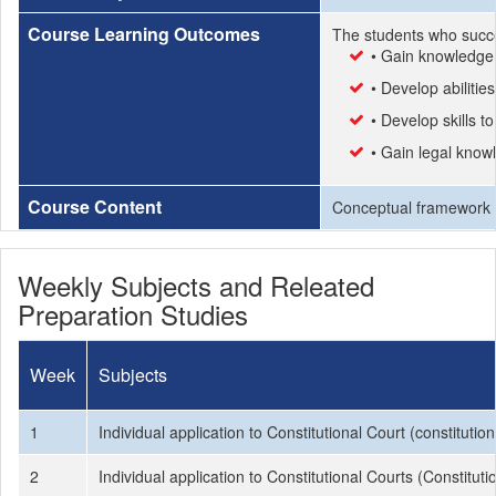
Course Learning Outcomes
The students who succe
• Gain knowledge 
• Develop abilitie
• Develop skills t
• Gain legal know
Course Content
Conceptual framework con
Weekly Subjects and Releated
Preparation Studies
Week
Subjects
1
Individual application to Constitutional Court (constituti
2
Individual application to Constitutional Courts (Constitu