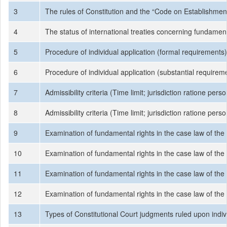
3
The rules of Constitution and the “Code on Establishment
4
The status of international treaties concerning fundamenta
5
Procedure of individual application (formal requirements)
6
Procedure of individual application (substantial requirem
7
Admissibility criteria (Time limit; jurisdiction ratione per
8
Admissibility criteria (Time limit; jurisdiction ratione per
9
Examination of fundamental rights in the case law of the Tu
10
Examination of fundamental rights in the case law of the Tu
11
Examination of fundamental rights in the case law of the Tu
12
Examination of fundamental rights in the case law of the Tu
13
Types of Constitutional Court judgments ruled upon indiv