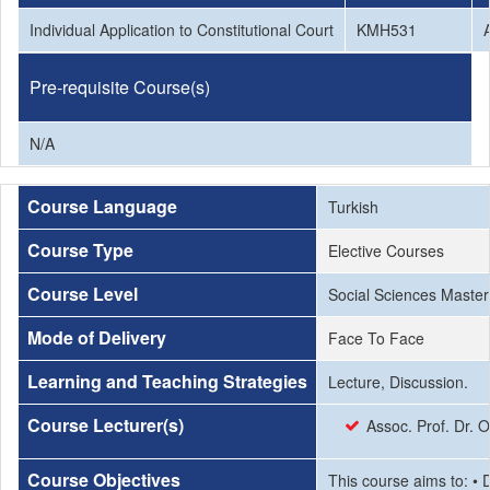
Individual Application to Constitutional Court
KMH531
Pre-requisite Course(s)
N/A
Course Language
Turkish
Course Type
Elective Courses
Course Level
Social Sciences Master
Mode of Delivery
Face To Face
Learning and Teaching Strategies
Lecture, Discussion.
Course Lecturer(s)
Assoc. Prof. Dr. 
Course Objectives
This course aims to: • D