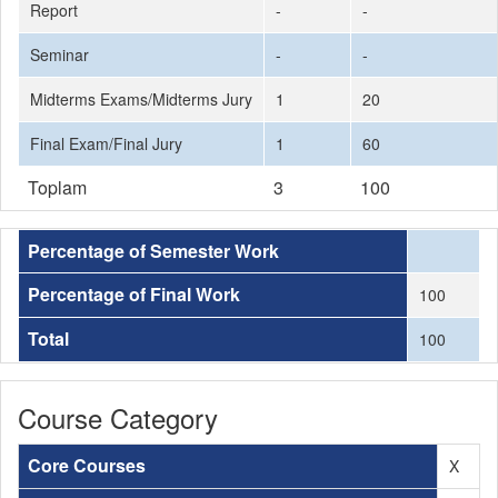
Report
-
-
Seminar
-
-
Midterms Exams/Midterms Jury
1
20
Final Exam/Final Jury
1
60
Toplam
3
100
Percentage of Semester Work
Percentage of Final Work
100
Total
100
Course Category
Core Courses
X