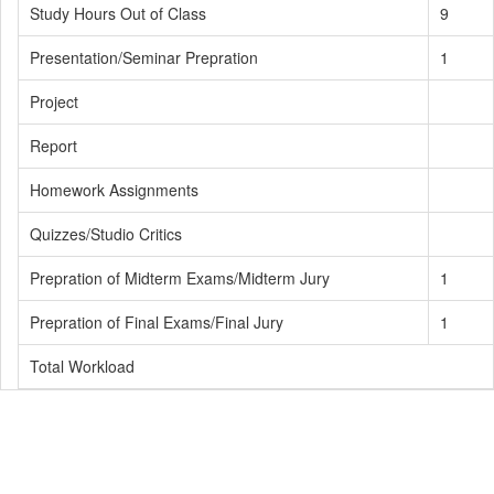
Study Hours Out of Class
9
Presentation/Seminar Prepration
1
Project
Report
Homework Assignments
Quizzes/Studio Critics
Prepration of Midterm Exams/Midterm Jury
1
Prepration of Final Exams/Final Jury
1
Total Workload