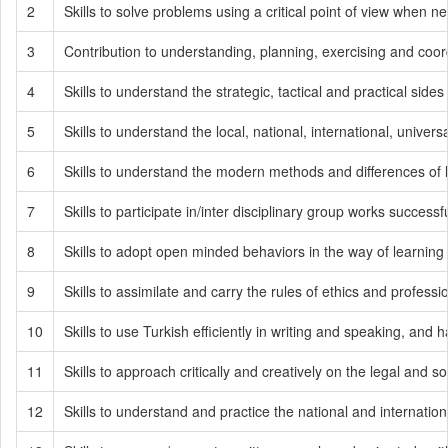
2
Skills to solve problems using a critical point of view when
3
Contribution to understanding, planning, exercising and coord
4
Skills to understand the strategic, tactical and practical sides 
5
Skills to understand the local, national, international, univer
6
Skills to understand the modern methods and differences of 
7
Skills to participate in/inter disciplinary group works successfu
8
Skills to adopt open minded behaviors in the way of learning
9
Skills to assimilate and carry the rules of ethics and professi
10
Skills to use Turkish efficiently in writing and speaking, and
11
Skills to approach critically and creatively on the legal and so
12
Skills to understand and practice the national and internatio