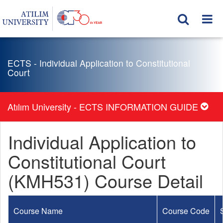
ECTS - Individual Application to Constitutional
Court
Atılım University - ECTS INFORMATION GUIDE
Individual Application to
Constitutional Court
(KMH531) Course Detail
Course Name
Course Code