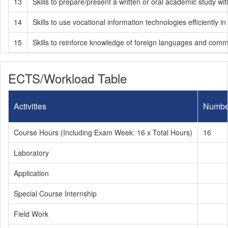
13
Skills to prepare/present a written or oral academic study wi
14
Skills to use vocational information technologies efficiently i
15
Skills to reinforce knowledge of foreign languages and comm
ECTS/Workload Table
Activities
Numbe
Course Hours (Including Exam Week: 16 x Total Hours)
16
Laboratory
Application
Special Course Internship
Field Work