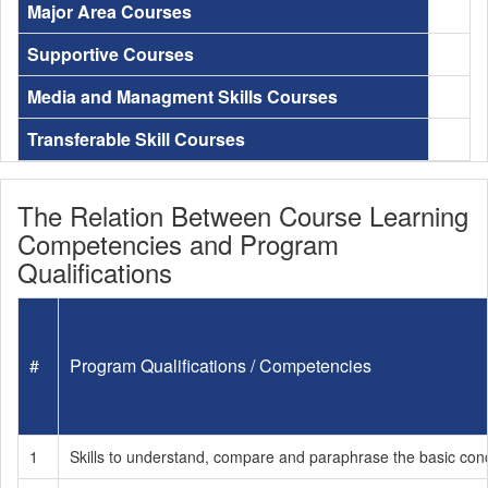
Major Area Courses
Supportive Courses
Media and Managment Skills Courses
Transferable Skill Courses
The Relation Between Course Learning
Competencies and Program
Qualifications
#
Program Qualifications / Competencies
1
Skills to understand, compare and paraphrase the basic conce