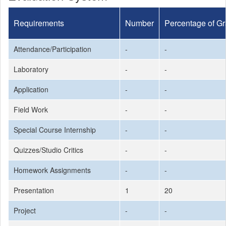
Requirements
Number
Percentage of G
Attendance/Participation
-
-
Laboratory
-
-
Application
-
-
Field Work
-
-
Special Course Internship
-
-
Quizzes/Studio Critics
-
-
Homework Assignments
-
-
Presentation
1
20
Project
-
-