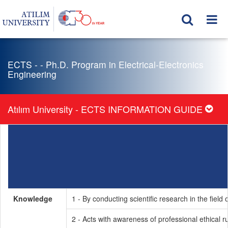
ECTS - - Ph.D. Program in Electrical-Electronics
Engineering
Atılım University - ECTS INFORMATION GUIDE
Knowledge
1 - By conducting scientific research in the fie
2 - Acts with awareness of professional ethical r