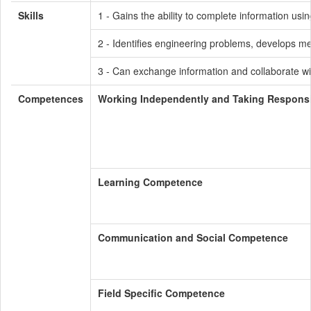
Skills
1 - Gains the ability to complete information usin
2 - Identifies engineering problems, develops me
3 - Can exchange information and collaborate wi
Competences
Working Independently and Taking Responsib
Learning Competence
Communication and Social Competence
Field Specific Competence