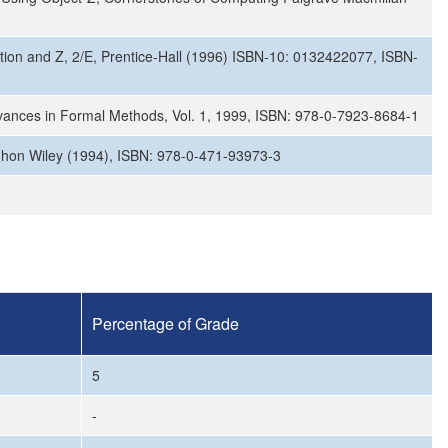
ication and Z, 2/E, Prentice-Hall (1996) ISBN-10: 0132422077, ISBN-
vances in Formal Methods, Vol. 1, 1999, ISBN: 978-0-7923-8684-1
, Jhon Wiley (1994), ISBN: 978-0-471-93973-3
Percentage of Grade
5
-