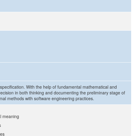
e specification. With the help of fundamental mathematical and
precision in both thinking and documenting the preliminary stage of
ormal methods with software engineering practices.
al meaning
s
ues