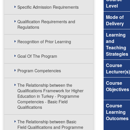
Level
Specific Admission Requirements
Mode of
Qualification Requirements and
Delivery
Regulations
Learning
and
Recognition of Prior Learning
Teaching
Strategies
Goal Of The Program
Course
Program Competencies
Lecturer(s)
Course
The Relationship between the
Objectives
Qualifications Framework for Higher
Education in Turkey - Programme
Competencies - Basic Field
Course
Qualifications
Learning
Outcomes
The Relationship between Basic
Field Qualifications and Programme