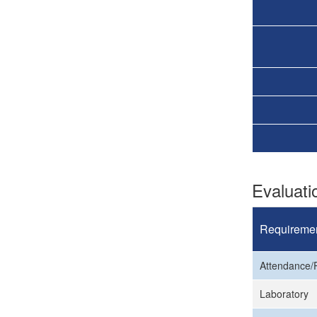
Evaluat
Requireme
Attendance/P
Laboratory