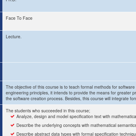
Face To Face
Lecture.
The objective of this course is to teach formal methods for softwar
engineering principles, it intends to provide the means for greater 
the software creation process. Besides, this course will integrate f
The students who succeeded in this course;
Analyze, design and model specification text with mathematic
Describe the underlying concepts with mathematical semantic
Describe abstract data types with formal specification techniq