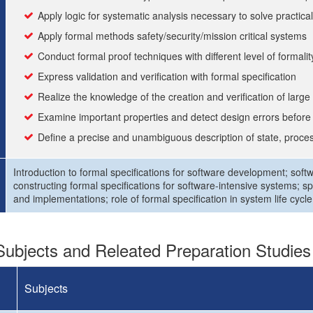
Apply logic for systematic analysis necessary to solve practic
Apply formal methods safety/security/mission critical systems
Conduct formal proof techniques with different level of formalit
Express validation and verification with formal specification
Realize the knowledge of the creation and verification of larg
Examine important properties and detect design errors befor
Define a precise and unambiguous description of state, proces
Introduction to formal specifications for software development; sof
constructing formal specifications for software-intensive systems; sp
and implementations; role of formal specification in system life cycle;
ubjects and Releated Preparation Studies
Subjects