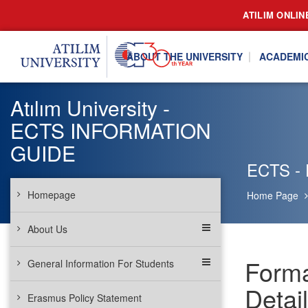
ATILIM ONLIN
ABOUT THE UNIVERSITY
ACADEMI
Atılım University -
ECTS INFORMATION
GUIDE
ECTS - 
Homepage
Home Page
About Us
Forma
General Information For Students
Detail
Erasmus Policy Statement