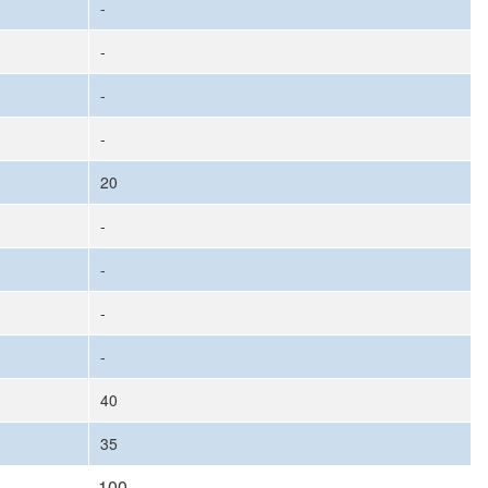
-
-
-
-
20
-
-
-
-
40
35
100