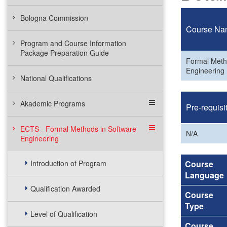
Bologna Commission
Course Na
Program and Course Information
Package Preparation Guide
Formal Meth
Engineering
National Qualifications
Akademic Programs
Pre-requisi
ECTS - Formal Methods in Software
N/A
Engineering
Introduction of Program
Course
Language
Qualification Awarded
Course
Type
Level of Qualification
Course