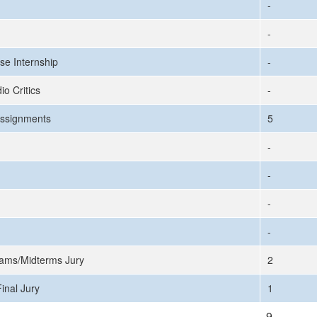
-
-
se Internship
-
io Critics
-
ssignments
5
-
-
-
-
ams/Midterms Jury
2
inal Jury
1
9