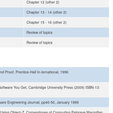
Chapter 12 (other 2)
Chapter 13 - 14 (other 2)
Chapter 15 - 16 (other 2)
Review of topics
Review of topics
d Proof, Prentice-Hall In-ternational, 1996
 Software You Get, Cambridge University Press (2009) ISBN-13:
oftware Engineering Journal, pp40-50, January 1989
 Using Object-Z, Cornerstones of Computing Palgrave Macmillan