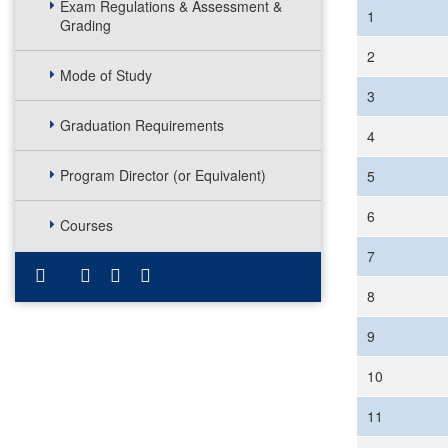
Exam Regulations & Assessment &
1
Grading
2
Mode of Study
3
Graduation Requirements
4
Program Director (or Equivalent)
5
6
Courses
7
8
9
10
11