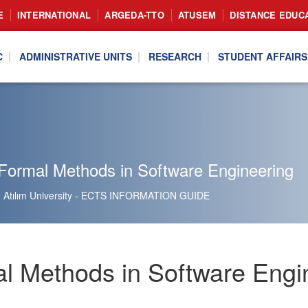
E
INTERNATIONAL
ARGEDA-TTO
ATUSEM
DISTANCE EDUC
C
ADMINISTRATIVE UNITS
RESEARCH
STUDENT AFFAIRS
Formal Methods in Software Engineering
Atılım University - ECTS INFORMATION GUIDE
l Methods in Software Engi