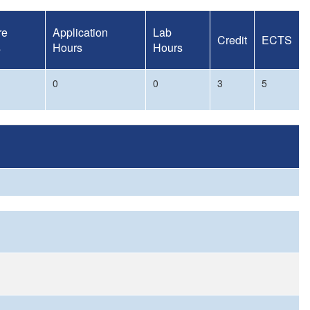
re
Application
Lab
Credit
ECTS
s
Hours
Hours
0
0
3
5