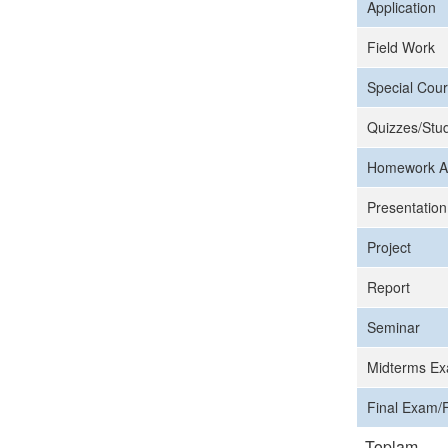
Application
Field Work
Special Cour
Quizzes/Stud
Homework A
Presentation
Project
Report
Seminar
Midterms Ex
Final Exam/F
Toplam