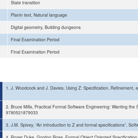
State transition
Planin text, Natural language
Digital geometry, Building dungeons
Final Examination Period
Final Examination Period
1. J. Woodcock and J. Davies, Using Z: Specification, Refinement, an
2. Bruce Mills, Practical Formal Software Engineering: Wanting the
9780521879033
3. J.M. Spivey, “An introduction to Z and formal specifications”, S
4. Roger Duke, Gordon Rose, Formal Object Oriented Specification