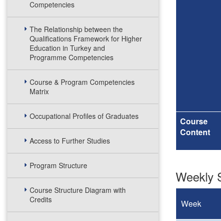
Competencies
The Relationship between the
Qualifications Framework for Higher
Education in Turkey and
Programme Competencies
Course & Program Competencies
Matrix
Occupational Profiles of Graduates
Course
Content
Access to Further Studies
Program Structure
Weekly S
Course Structure Diagram with
Credits
Week