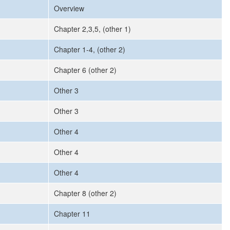
Overview
Chapter 2,3,5, (other 1)
Chapter 1-4, (other 2)
Chapter 6 (other 2)
Other 3
Other 3
Other 4
Other 4
Other 4
Chapter 8 (other 2)
Chapter 11