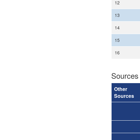
12
13
14
15
16
Sources
Other
Sources