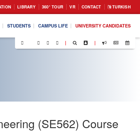
ATION
LIBRARY
360° TOUR
VR
CONTACT
TURKISH
STUDENTS
CAMPUS LIFE
UNIVERSITY CANDIDATES
|
|
neering (SE562) Course