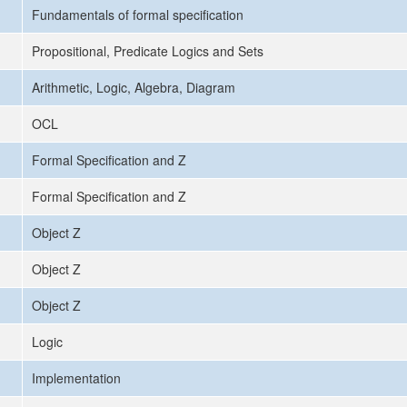
Fundamentals of formal specification
Propositional, Predicate Logics and Sets
Arithmetic, Logic, Algebra, Diagram
OCL
Formal Specification and Z
Formal Specification and Z
Object Z
Object Z
Object Z
Logic
Implementation