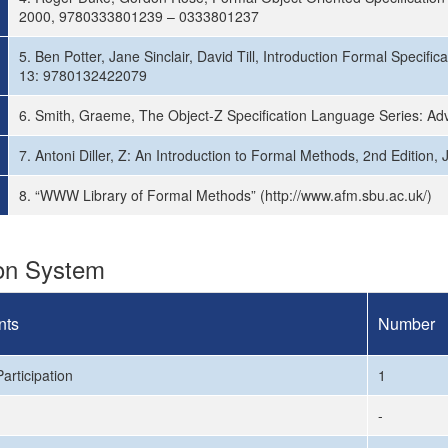
2000, 9780333801239 – 0333801237
5. Ben Potter, Jane Sinclair, David Till, Introduction Formal Specif
13: 9780132422079
6. Smith, Graeme, The Object-Z Specification Language Series: Ad
7. Antoni Diller, Z: An Introduction to Formal Methods, 2nd Edition
8. “WWW Library of Formal Methods” (http://www.afm.sbu.ac.uk/)
ion System
nts
Number
articipation
1
-