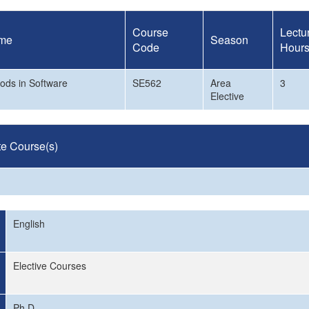
Course
Lectu
me
Season
Code
Hour
ods in Software
SE562
Area
3
Elective
te Course(s)
English
Elective Courses
Ph.D.