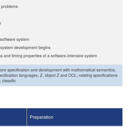
al problems
y
e software system
e system development begins
s and timing properties of a software-intensive system
tware specification and development with mathematical semantics;
ecification languages, Z, object Z and OCL; relating specifications
 classific
Preparation