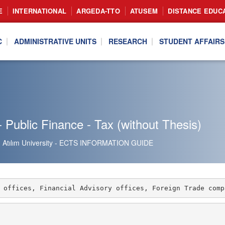
E
INTERNATIONAL
ARGEDA-TTO
ATUSEM
DISTANCE EDUC
C
ADMINISTRATIVE UNITS
RESEARCH
STUDENT AFFAIRS
 Public Finance - Tax (without Thesis)
Atılım University - ECTS INFORMATION GUIDE
 offices, Financial Advisory offices, Foreign Trade comp