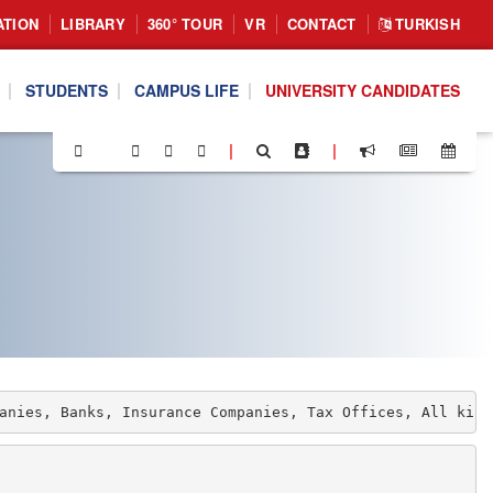
ATION
LIBRARY
360° TOUR
VR
CONTACT
TURKISH
STUDENTS
CAMPUS LIFE
UNIVERSITY CANDIDATES
|
|
anies, Banks, Insurance Companies, Tax Offices, All kind