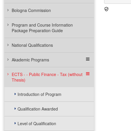
Bologna Commission
Program and Course Information
Package Preparation Guide
National Qualifications
Akademic Programs
ECTS - - Public Finance - Tax (without
Thesis)
Introduction of Program
Qualification Awarded
Level of Qualification