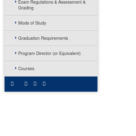
Exam Regulations & Assessment &
Grading
Mode of Study
Graduation Requirements
Program Director (or Equivalent)
Courses