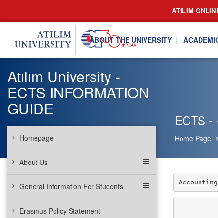
ATILIM ONLIN
ABOUT THE UNIVERSITY
ACADEMI
Atılım University -
ECTS INFORMATION
GUIDE
ECTS - -
Homepage
Home Page
About Us
Accounting
General Information For Students
Erasmus Policy Statement