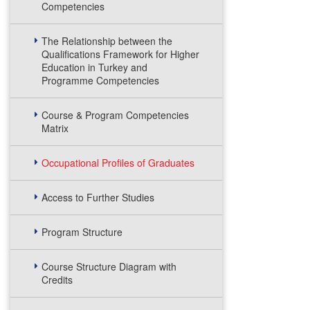
Competencies
The Relationship between the
Qualifications Framework for Higher
Education in Turkey and
Programme Competencies
Course & Program Competencies
Matrix
Occupational Profiles of Graduates
Access to Further Studies
Program Structure
Course Structure Diagram with
Credits