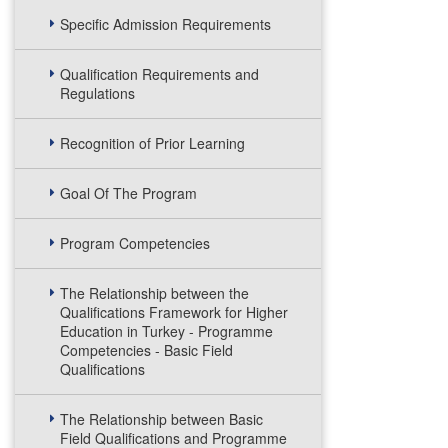
Specific Admission Requirements
Qualification Requirements and
Regulations
Recognition of Prior Learning
Goal Of The Program
Program Competencies
The Relationship between the
Qualifications Framework for Higher
Education in Turkey - Programme
Competencies - Basic Field
Qualifications
The Relationship between Basic
Field Qualifications and Programme