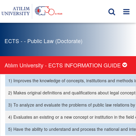
ECTS - - Public Law (Doctorate)
Atılım University - ECTS INFORMATION GUIDE
1) Improves the knowledge of concepts, institutions and methods in t
2) Makes original definitions and qualifications about legal conce
3) To analyze and evaluate the problems of public law relations by
4) Evaluates an existing or a new concept or institution in the fie
5) Have the ability to understand and process the national and inte