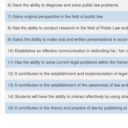
6) Have the ability to diagnose and solve public law problems.
7) Gains original perspective in the field of public law.
8) Has the ability to conduct research in the field of Public Law and
9) Gains the ability to make oral and written presentations in acco
10) Establishes an effective communication in defending his / her o
11) Has the ability to solve current legal problems within the fra
12) It contributes to the establishment and implementation of legal
13) It contributes to the establishment of the awareness of law and 
14) Students will have the ability to interact effectively by using s
15) It contributes to the theory and practice of law by publishing at l