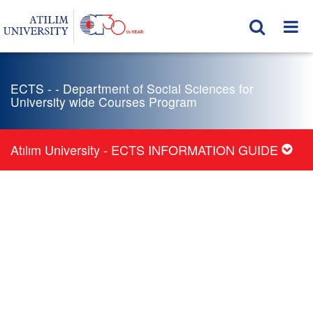
ECTS - - Department of Social Sciences for
University wide Courses Program
Atılım University - ECTS INFORMATION GUIDE