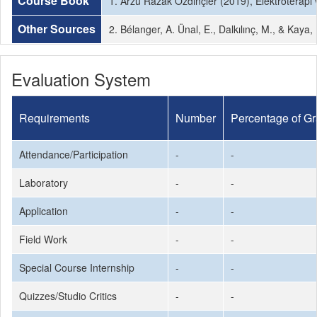
Course Book
1. Arzu Razak Özdinçler (2019), Elektroterapi v
Other Sources
2. Bélanger, A. Ünal, E., Dalkılınç, M., & Kaya,
Evaluation System
Requirements
Number
Percentage of G
Attendance/Participation
-
-
Laboratory
-
-
Application
-
-
Field Work
-
-
Special Course Internship
-
-
Quizzes/Studio Critics
-
-