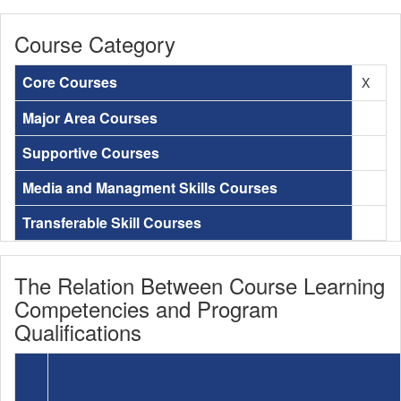
Course Category
Core Courses
X
Major Area Courses
Supportive Courses
Media and Managment Skills Courses
Transferable Skill Courses
The Relation Between Course Learning
Competencies and Program
Qualifications