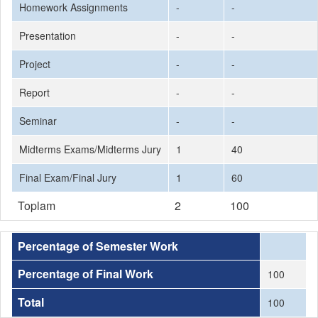
Homework Assignments
-
-
Presentation
-
-
Project
-
-
Report
-
-
Seminar
-
-
Midterms Exams/Midterms Jury
1
40
Final Exam/Final Jury
1
60
Toplam
2
100
Percentage of Semester Work
Percentage of Final Work
100
Total
100