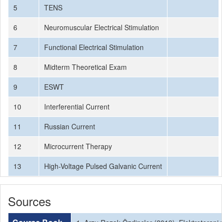
5
TENS
6
Neuromuscular Electrical Stimulation
7
Functional Electrical Stimulation
8
Midterm Theoretical Exam
9
ESWT
10
Interferential Current
11
Russian Current
12
Microcurrent Therapy
13
High-Voltage Pulsed Galvanic Current
Sources