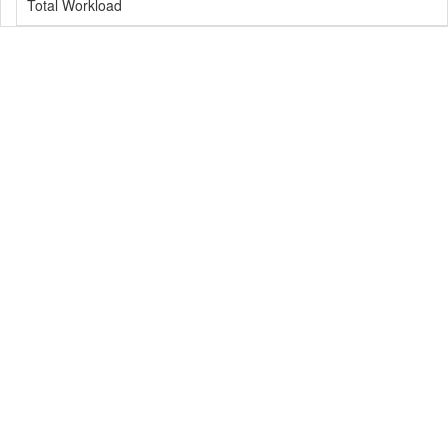
Total Workload