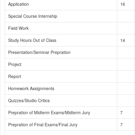
Application
16
Special Course Internship
Field Work
Study Hours Out of Class
14
Presentation/Seminar Prepration
Project
Report
Homework Assignments
Quizzes/Studio Critics
Prepration of Midterm Exams/Midterm Jury
7
Prepration of Final Exams/Final Jury
7