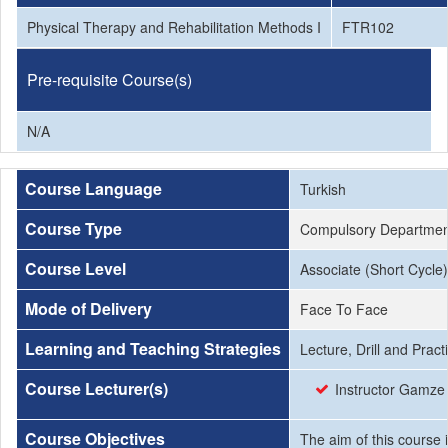
Physical Therapy and Rehabilitation Methods I
FTR102
Pre-requisite Course(s)
N/A
Course Language
Turkish
Course Type
Compulsory Departmen
Course Level
Associate (Short Cycle)
Mode of Delivery
Face To Face
Learning and Teaching Strategies
Lecture, Drill and Prac
Course Lecturer(s)
Instructor Gamze 
Course Objectives
The aim of this course 