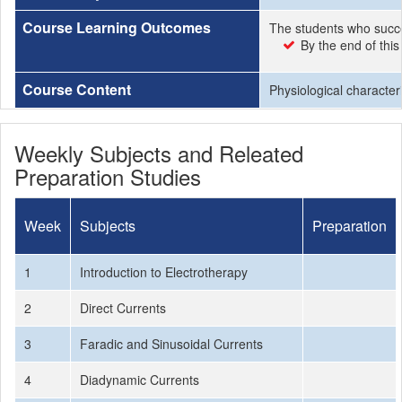
Course Learning Outcomes
The students who succe
By the end of this
Course Content
Physiological characteri
Weekly Subjects and Releated
Preparation Studies
Week
Subjects
Preparation
1
Introduction to Electrotherapy
2
Direct Currents
3
Faradic and Sinusoidal Currents
4
Diadynamic Currents