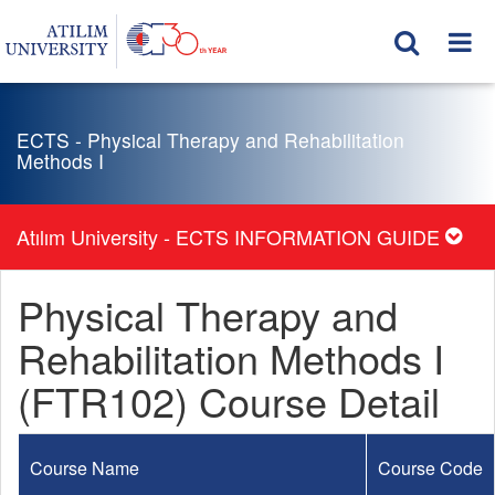
ECTS - Physical Therapy and Rehabilitation
Methods I
Atılım University - ECTS INFORMATION GUIDE
Physical Therapy and
Rehabilitation Methods I
(FTR102) Course Detail
Course Name
Course Code