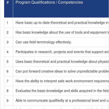
#
Program Qualifications / Competencies
1
Have basic up-to-date theoretical and practical knowledge in 
2
Has basic knowledge about the use of tools and equipment in 
3
Can use field terminology effectively.
4
Participates in research, projects and events that support sc
5
Uses basic theoretical and practical knowledge about physio
6
Can put forward creative ideas to solve unpredictable probl
7
Have the ability to interpret safe work environment requirem
8
Evaluates the basic knowledge and skills acquired in the fiel
9
Able to communicate qualifiedly at a professional level and u