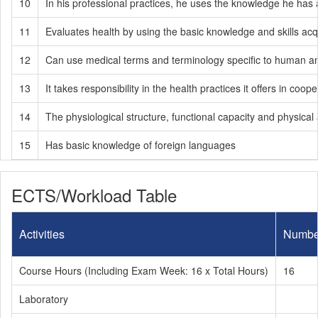
10
In his professional practices, he uses the knowledge he has 
11
Evaluates health by using the basic knowledge and skills acqui
12
Can use medical terms and terminology specific to human a
13
It takes responsibility in the health practices it offers in coope
14
The physiological structure, functional capacity and physical
15
Has basic knowledge of foreign languages
ECTS/Workload Table
Activities
Numbe
Course Hours (Including Exam Week: 16 x Total Hours)
16
Laboratory