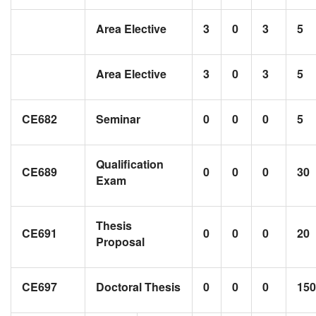
Area Elective
3
0
3
5
Area Elective
3
0
3
5
CE682
Seminar
0
0
0
5
Qualification
CE689
0
0
0
30
Exam
Thesis
CE691
0
0
0
20
Proposal
CE697
Doctoral Thesis
0
0
0
150