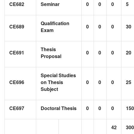
CE682
Seminar
0
0
0
5
Qualification
CE689
0
0
0
30
Exam
Thesis
CE691
0
0
0
20
Proposal
Special Studies
CE696
on Thesis
0
0
0
25
Subject
CE697
Doctoral Thesis
0
0
0
150
42
300