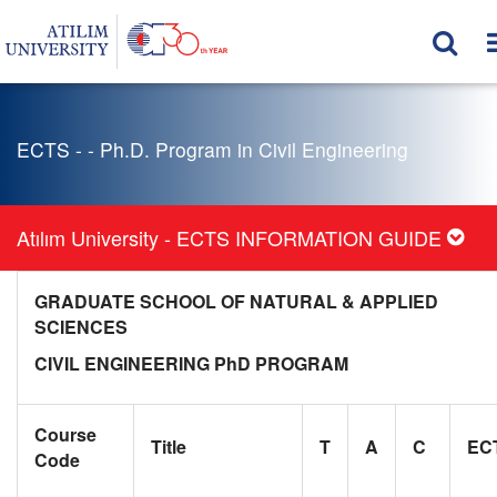
ECTS - - Ph.D. Program in Civil Engineering
Atılım University - ECTS INFORMATION GUIDE
GRADUATE SCHOOL OF NATURAL & APPLIED
SCIENCES
CIVIL ENGINEERING PhD PROGRAM
Course
Title
T
A
C
EC
Code