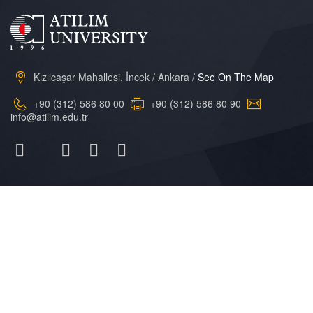
Kızılcaşar Mahallesi, İncek / Ankara /
See On The Map
+90 (312) 586 80 00
+90 (312) 586 80 90
info@atilim.edu.tr
Atılım
Üniversitesi
General Information
Academic Calendar
Atilim Online
Research
Campus Life
Library