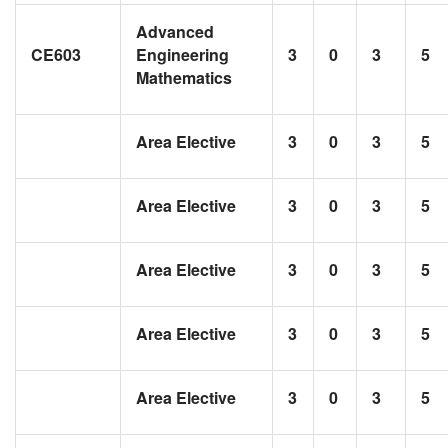
Advanced
CE603
Engineering
3
0
3
5
Mathematics
Area Elective
3
0
3
5
Area Elective
3
0
3
5
Area Elective
3
0
3
5
Area Elective
3
0
3
5
Area Elective
3
0
3
5