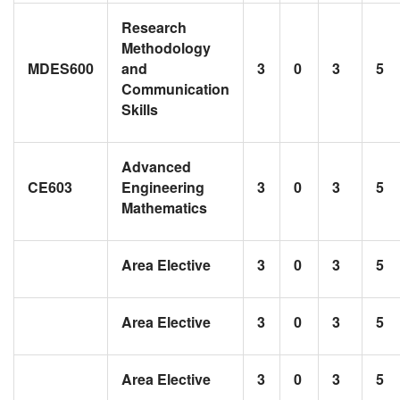
Research
Methodology
MDES600
and
3
0
3
5
Communication
Skills
Advanced
CE603
Engineering
3
0
3
5
Mathematics
Area Elective
3
0
3
5
Area Elective
3
0
3
5
Area Elective
3
0
3
5