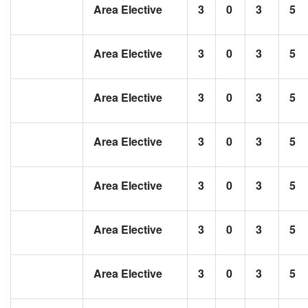
Area Elective
3
0
3
5
Area Elective
3
0
3
5
Area Elective
3
0
3
5
Area Elective
3
0
3
5
Area Elective
3
0
3
5
Area Elective
3
0
3
5
Area Elective
3
0
3
5