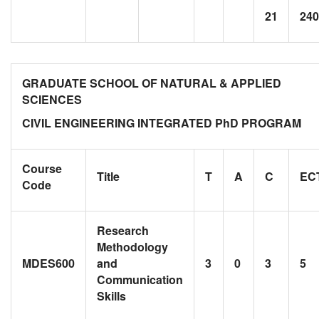
21
240
GRADUATE SCHOOL OF NATURAL & APPLIED
SCIENCES
CIVIL ENGINEERING INTEGRATED PhD PROGRAM
Course
Title
T
A
C
EC
Code
Research
Methodology
MDES600
and
3
0
3
5
Communication
Skills