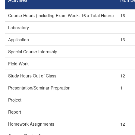
Course Hours (Including Exam Week: 16 x Total Hours)
16
Laboratory
Application
16
Special Course Internship
Field Work
Study Hours Out of Class
12
Presentation/Seminar Prepration
1
Project
Report
Homework Assignments
12