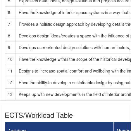
5
Expresses data, ideas, design solutions and projects accurat
6
Have the knowledge of interior space systems in a way that c
7
Provides a holistic design approach by developing details thr
8
Develops design ideas/creates a space with the influence of p
9
Develops user-oriented design solutions with human factors, 
10
Have the knowledge within the scope of the historical develop
11
Designs to increase spatial comfort and wellbeing with the imp
12
Have the ability to develop a sustainable design by using nat
13
Keeps up with new developments in the field of interior archit
ECTS/Workload Table
Activities
Numbe