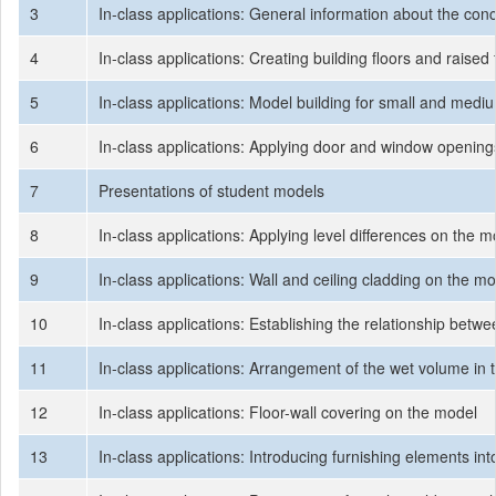
3
In-class applications: General information about the co
4
In-class applications: Creating building floors and raised 
5
In-class applications: Model building for small and medi
6
In-class applications: Applying door and window openin
7
Presentations of student models
8
In-class applications: Applying level differences on the
9
In-class applications: Wall and ceiling cladding on the m
10
In-class applications: Establishing the relationship betw
11
In-class applications: Arrangement of the wet volume in
12
In-class applications: Floor-wall covering on the model
13
In-class applications: Introducing furnishing elements i