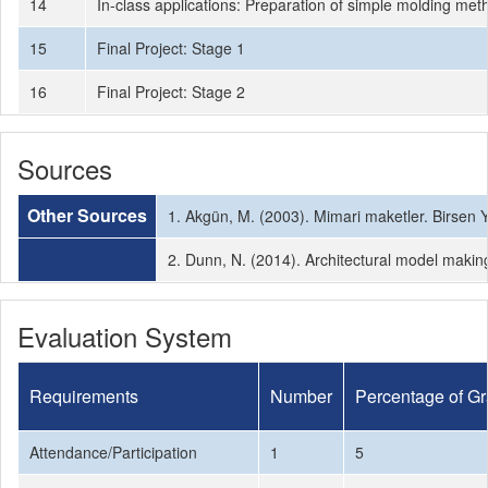
14
In-class applications: Preparation of simple molding me
15
Final Project: Stage 1
16
Final Project: Stage 2
Sources
Other Sources
1. Akgün, M. (2003). Mimari maketler. Birsen 
2. Dunn, N. (2014). Architectural model makin
Evaluation System
Requirements
Number
Percentage of G
Attendance/Participation
1
5