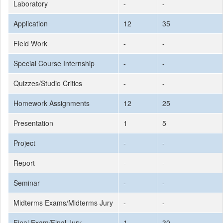
Laboratory
-
-
Application
12
35
Field Work
-
-
Special Course Internship
-
-
Quizzes/Studio Critics
-
-
Homework Assignments
12
25
Presentation
1
5
Project
-
-
Report
-
-
Seminar
-
-
Midterms Exams/Midterms Jury
-
-
Final Exam/Final Jury
1
30