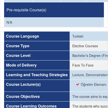
Pre-requisite Course(s)
N/A
Course Language
Turkish
Course Type
Elective Courses
Course Level
Bachelor’s Degree (Firs
Mode of Delivery
Face To Face
Learning and Teaching Strategies
Lecture, Demonstration,
Course Lecturer(s)
Öğretim Elemanı
Course Objectives
The course aims to equi
Course Learning Outcomes
The students who succe