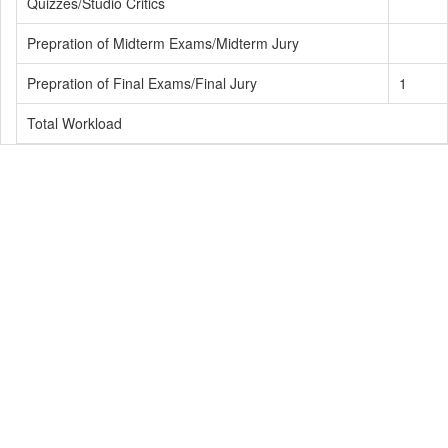
Quizzes/Studio Critics
Prepration of Midterm Exams/Midterm Jury
Prepration of Final Exams/Final Jury
1
Total Workload