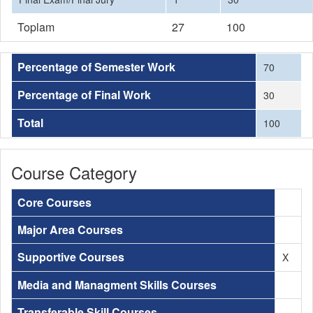
Toplam
27
100
Percentage of Semester Work
70
Percentage of Final Work
30
Total
100
Course Category
Core Courses
Major Area Courses
Supportive Courses
X
Media and Managment Skills Courses
Transferable Skill Courses