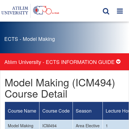
ECTS - Model Making
Atılım University - ECTS INFORMATION GUIDE
Model Making (ICM494)
Course Detail
Course Name
Course Code
Season
Lecture Ho
Model Making
ICM494
Area Elective
1