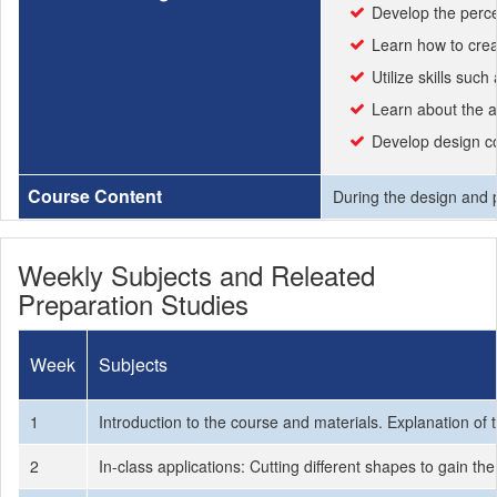
Develop the perce
Learn how to crea
Utilize skills suc
Learn about the ae
Develop design co
Course Content
During the design and 
Weekly Subjects and Releated
Preparation Studies
Week
Subjects
1
Introduction to the course and materials. Explanation of 
2
In-class applications: Cutting different shapes to gain t