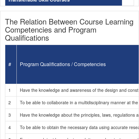
The Relation Between Course Learning
Competencies and Program
Qualifications
#
Program Qualifications / Competencies
1
Have the knowledge and awareness of the design and construct
2
To be able to collaborate in a multidisciplinary manner at the
3
Have the knowledge about the principles, laws, regulations an
4
To be able to obtain the necessary data using accurate resea