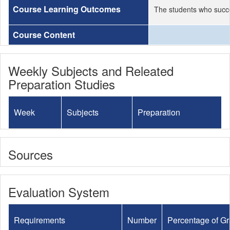
Course Learning Outcomes
The students who succe
Course Content
Weekly Subjects and Releated
Preparation Studies
Week
Subjects
Preparation
Sources
Evaluation System
Requirements
Number
Percentage of G