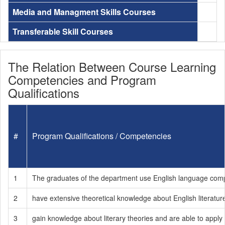
Media and Managment Skills Courses
Transferable Skill Courses
The Relation Between Course Learning
Competencies and Program
Qualifications
#
Program Qualifications / Competencies
1
The graduates of the department use English language compete
2
have extensive theoretical knowledge about English literatur
3
gain knowledge about literary theories and are able to apply t