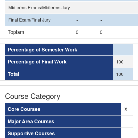
Midterms Exams/Midterms Jury
-
-
Final Exam/Final Jury
-
-
Toplam
0
0
Percentage of Semester Work
Percentage of Final Work
100
Total
100
Course Category
Core Courses
X
Major Area Courses
Supportive Courses