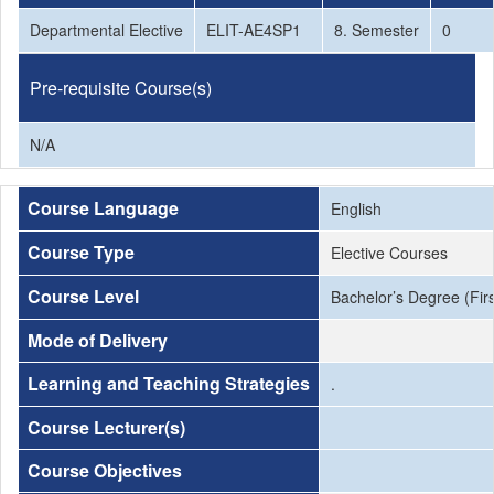
Departmental Elective
ELIT-AE4SP1
8. Semester
0
Pre-requisite Course(s)
N/A
Course Language
English
Course Type
Elective Courses
Course Level
Bachelor’s Degree (Firs
Mode of Delivery
Learning and Teaching Strategies
.
Course Lecturer(s)
Course Objectives