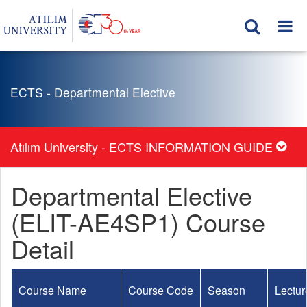
ECTS - Departmental Elective
Atılım University - ECTS INFORMATION GUIDE
Departmental Elective
(ELIT-AE4SP1) Course
Detail
Course Name
Course Code
Season
Lectur