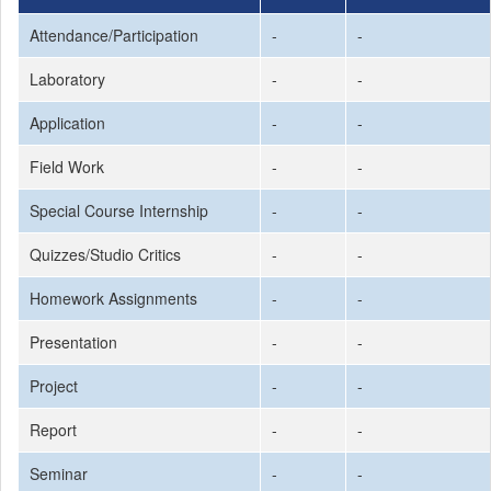
Attendance/Participation
-
-
Laboratory
-
-
Application
-
-
Field Work
-
-
Special Course Internship
-
-
Quizzes/Studio Critics
-
-
Homework Assignments
-
-
Presentation
-
-
Project
-
-
Report
-
-
Seminar
-
-