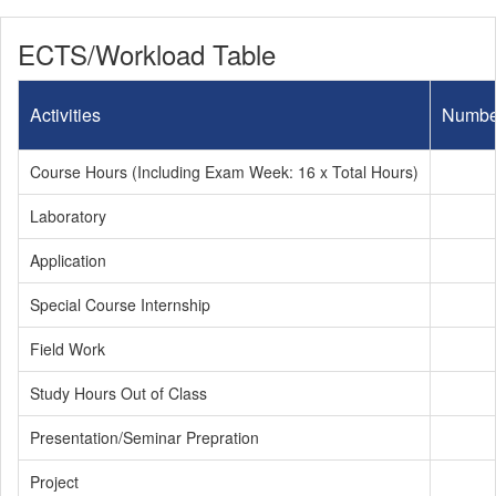
ECTS/Workload Table
Activities
Numbe
Course Hours (Including Exam Week: 16 x Total Hours)
Laboratory
Application
Special Course Internship
Field Work
Study Hours Out of Class
Presentation/Seminar Prepration
Project