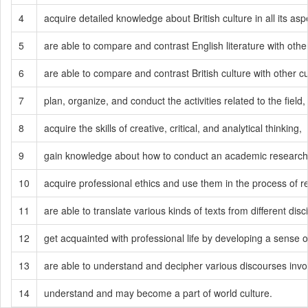
4
acquire detailed knowledge about British culture in all its asp
5
are able to compare and contrast English literature with othe
6
are able to compare and contrast British culture with other cu
7
plan, organize, and conduct the activities related to the field,
8
acquire the skills of creative, critical, and analytical thinking,
9
gain knowledge about how to conduct an academic research 
10
acquire professional ethics and use them in the process of 
11
are able to translate various kinds of texts from different dis
12
get acquainted with professional life by developing a sense of
13
are able to understand and decipher various discourses involved
14
understand and may become a part of world culture.