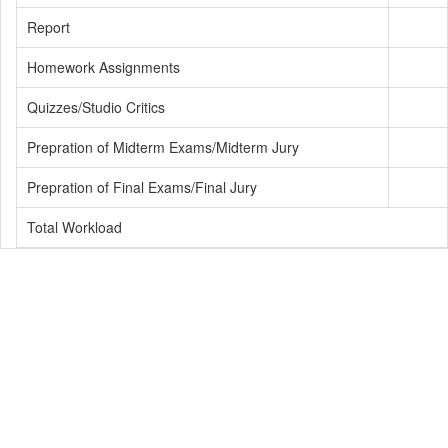
Report
Homework Assignments
Quizzes/Studio Critics
Prepration of Midterm Exams/Midterm Jury
Prepration of Final Exams/Final Jury
Total Workload