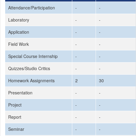
Attendance/Participation
-
-
Laboratory
-
-
Application
-
-
Field Work
-
-
Special Course Internship
-
-
Quizzes/Studio Critics
-
-
Homework Assignments
2
30
Presentation
-
-
Project
-
-
Report
-
-
Seminar
-
-