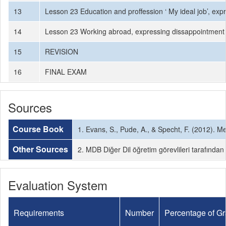
13
Lesson 23 Education and proffession ‘ My ideal job’, expr
14
Lesson 23 Working abroad, expressing dissappointment
15
REVISION
16
FINAL EXAM
Sources
Course Book
1. Evans, S., Pude, A., & Specht, F. (2012).
Other Sources
2. MDB Diğer Dil öğretim görevlileri tarafından
Evaluation System
Requirements
Number
Percentage of G