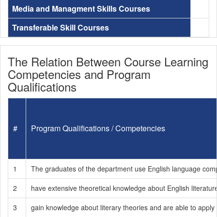
Media and Managment Skills Courses
Transferable Skill Courses
The Relation Between Course Learning
Competencies and Program
Qualifications
#
Program Qualifications / Competencies
1
The graduates of the department use English language compete
2
have extensive theoretical knowledge about English literatur
3
gain knowledge about literary theories and are able to apply t