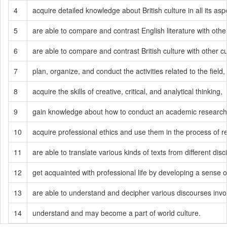
4
acquire detailed knowledge about British culture in all its asp
5
are able to compare and contrast English literature with othe
6
are able to compare and contrast British culture with other cu
7
plan, organize, and conduct the activities related to the field,
8
acquire the skills of creative, critical, and analytical thinking,
9
gain knowledge about how to conduct an academic research 
10
acquire professional ethics and use them in the process of 
11
are able to translate various kinds of texts from different dis
12
get acquainted with professional life by developing a sense of
13
are able to understand and decipher various discourses involved
14
understand and may become a part of world culture.