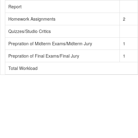
Report
Homework Assignments
2
Quizzes/Studio Critics
Prepration of Midterm Exams/Midterm Jury
1
Prepration of Final Exams/Final Jury
1
Total Workload