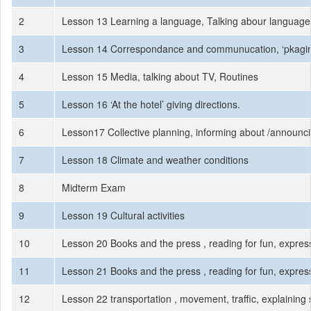
2
Lesson 13 Learning a language, Talking abour language l
3
Lesson 14 Correspondance and communucation, ‘pkaging 
4
Lesson 15 Media, talking about TV, Routines
5
Lesson 16 ‘At the hotel’ giving directions.
6
Lesson17 Collective planning, informing about /announc
7
Lesson 18 Climate and weather conditions
8
Midterm Exam
9
Lesson 19 Cultural activities
10
Lesson 20 Books and the press , reading for fun, express
11
Lesson 21 Books and the press , reading for fun, express
12
Lesson 22 transportation , movement, traffic, explaining