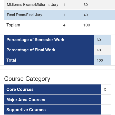
Midterms Exams/Midterms Jury
1
30
Final Exam/Final Jury
1
40
Toplam
4
100
Percentage of Semester Work
60
Percentage of Final Work
40
Total
100
Course Category
Core Courses
X
Major Area Courses
Supportive Courses