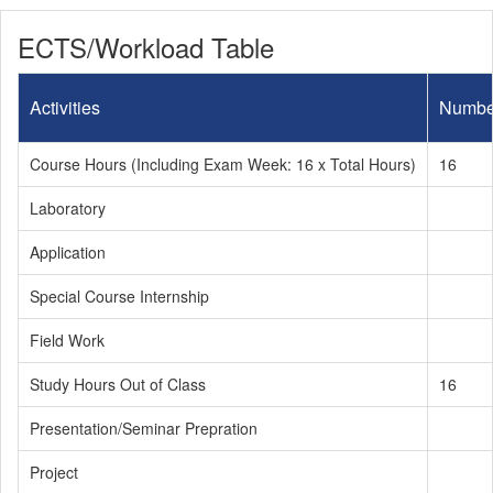
ECTS/Workload Table
Activities
Numbe
Course Hours (Including Exam Week: 16 x Total Hours)
16
Laboratory
Application
Special Course Internship
Field Work
Study Hours Out of Class
16
Presentation/Seminar Prepration
Project