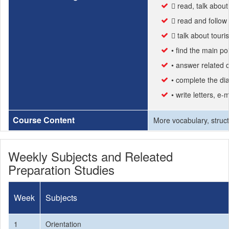
 read, talk abou
 read and follow 
 talk about touri
• find the main poi
• answer related q
• complete the di
• write letters, e-
Course Content
More vocabulary, struct
Weekly Subjects and Releated
Preparation Studies
Week
Subjects
1
Orientation