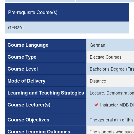
Pre-requisite Course(s)
GER301
Course Language
German
Course Type
Elective Courses
Course Level
Bachelor’s Degree (Firs
Mode of Delivery
Distance
Learning and Teaching Strategies
Lecture, Demonstration,
Course Lecturer(s)
Instructor MDB Di
Course Objectives
The general aim of thi
Course Learning Outcomes
The students who succe