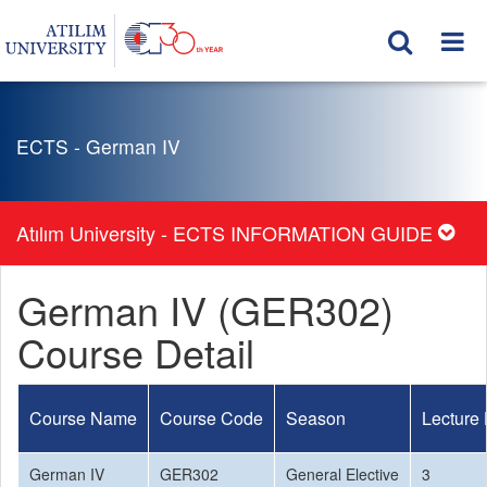
ECTS - German IV
Atılım University - ECTS INFORMATION GUIDE
German IV (GER302)
Course Detail
Course Name
Course Code
Season
Lecture
German IV
GER302
General Elective
3