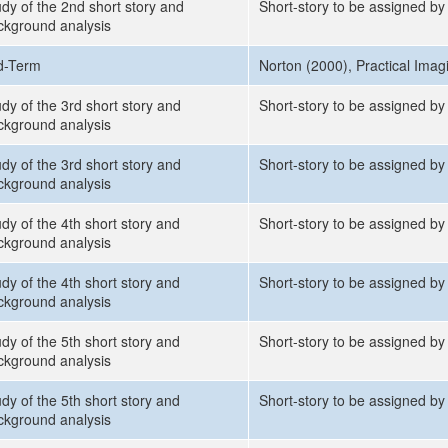
udy of the 2nd short story and
Short-story to be assigned by
ckground analysis
d-Term
Norton (2000), Practical Imag
dy of the 3rd short story and
Short-story to be assigned by 
ckground analysis
dy of the 3rd short story and
Short-story to be assigned by 
ckground analysis
dy of the 4th short story and
Short-story to be assigned by 
ckground analysis
dy of the 4th short story and
Short-story to be assigned by 
ckground analysis
dy of the 5th short story and
Short-story to be assigned by 
ckground analysis
dy of the 5th short story and
Short-story to be assigned by 
ckground analysis