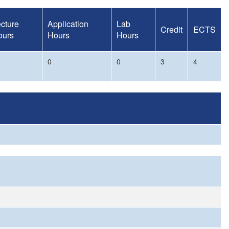
cture
Application
Lab
Credit
ECTS
ours
Hours
Hours
0
0
3
4