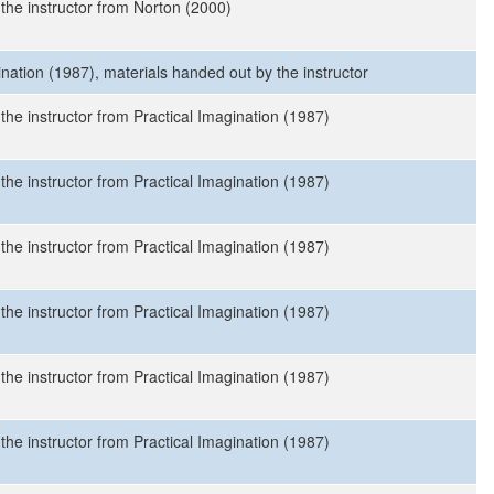
 the instructor from Norton (2000)
ination (1987), materials handed out by the instructor
the instructor from Practical Imagination (1987)
the instructor from Practical Imagination (1987)
the instructor from Practical Imagination (1987)
the instructor from Practical Imagination (1987)
the instructor from Practical Imagination (1987)
the instructor from Practical Imagination (1987)