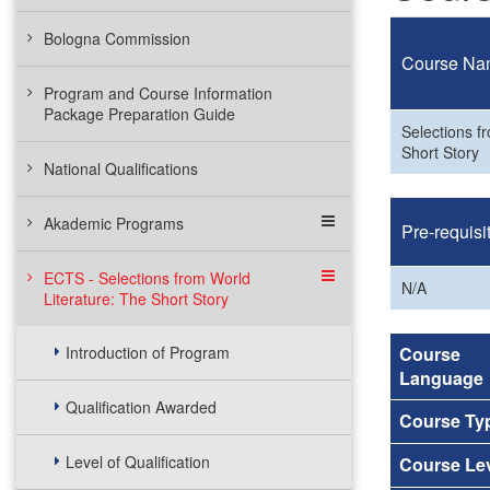
Bologna Commission
Course Na
Program and Course Information
Package Preparation Guide
Selections f
Short Story
National Qualifications
Akademic Programs
Pre-requisi
ECTS - Selections from World
N/A
Literature: The Short Story
Introduction of Program
Course
Language
Qualification Awarded
Course Ty
Level of Qualification
Course Le