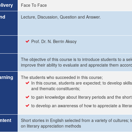
livery
Face To Face
and
Lecture, Discussion, Question and Answer.
Prof. Dr. N. Berrin Aksoy
The objective of this course is to introduce students to a se
improve their ability to evaluate and appreciate them accord
arning
The students who succeeded in this course;
In this course, students are expected; to develop skills 
and thematic constituents;
to gain knowledge about literary periods and the short
to develop an awareness of how to appreciate a literary 
ntent
Short stories in English selected from a variety of cultures;
on literary appreciation methods