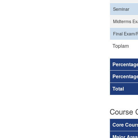
Seminar
Midterms Ex
Final Exam/F
Toplam
Percentag
Percentage
Total
Course 
Core Cour
Major Are