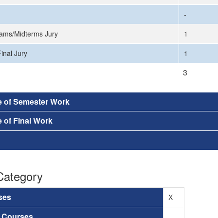
-
ams/Midterms Jury
1
inal Jury
1
3
e of Semester Work
 of Final Work
Category
ses
X
a Courses