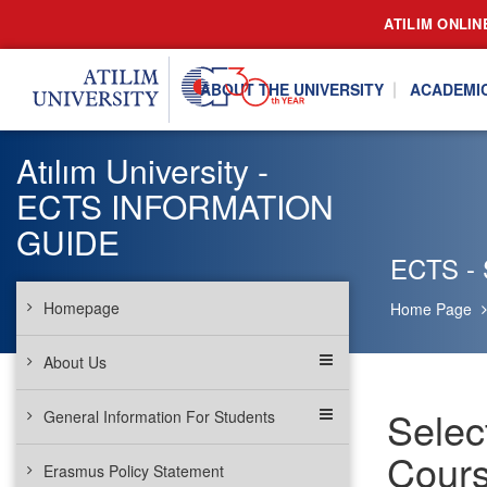
ATILIM ONLIN
ABOUT THE UNIVERSITY
ACADEMI
Atılım University -
ECTS INFORMATION
GUIDE
ECTS - S
Homepage
Home Page
About Us
Selec
General Information For Students
Cours
Erasmus Policy Statement