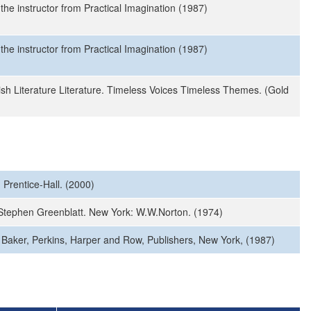
the instructor from Practical Imagination (1987)
the instructor from Practical Imagination (1987)
sh Literature Literature. Timeless Voices Timeless Themes. (Gold
 Prentice-Hall. (2000)
d. Stephen Greenblatt. New York: W.W.Norton. (1974)
, Baker, Perkins, Harper and Row, Publishers, New York, (1987)