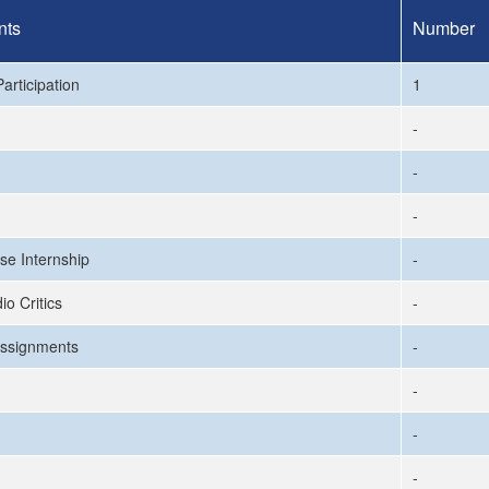
nts
Number
articipation
1
-
-
-
se Internship
-
io Critics
-
ssignments
-
-
-
-