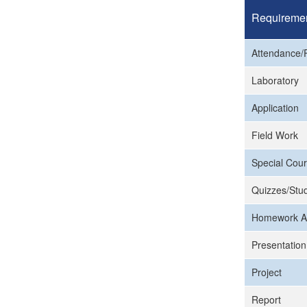
Requireme
Attendance/P
Laboratory
Application
Field Work
Special Cour
Quizzes/Stud
Homework A
Presentation
Project
Report