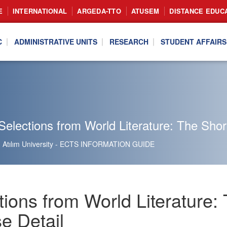
E
INTERNATIONAL
ARGEDA-TTO
ATUSEM
DISTANCE EDUC
C
ADMINISTRATIVE UNITS
RESEARCH
STUDENT AFFAIRS
elections from World Literature: The Shor
Atılım University - ECTS INFORMATION GUIDE
tions from World Literature
e Detail