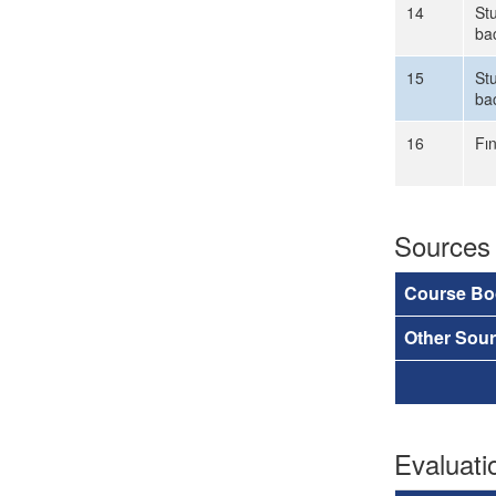
14
Stu
ba
15
Stu
ba
16
Fı
Sources
Course Bo
Other Sou
Evaluat