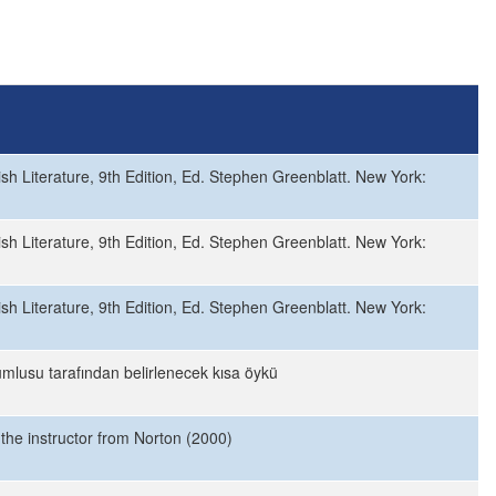
sh Literature, 9th Edition, Ed. Stephen Greenblatt. New York:
sh Literature, 9th Edition, Ed. Stephen Greenblatt. New York:
sh Literature, 9th Edition, Ed. Stephen Greenblatt. New York:
mlusu tarafından belirlenecek kısa öykü
 the instructor from Norton (2000)