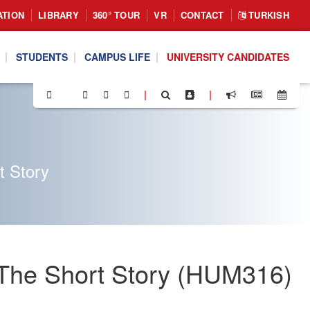
ATION
LIBRARY
360° TOUR
VR
CONTACT
TURKISH
STUDENTS
CAMPUS LIFE
UNIVERSITY CANDIDATES
|
|
t Story
: The Short Story (HUM316)