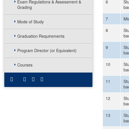
Exam Regulations & Assessment &
6
St
Grading
ba
7
Mi
Mode of Study
8
Stu
ba
Graduation Requirements
9
Stu
Program Director (or Equivalent)
ba
10
Stu
Courses
ba
11
Stu
ba
12
Stu
ba
13
Stu
ba