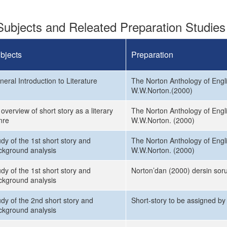
ubjects and Releated Preparation Studies
bjects
Preparation
eral Introduction to Literature
The Norton Anthology of Engli
W.W.Norton.(2000)
overview of short story as a literary
The Norton Anthology of Engli
nre
W.W.Norton. (2000)
dy of the 1st short story and
The Norton Anthology of Engli
ckground analysis
W.W.Norton. (2000)
dy of the 1st short story and
Norton’dan (2000) dersin soru
ckground analysis
udy of the 2nd short story and
Short-story to be assigned by
ckground analysis