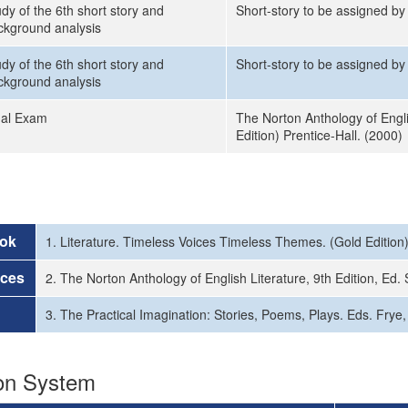
dy of the 6th short story and
Short-story to be assigned by 
ckground analysis
dy of the 6th short story and
Short-story to be assigned by 
ckground analysis
nal Exam
The Norton Anthology of Engli
Edition) Prentice-Hall. (2000)
ok
1. Literature. Timeless Voices Timeless Themes. (Gold Edition)
rces
2. The Norton Anthology of English Literature, 9th Edition, E
3. The Practical Imagination: Stories, Poems, Plays. Eds. Frye
ion System