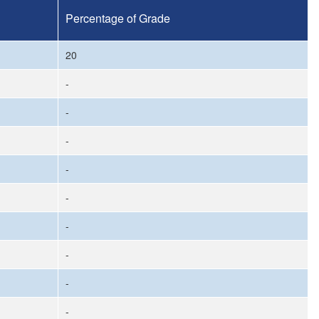
Percentage of Grade
20
-
-
-
-
-
-
-
-
-