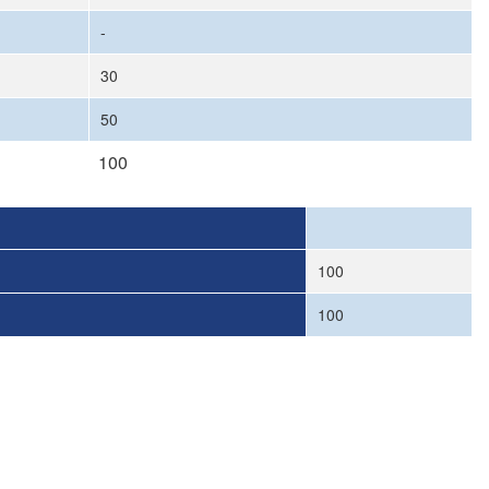
-
30
50
100
100
100