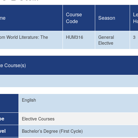
Course
Le
me
Season
Code
H
rom World Literature: The
HUM316
General
3
Elective
te Course(s)
English
pe
Elective Courses
vel
Bachelor’s Degree (First Cycle)