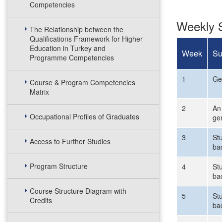
Competencies
Weekly S
The Relationship between the
Qualifications Framework for Higher
Education in Turkey and
Week
Su
Programme Competencies
1
Gen
Course & Program Competencies
Matrix
2
An 
Occupational Profiles of Graduates
ge
3
Stu
Access to Further Studies
ba
Program Structure
4
Stu
ba
Course Structure Diagram with
5
St
Credits
ba