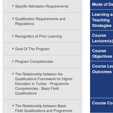
Mode of De
Specific Admission Requirements
Learning 
Qualification Requirements and
Teaching
Regulations
Strategies
Course
Recognition of Prior Learning
Lecturer(s)
Goal Of The Program
Course
Objectives
Program Competencies
Course Le
Outcomes
The Relationship between the
Qualifications Framework for Higher
Education in Turkey - Programme
Competencies - Basic Field
Qualifications
Course Co
The Relationship between Basic
Field Qualifications and Programme