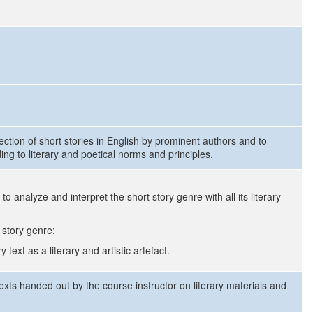
lection of short stories in English by prominent authors and to
ing to literary and poetical norms and principles.
to analyze and interpret the short story genre with all its literary
 story genre;
text as a literary and artistic artefact.
 texts handed out by the course instructor on literary materials and