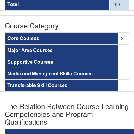
Total
100
Course Category
Core Courses
X
Major Area Courses
Supportive Courses
Media and Managment Skills Courses
Transferable Skill Courses
The Relation Between Course Learning
Competencies and Program
Qualifications