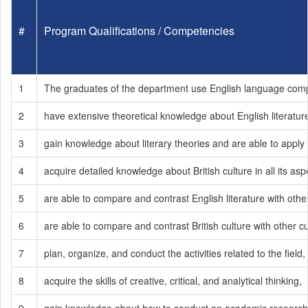
#
Program Qualifications / Competencies
1
The graduates of the department use English language compete
2
have extensive theoretical knowledge about English literatur
3
gain knowledge about literary theories and are able to apply t
4
acquire detailed knowledge about British culture in all its asp
5
are able to compare and contrast English literature with othe
6
are able to compare and contrast British culture with other cu
7
plan, organize, and conduct the activities related to the field,
8
acquire the skills of creative, critical, and analytical thinking,