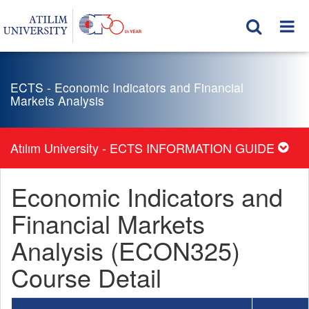
ECTS - Economic Indicators and Financial
Markets Analysis
Atılım University - ECTS INFORMATION GUIDE
Economic Indicators and
Financial Markets
Analysis (ECON325)
Course Detail