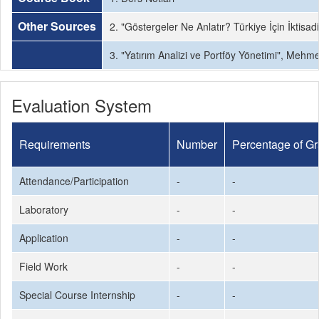
Other Sources
2. "Göstergeler Ne Anlatır? Türkiye İçin İktisadi
3. "Yatırım Analizi ve Portföy Yönetimi", Mehm
Evaluation System
Requirements
Number
Percentage of G
Attendance/Participation
-
-
Laboratory
-
-
Application
-
-
Field Work
-
-
Special Course Internship
-
-