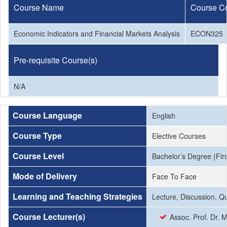
Course Name
Course C
Economic Indicators and Financial Markets Analysis
ECON325
Pre-requisite Course(s)
N/A
Course Language
English
Course Type
Elective Courses
Course Level
Bachelor’s Degree (Firs
Mode of Delivery
Face To Face
Learning and Teaching Strategies
Lecture, Discussion, Q
Course Lecturer(s)
Assoc. Prof. Dr. 