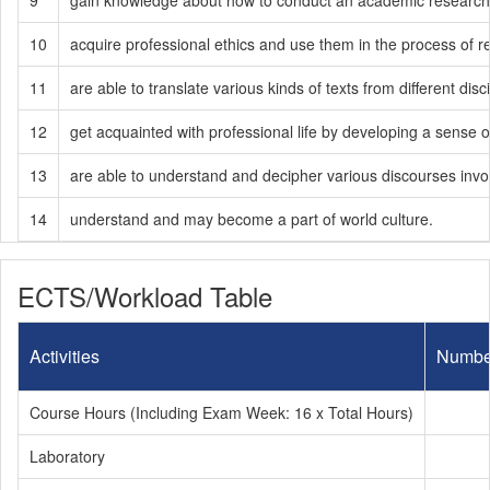
9
gain knowledge about how to conduct an academic research 
10
acquire professional ethics and use them in the process of 
11
are able to translate various kinds of texts from different dis
12
get acquainted with professional life by developing a sense of
13
are able to understand and decipher various discourses involved
14
understand and may become a part of world culture.
ECTS/Workload Table
Activities
Numbe
Course Hours (Including Exam Week: 16 x Total Hours)
Laboratory