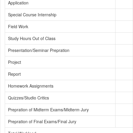
Application
Special Course Internship
Field Work
Study Hours Out of Class
Presentation/Seminar Prepration
Project
Report
Homework Assignments
Quizzes/Studio Critics
Prepration of Midterm Exams/Midterm Jury
Prepration of Final Exams/Final Jury