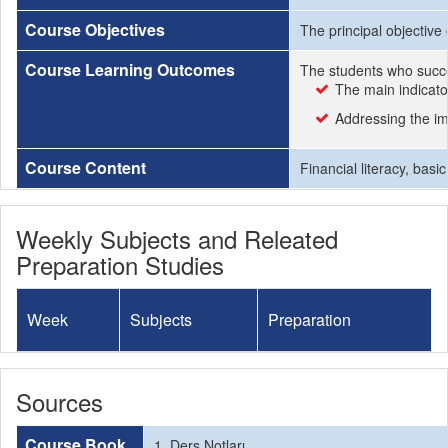
Course Objectives
The principal objective
Course Learning Outcomes
The students who succe
The main indicato
Addressing the im
Course Content
Financial literacy, bas
Weekly Subjects and Releated
Preparation Studies
Week
Subjects
Preparation
Sources
Course Book
1. Ders Notları