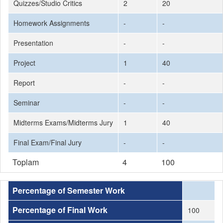
Quizzes/Studio Critics
2
20
Homework Assignments
-
-
Presentation
-
-
Project
1
40
Report
-
-
Seminar
-
-
Midterms Exams/Midterms Jury
1
40
Final Exam/Final Jury
-
-
Toplam
4
100
Percentage of Semester Work
Percentage of Final Work
100