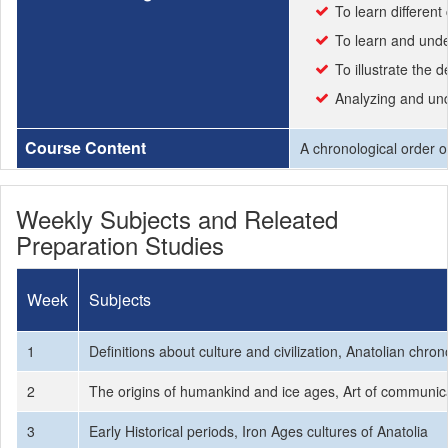
To learn different 
To learn and unde
To illustrate the
Analyzing and unde
Course Content
A chronological order of
Weekly Subjects and Releated
Preparation Studies
Week
Subjects
1
Definitions about culture and civilization, Anatolian chron
2
The origins of humankind and ice ages, Art of communicati
3
Early Historical periods, Iron Ages cultures of Anatolia