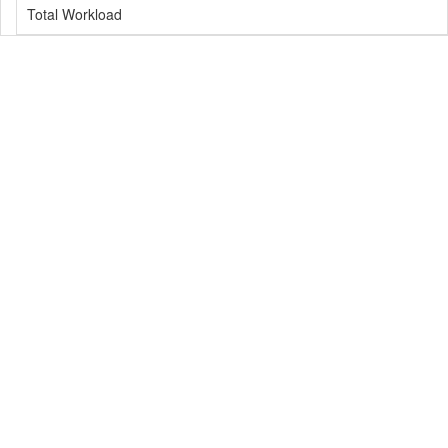
Total Workload