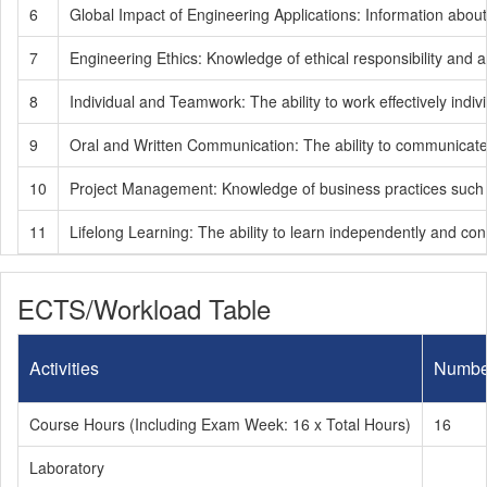
6
Global Impact of Engineering Applications: Information abou
7
Engineering Ethics: Knowledge of ethical responsibility and ad
8
Individual and Teamwork: The ability to work effectively indiv
9
Oral and Written Communication: The ability to communicate ef
10
Project Management: Knowledge of business practices such a
11
Lifelong Learning: The ability to learn independently and con
ECTS/Workload Table
Activities
Numbe
Course Hours (Including Exam Week: 16 x Total Hours)
16
Laboratory