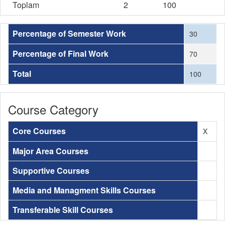
Toplam
2
100
Percentage of Semester Work
30
Percentage of Final Work
70
Total
100
Course Category
Core Courses
X
Major Area Courses
Supportive Courses
Media and Managment Skills Courses
Transferable Skill Courses