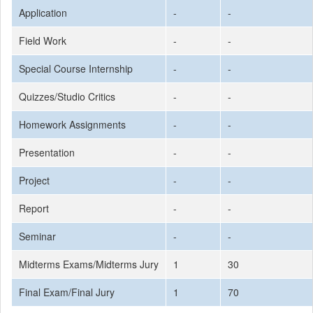
Application
-
-
Field Work
-
-
Special Course Internship
-
-
Quizzes/Studio Critics
-
-
Homework Assignments
-
-
Presentation
-
-
Project
-
-
Report
-
-
Seminar
-
-
Midterms Exams/Midterms Jury
1
30
Final Exam/Final Jury
1
70