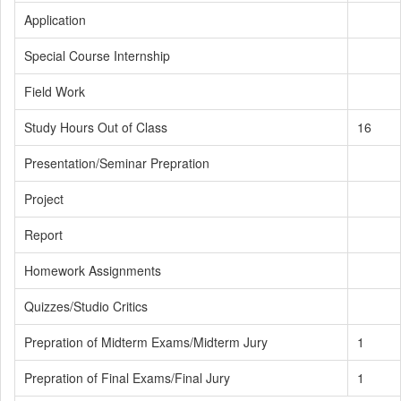
Application
Special Course Internship
Field Work
Study Hours Out of Class
16
Presentation/Seminar Prepration
Project
Report
Homework Assignments
Quizzes/Studio Critics
Prepration of Midterm Exams/Midterm Jury
1
Prepration of Final Exams/Final Jury
1