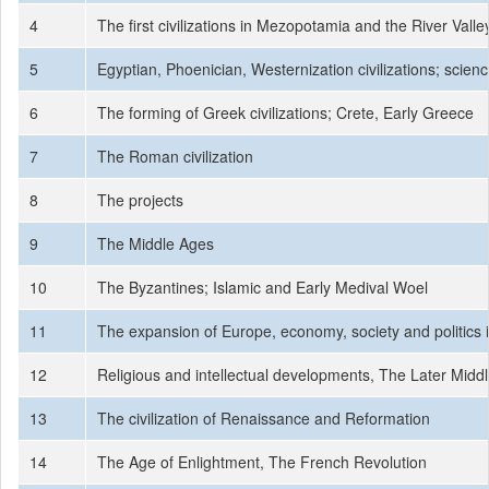
4
The first civilizations in Mezopotamia and the River Valley
5
Egyptian, Phoenician, Westernization civilizations; scien
6
The forming of Greek civilizations; Crete, Early Greece
7
The Roman civilization
8
The projects
9
The Middle Ages
10
The Byzantines; Islamic and Early Medival Woel
11
The expansion of Europe, economy, society and politics 
12
Religious and intellectual developments, The Later Midd
13
The civilization of Renaissance and Reformation
14
The Age of Enlightment, The French Revolution