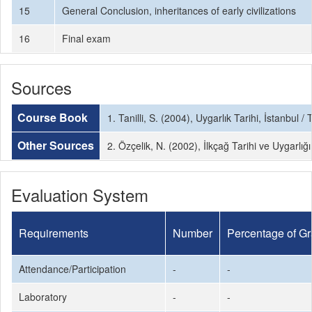
15
General Conclusion, inheritances of early civilizations
16
Final exam
Sources
Course Book
1. Tanilli, S. (2004), Uygarlık Tarihi, İstanbul / 
Other Sources
2. Özçelik, N. (2002), İlkçağ Tarihi ve Uygarlığ
Evaluation System
Requirements
Number
Percentage of G
Attendance/Participation
-
-
Laboratory
-
-