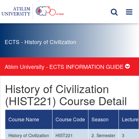
ECTS - History of Civilization
Atılım University - ECTS INFORMATION GUIDE
History of Civilization
(HIST221) Course Detail
Course Name
Course Code
Season
Lecture
History of Civilization
HIST221
2. Semester
3