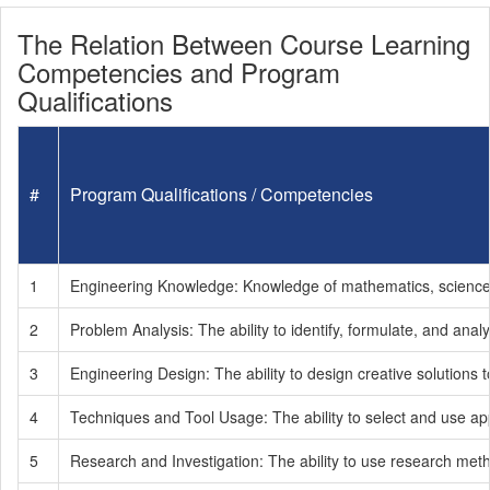
The Relation Between Course Learning
Competencies and Program
Qualifications
#
Program Qualifications / Competencies
1
Engineering Knowledge: Knowledge of mathematics, science, f
2
Problem Analysis: The ability to identify, formulate, and a
3
Engineering Design: The ability to design creative solutions 
4
Techniques and Tool Usage: The ability to select and use app
5
Research and Investigation: The ability to use research metho