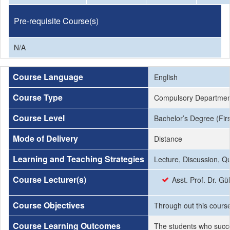
Pre-requisite Course(s)
N/A
Course Language
English
Course Type
Compulsory Departmen
Course Level
Bachelor’s Degree (Firs
Mode of Delivery
Distance
Learning and Teaching Strategies
Lecture, Discussion, Q
Course Lecturer(s)
Asst. Prof. Dr. Gü
Course Objectives
Through out this course 
Course Learning Outcomes
The students who succe