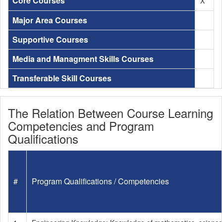
Core Courses
X
Major Area Courses
Supportive Courses
Media and Managment Skills Courses
Transferable Skill Courses
The Relation Between Course Learning
Competencies and Program
Qualifications
#
Program Qualifications / Competencies