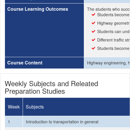
Course Learning Outcomes
The students who succe
Students become f
Highway geometric
Students can under
Different traffic 
Students become r
Course Content
Highway engineering, hi
Weekly Subjects and Releated
Preparation Studies
Week
Subjects
1
Introduction to transportation in general