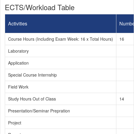
ECTS/Workload Table
Activities
Numbe
Course Hours (Including Exam Week: 16 x Total Hours)
16
Laboratory
Application
Special Course Internship
Field Work
Study Hours Out of Class
14
Presentation/Seminar Prepration
Project