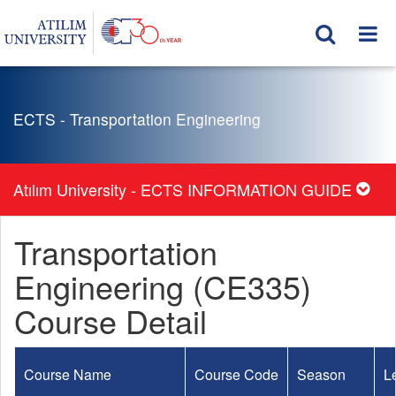
ECTS - Transportation Engineering
Atılım University - ECTS INFORMATION GUIDE
Transportation
Engineering (CE335)
Course Detail
Course Name
Course Code
Season
L