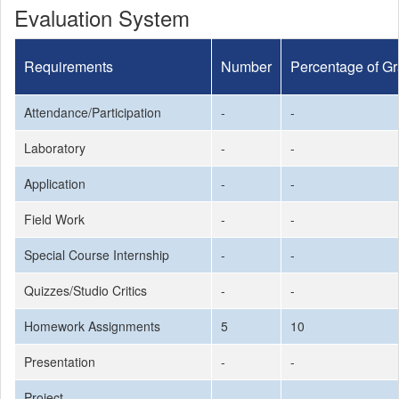
Evaluation System
Requirements
Number
Percentage of G
Attendance/Participation
-
-
Laboratory
-
-
Application
-
-
Field Work
-
-
Special Course Internship
-
-
Quizzes/Studio Critics
-
-
Homework Assignments
5
10
Presentation
-
-
Project
-
-