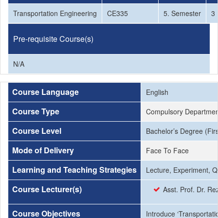
Transportation Engineering
CE335
5. Semester
3
Pre-requisite Course(s)
N/A
Course Language
English
Course Type
Compulsory Departmen
Course Level
Bachelor’s Degree (Firs
Mode of Delivery
Face To Face
Learning and Teaching Strategies
Lecture, Experiment, Q
Course Lecturer(s)
Asst. Prof. Dr. 
Course Objectives
Introduce ‘Transportati