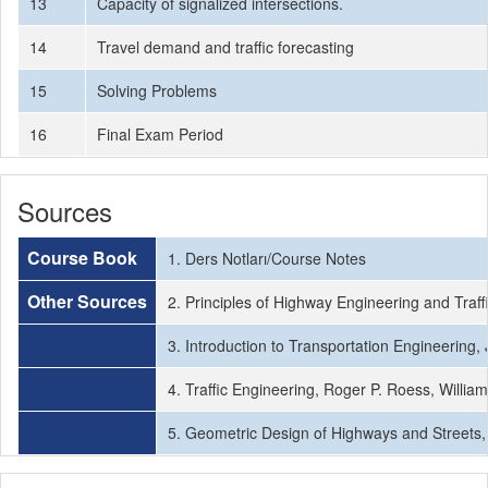
13
Capacity of signalized intersections.
14
Travel demand and traffic forecasting
15
Solving Problems
16
Final Exam Period
Sources
Course Book
1. Ders Notları/Course Notes
Other Sources
2. Principles of Highway Engineering and Traff
3. Introduction to Transportation Engineering
4. Traffic Engineering, Roger P. Roess, Willi
5. Geometric Design of Highways and Street