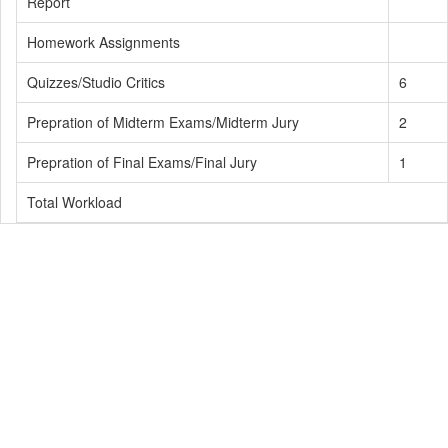
Report
Homework Assignments
Quizzes/Studio Critics
6
Prepration of Midterm Exams/Midterm Jury
2
Prepration of Final Exams/Final Jury
1
Total Workload