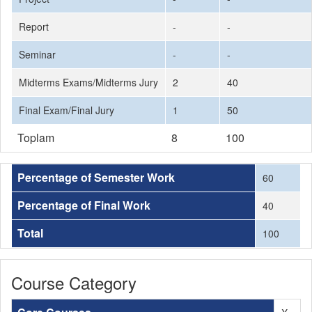
Report
-
-
Seminar
-
-
Midterms Exams/Midterms Jury
2
40
Final Exam/Final Jury
1
50
Toplam
8
100
Percentage of Semester Work
60
Percentage of Final Work
40
Total
100
Course Category