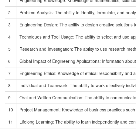
1
Engineering Knowledge: Knowledge of mathematics, science, f
2
Problem Analysis: The ability to identify, formulate, and a
3
Engineering Design: The ability to design creative solutions 
4
Techniques and Tool Usage: The ability to select and use app
5
Research and Investigation: The ability to use research metho
6
Global Impact of Engineering Applications: Information abou
7
Engineering Ethics: Knowledge of ethical responsibility and ad
8
Individual and Teamwork: The ability to work effectively indiv
9
Oral and Written Communication: The ability to communicate ef
10
Project Management: Knowledge of business practices such a
11
Lifelong Learning: The ability to learn independently and con