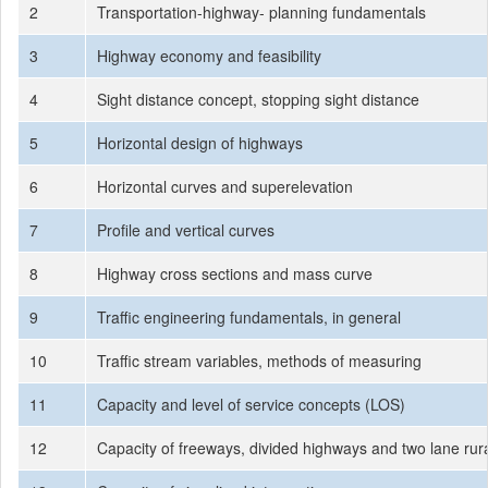
2
Transportation-highway- planning fundamentals
3
Highway economy and feasibility
4
Sight distance concept, stopping sight distance
5
Horizontal design of highways
6
Horizontal curves and superelevation
7
Profile and vertical curves
8
Highway cross sections and mass curve
9
Traffic engineering fundamentals, in general
10
Traffic stream variables, methods of measuring
11
Capacity and level of service concepts (LOS)
12
Capacity of freeways, divided highways and two lane rura