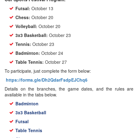
Futsal:
October 13
Chess:
October 20
Volleyball:
October 20
3x3 Basketball:
October 23
Tennis:
October 23
Badminton:
October 24
Table Tennis:
October 27
To participate, just complete the form below:
https://forms.gle/Dh2QdarFsdpEJChq6
Details on the branches, the game dates, and the rules are
available in the tabs below.
Badminton
3x3 Basketball
Futsal
Table Tennis