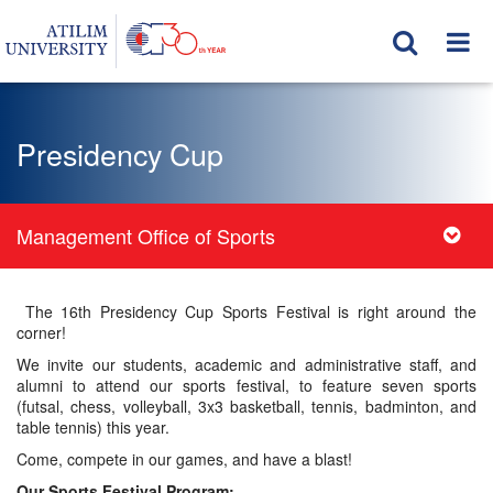
Presidency Cup
Management Office of Sports
The 16th Presidency Cup Sports Festival is right around the
corner!
We invite our students, academic and administrative staff, and
alumni to attend our sports festival, to feature seven sports
(futsal, chess, volleyball, 3x3 basketball, tennis, badminton, and
table tennis) this year.
Come, compete in our games, and have a blast!
Our Sports Festival Program: