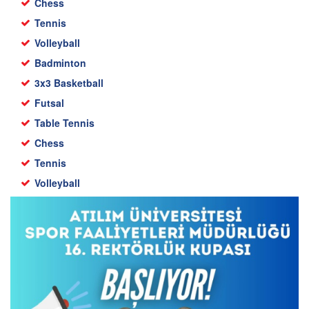
Chess
Tennis
Volleyball
Badminton
3x3 Basketball
Futsal
Table Tennis
Chess
Tennis
Volleyball