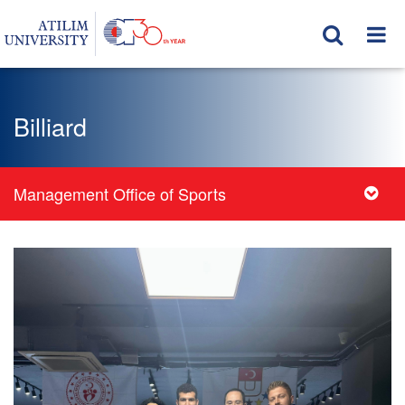
Billiard
Management Office of Sports