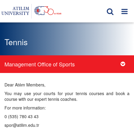
Tennis
Management Office of Sports
Dear Atılım Members,
You may use your courts for your tennis courses and book a
course with our expert tennis coaches.
For more information:
0 (535) 780 43 43
spor@atilim.edu.tr