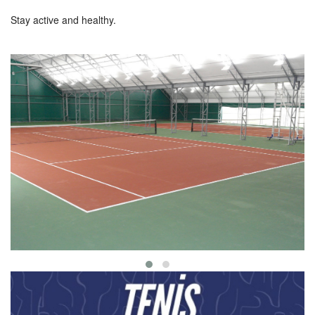
Stay active and healthy.