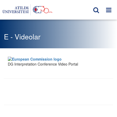
E - Videolar
DG Interpretation Conference Video Portal