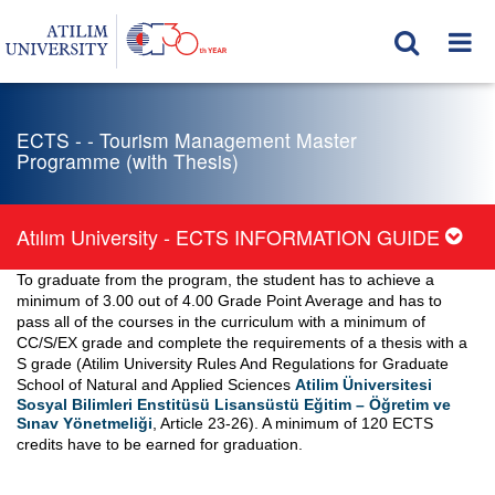
ECTS - - Tourism Management Master
Programme (with Thesis)
Atılım University - ECTS INFORMATION GUIDE
To graduate from the program, the student has to achieve a
minimum of 3.00 out of 4.00 Grade Point Average and has to
pass all of the courses in the curriculum with a minimum of
CC/S/EX grade and complete the requirements of a thesis with a
S grade (Atilim University Rules And Regulations for Graduate
School of Natural and Applied Sciences
Atilim Üniversitesi
Sosyal Bilimleri Enstitüsü Lisansüstü Eğitim – Öğretim ve
Sınav Yönetmeliği
, Article 23-26). A minimum of 120 ECTS
credits have to be earned for graduation.