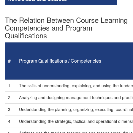
The Relation Between Course Learning
Competencies and Program
Qualifications
#
Program Qualifications / Competencies
1
The skills of understanding, explaining, and using the fun
2
Analyzing and designing management techniques and practic
3
Understanding the planning, organizing, executing, coordina
4
Understanding the strategic, tactical and operational dimen