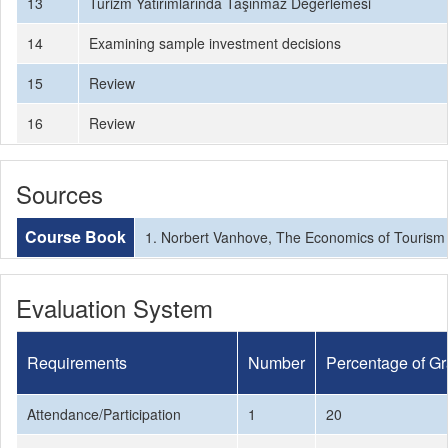
13
Turizm Yatırımlarında Taşınmaz Değerlemesi
14
Examining sample investment decisions
15
Review
16
Review
Sources
Course Book
1. Norbert Vanhove, The Economics of Tourism 
Evaluation System
Requirements
Number
Percentage of G
Attendance/Participation
1
20