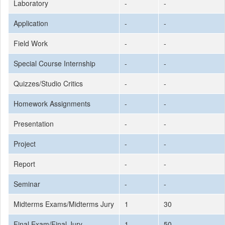
Laboratory
-
-
Application
-
-
Field Work
-
-
Special Course Internship
-
-
Quizzes/Studio Critics
-
-
Homework Assignments
-
-
Presentation
-
-
Project
-
-
Report
-
-
Seminar
-
-
Midterms Exams/Midterms Jury
1
30
Final Exam/Final Jury
1
50