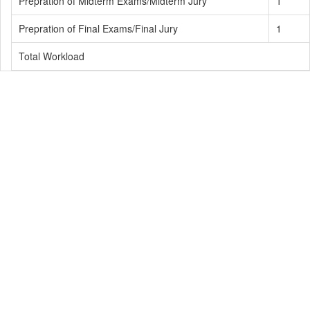
Prepration of Midterm Exams/Midterm Jury
1
Prepration of Final Exams/Final Jury
1
Total Workload