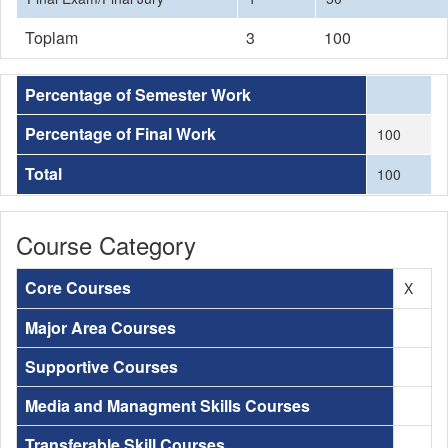
Toplam
3
100
Percentage of Semester Work
Percentage of Final Work
100
Total
100
Course Category
Core Courses
X
Major Area Courses
Supportive Courses
Media and Managment Skills Courses
Transferable Skill Courses