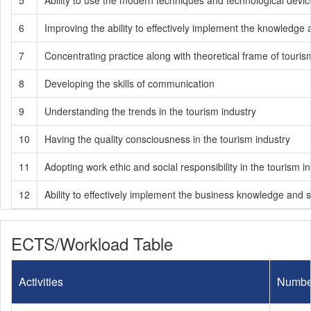
5
Ability to use the modern techniques and technological devic
6
Improving the ability to effectively implement the knowledge a
7
Concentrating practice along with theoretical frame of tou
8
Developing the skills of communication
9
Understanding the trends in the tourism industry
10
Having the quality consciousness in the tourism industry
11
Adopting work ethic and social responsibility in the tourism i
12
Ability to effectively implement the business knowledge and s
ECTS/Workload Table
Activities
Numbe