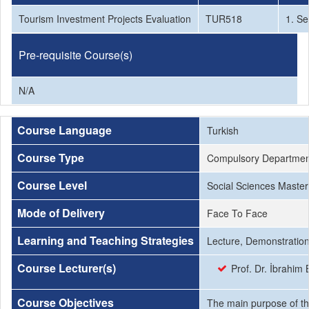
Tourism Investment Projects Evaluation
TUR518
1. S
Pre-requisite Course(s)
N/A
Course Language
Turkish
Course Type
Compulsory Departmen
Course Level
Social Sciences Master
Mode of Delivery
Face To Face
Learning and Teaching Strategies
Lecture, Demonstration
Course Lecturer(s)
Prof. Dr. İbrahim
Course Objectives
The main purpose of thi