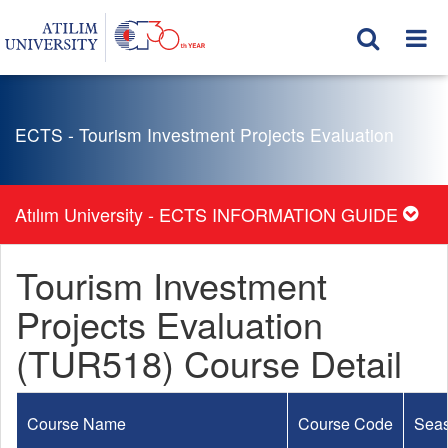
ECTS - Tourism Investment Projects Evaluation
Atılım University - ECTS INFORMATION GUIDE
Tourism Investment
Projects Evaluation
(TUR518) Course Detail
Course Name
Course Code
Sea