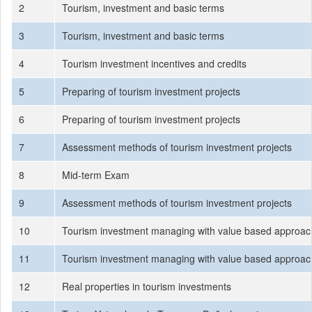
2
Tourism, investment and basic terms
3
Tourism, investment and basic terms
4
Tourism investment incentives and credits
5
Preparing of tourism investment projects
6
Preparing of tourism investment projects
7
Assessment methods of tourism investment projects
8
Mid-term Exam
9
Assessment methods of tourism investment projects
10
Tourism investment managing with value based approac
11
Tourism investment managing with value based approac
12
Real properties in tourism investments