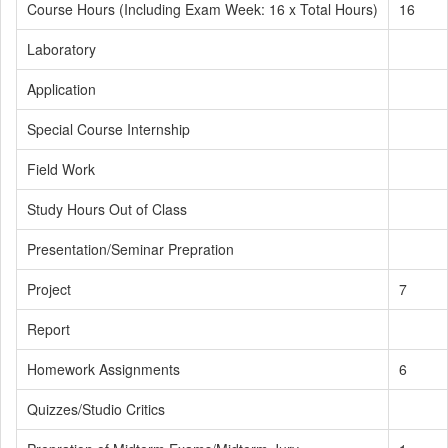
Course Hours (Including Exam Week: 16 x Total Hours)
16
Laboratory
Application
Special Course Internship
Field Work
Study Hours Out of Class
Presentation/Seminar Prepration
Project
7
Report
Homework Assignments
6
Quizzes/Studio Critics