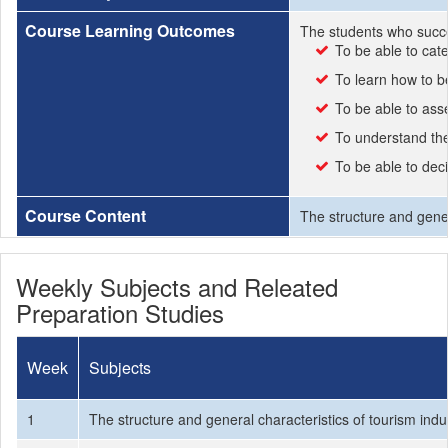
Course Learning Outcomes
The students who succe
To be able to cat
To learn how to be
To be able to ass
To understand the 
To be able to deci
Course Content
The structure and gener
Weekly Subjects and Releated
Preparation Studies
Week
Subjects
1
The structure and general characteristics of tourism indu