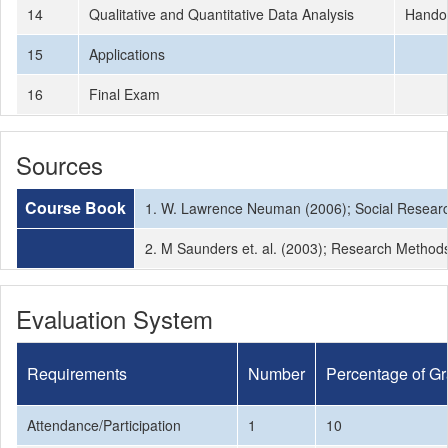
14
Qualitative and Quantitative Data Analysis
Hando
15
Applications
16
Final Exam
Sources
Course Book
1. W. Lawrence Neuman (2006); Social Researc
2. M Saunders et. al. (2003); Research Methods
Evaluation System
Requirements
Number
Percentage of G
Attendance/Participation
1
10