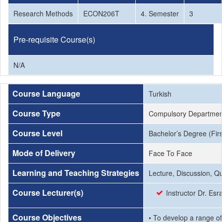
Research Methods
ECON206T
4. Semester
3
Pre-requisite Course(s)
N/A
Course Language
Turkish
Course Type
Compulsory Departmen
Course Level
Bachelor’s Degree (Firs
Mode of Delivery
Face To Face
Learning and Teaching Strategies
Lecture, Discussion, Q
Course Lecturer(s)
Instructor Dr. Es
Course Objectives
• To develop a range of