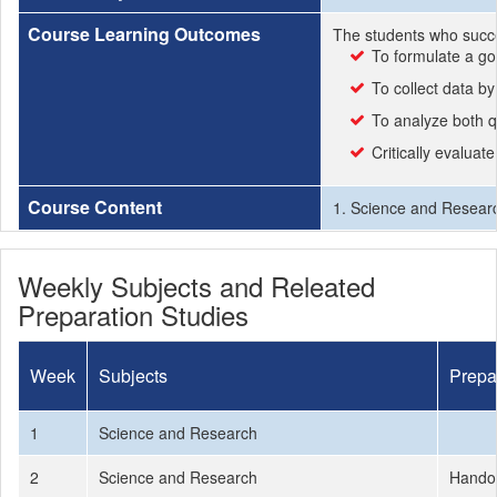
Course Learning Outcomes
The students who succe
To formulate a go
To collect data by
To analyze both qu
Critically evaluat
Course Content
1. Science and Researc
Weekly Subjects and Releated
Preparation Studies
Week
Subjects
Prepa
1
Science and Research
2
Science and Research
Hando