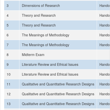
3
Dimensions of Research
Hando
4
Theory and Research
Hando
5
Theory and Research
Hando
6
The Meanings of Methodology
Hando
7
The Meanings of Methodology
Hando
8
Midterm Exam
9
Literature Review and Ethical Issues
Hando
10
Literature Review and Ethical Issues
Hando
11
Qualitative and Quantitative Research Designs
Hando
12
Qualitative and Quantitative Research Designs
Hando
13
Qualitative and Quantitative Research Designs
Hando