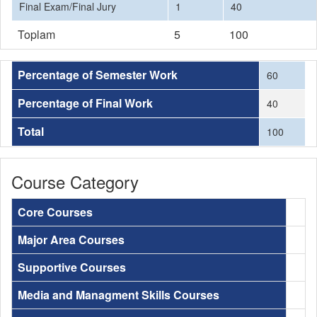
Final Exam/Final Jury
1
40
Toplam
5
100
Percentage of Semester Work
60
Percentage of Final Work
40
Total
100
Course Category
Core Courses
Major Area Courses
Supportive Courses
Media and Managment Skills Courses