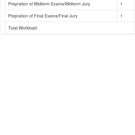
Prepration of Midterm Exams/Midterm Jury
1
Prepration of Final Exams/Final Jury
1
Total Workload