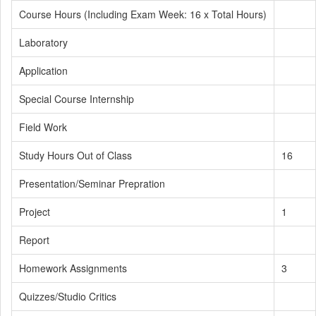
Course Hours (Including Exam Week: 16 x Total Hours)
Laboratory
Application
Special Course Internship
Field Work
Study Hours Out of Class
16
Presentation/Seminar Prepration
Project
1
Report
Homework Assignments
3
Quizzes/Studio Critics