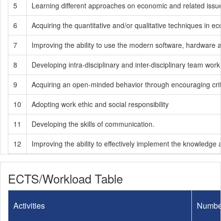
5
Learning different approaches on economic and related issu
6
Acquiring the quantitative and/or qualitative techniques in e
7
Improving the ability to use the modern software, hardware 
8
Developing intra-disciplinary and inter-disciplinary team work 
9
Acquiring an open-minded behavior through encouraging critic
10
Adopting work ethic and social responsibility
11
Developing the skills of communication.
12
Improving the ability to effectively implement the knowledge an
ECTS/Workload Table
Activities
Numbe