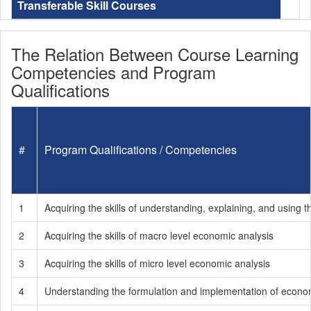
Transferable Skill Courses
The Relation Between Course Learning
Competencies and Program
Qualifications
#
Program Qualifications / Competencies
1
Acquiring the skills of understanding, explaining, and usin
2
Acquiring the skills of macro level economic analysis
3
Acquiring the skills of micro level economic analysis
4
Understanding the formulation and implementation of economic 