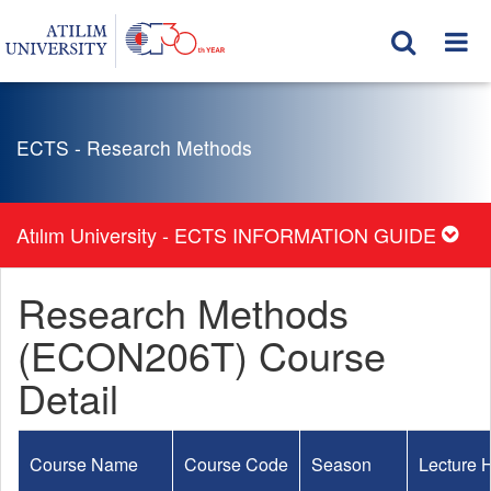
ECTS - Research Methods
Atılım University - ECTS INFORMATION GUIDE
Research Methods
(ECON206T) Course
Detail
Course Name
Course Code
Season
Lecture 