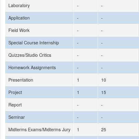
Laboratory
-
-
Application
-
-
Field Work
-
-
Special Course Internship
-
-
Quizzes/Studio Critics
-
-
Homework Assignments
-
-
Presentation
1
10
Project
1
15
Report
-
-
Seminar
-
-
Midterms Exams/Midterms Jury
1
25