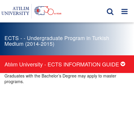
ECTS - - Undergraduate Program in Turkish
Medium (2014-2015)
Atılım University - ECTS INFORMATION GUIDE
Graduates with the Bachelor’s Degree may apply to master
programs.