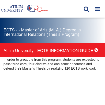
ECTS - - Master of Arts (M. A.) Degree in
International Relations (Thesis Program)
Atılım University - ECTS INFORMATION GUIDE
In order to greadute from this program, students are expected to
pass three core, four elective and one seminer courses and
defend their Master's Thesis by realizing 120 ECTS work load.