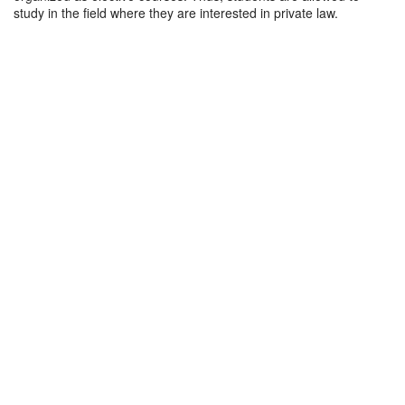
study in the field where they are interested in private law.