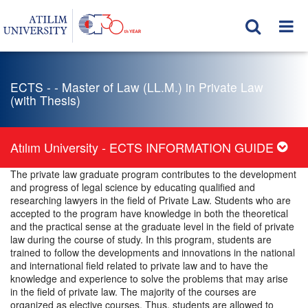
ECTS - - Master of Law (LL.M.) in Private Law
(with Thesis)
Atılım University - ECTS INFORMATION GUIDE
The private law graduate program contributes to the development
and progress of legal science by educating qualified and
researching lawyers in the field of Private Law. Students who are
accepted to the program have knowledge in both the theoretical
and the practical sense at the graduate level in the field of private
law during the course of study. In this program, students are
trained to follow the developments and innovations in the national
and international field related to private law and to have the
knowledge and experience to solve the problems that may arise
in the field of private law. The majority of the courses are
organized as elective courses. Thus, students are allowed to