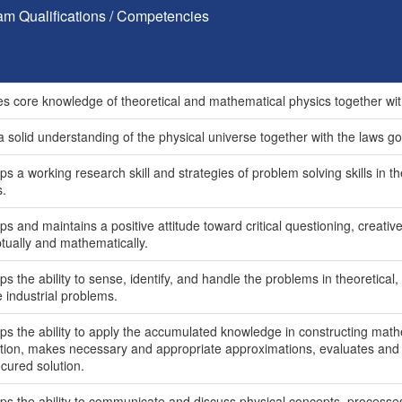
am Qualifications / Competencies
es core knowledge of theoretical and mathematical physics together wit
 solid understanding of the physical universe together with the laws gov
s a working research skill and strategies of problem solving skills in t
s.
s and maintains a positive attitude toward critical questioning, creativ
tually and mathematically.
s the ability to sense, identify, and handle the problems in theoretical,
fe industrial problems.
ps the ability to apply the accumulated knowledge in constructing math
lution, makes necessary and appropriate approximations, evaluates and a
cured solution.
ps the ability to communicate and discuss physical concepts, processes