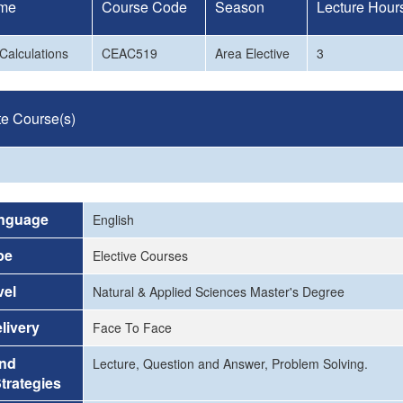
me
Course Code
Season
Lecture Hour
Calculations
CEAC519
Area Elective
3
te Course(s)
nguage
English
pe
Elective Courses
vel
Natural & Applied Sciences Master's Degree
livery
Face To Face
and
Lecture, Question and Answer, Problem Solving.
trategies