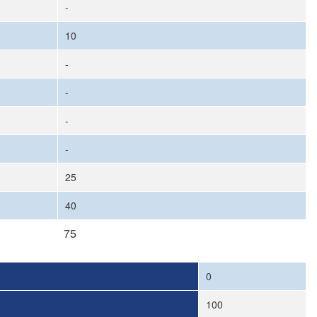
-
10
-
-
-
-
25
40
75
0
100