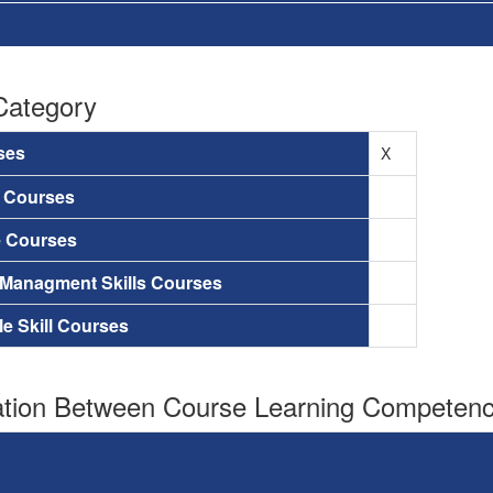
Category
ses
X
a Courses
e Courses
 Managment Skills Courses
le Skill Courses
tion Between Course Learning Competenci