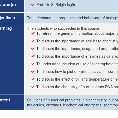
turer(s)
Prof. Dr. S. Belgin İşgör
ectives
To understand the properties and behaviour of biologi
arning
The students who succeeded in this course;
To refresh the general information about major t
To discuss the inportamce of acid base chemistr
To discuss the importance, usage and preparation
To discuss the importance of enzymes as catalys
To understand the idea of use of spectrophotomet
To discuss how to plot enzyme assay and how to 
To discuss the effect of pH and temperature on 
To discuss the chemistry of nucleic asids DNA 
ntent
Solutions of numerical problems in biochemistry involvi
molecules, enzymes, biochemical energetics, spectro