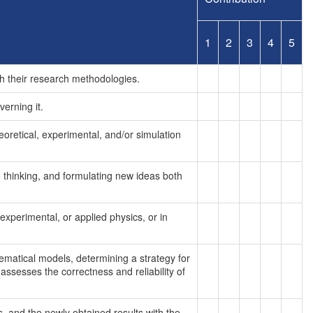
1
2
3
4
5
h their research methodologies.
erning it.
heoretical, experimental, and/or simulation
e thinking, and formulating new ideas both
 experimental, or applied physics, or in
ematical models, determining a strategy for
ssesses the correctness and reliability of
, and the newly obtained results with the