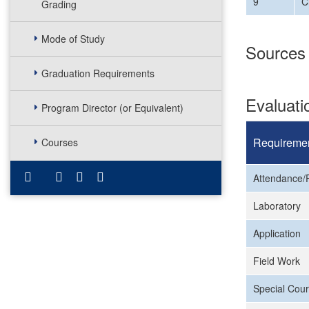
9
C
Grading
Mode of Study
Sources
Graduation Requirements
Evaluat
Program Director (or Equivalent)
Requireme
Courses
Attendance/P
Laboratory
Application
Field Work
Special Cour