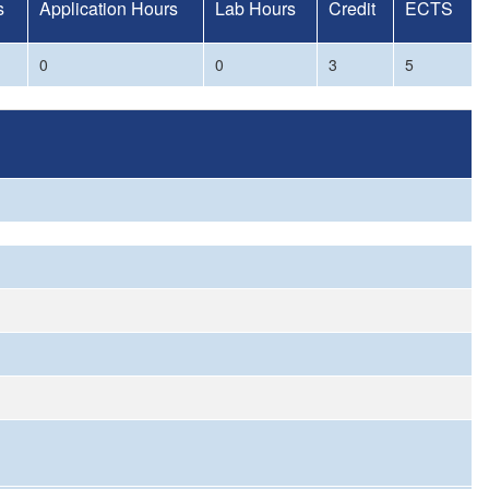
s
Application Hours
Lab Hours
Credit
ECTS
0
0
3
5