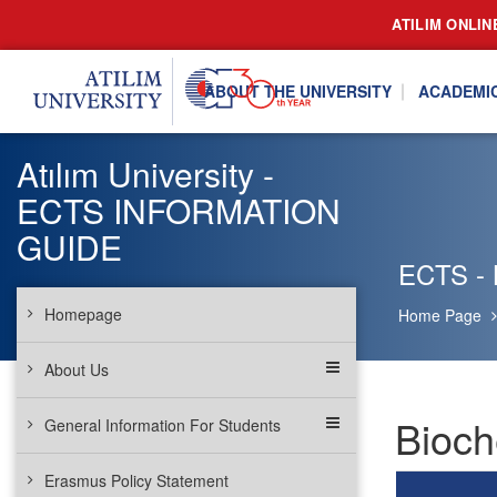
ATILIM ONLIN
ABOUT THE UNIVERSITY
ACADEMI
Atılım University -
ECTS INFORMATION
GUIDE
ECTS - 
Homepage
Home Page
About Us
Bioch
General Information For Students
Erasmus Policy Statement