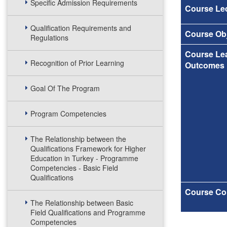
Specific Admission Requirements
Course Lec
Qualification Requirements and
Course Obj
Regulations
Course Le
Recognition of Prior Learning
Outcomes
Goal Of The Program
Program Competencies
The Relationship between the
Qualifications Framework for Higher
Education in Turkey - Programme
Competencies - Basic Field
Qualifications
Course Co
The Relationship between Basic
Field Qualifications and Programme
Competencies