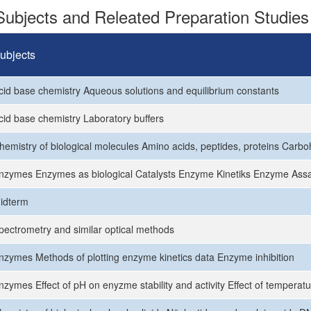
ubjects and Releated Preparation Studies
ubjects
cid base chemistry Aqueous solutions and equilibrium constants
cid base chemistry Laboratory buffers
hemistry of biological molecules Amino acids, peptides, proteins Carb
nzymes Enzymes as biological Catalysts Enzyme Kinetiks Enzyme Ass
idterm
pectrometry and similar optical methods
nzymes Methods of plotting enzyme kinetics data Enzyme inhibition
nzymes Effect of pH on enyzme stability and activity Effect of temperatu