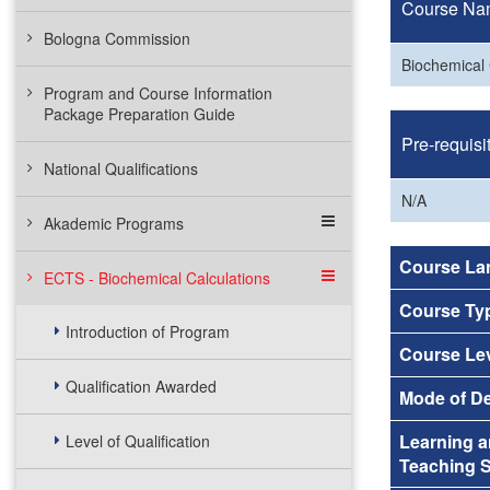
Course Na
Bologna Commission
Biochemical 
Program and Course Information
Package Preparation Guide
Pre-requisi
National Qualifications
N/A
Akademic Programs
Course La
ECTS - Biochemical Calculations
Course Ty
Introduction of Program
Course Le
Qualification Awarded
Mode of De
Learning 
Level of Qualification
Teaching S