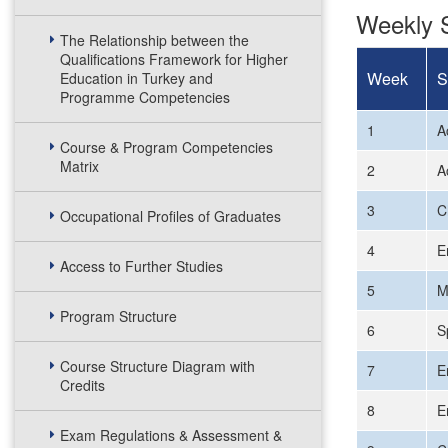
Weekly S
The Relationship between the
Qualifications Framework for Higher
Week
S
Education in Turkey and
Programme Competencies
1
A
Course & Program Competencies
Matrix
2
A
3
C
Occupational Profiles of Graduates
4
E
Access to Further Studies
5
M
Program Structure
6
S
Course Structure Diagram with
7
E
Credits
8
E
Exam Regulations & Assessment &