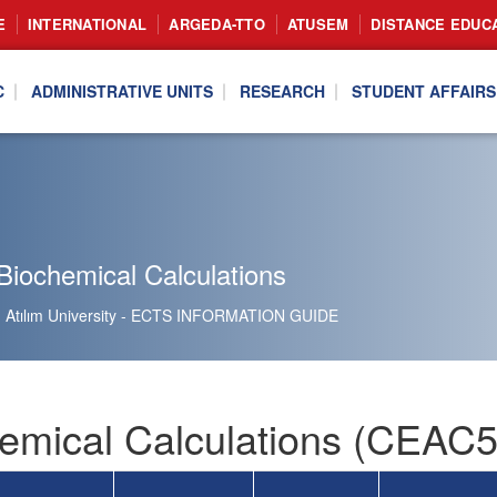
E
INTERNATIONAL
ARGEDA-TTO
ATUSEM
DISTANCE EDUC
C
ADMINISTRATIVE UNITS
RESEARCH
STUDENT AFFAIRS
Biochemical Calculations
Atılım University - ECTS INFORMATION GUIDE
emical Calculations (CEAC5