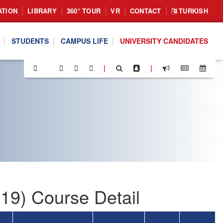
ATION
LIBRARY
360° TOUR
VR
CONTACT
TURKISH
STUDENTS
CAMPUS LIFE
UNIVERSITY CANDIDATES
|
|
19) Course Detail