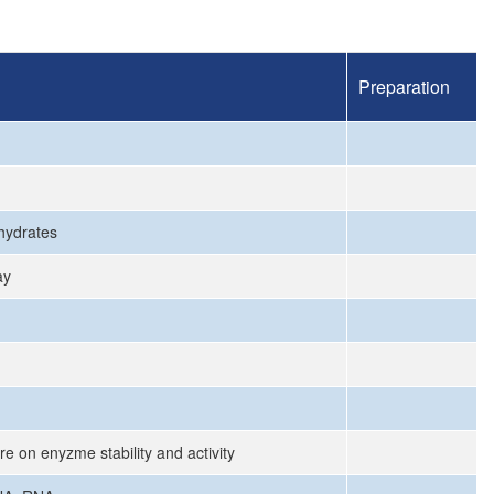
Preparation
ohydrates
ay
re on enyzme stability and activity