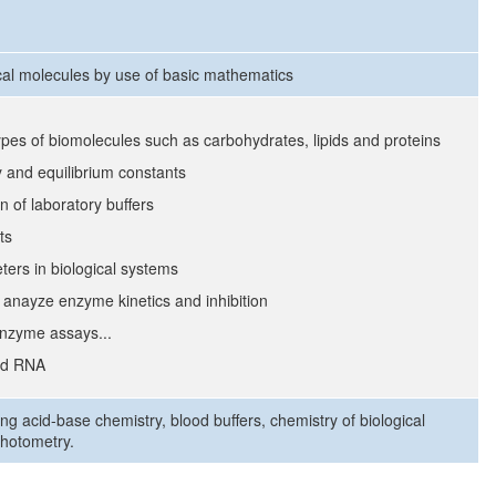
cal molecules by use of basic mathematics
ypes of biomolecules such as carbohydrates, lipids and proteins
y and equilibrium constants
 of laboratory buffers
ts
ers in biological systems
anayze enzyme kinetics and inhibition
enzyme assays...
and RNA
ng acid-base chemistry, blood buffers, chemistry of biological
photometry.