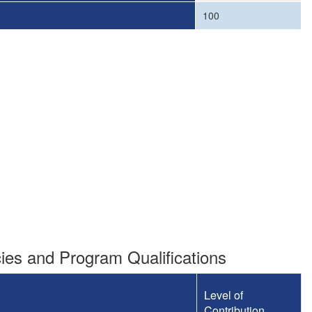
100
es and Program Qualifications
Level of
Contribution