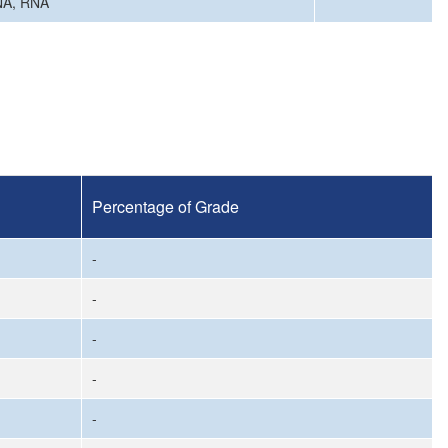
DNA, RNA
Percentage of Grade
-
-
-
-
-