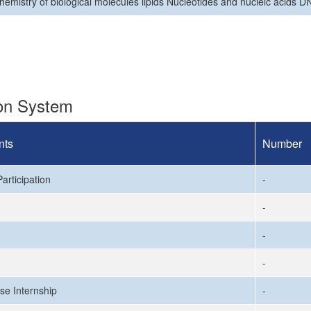
hemistry of biological molecules lipids Nücleotides and nucleic acids 
ion System
nts
Number
articipation
-
-
-
-
se Internship
-