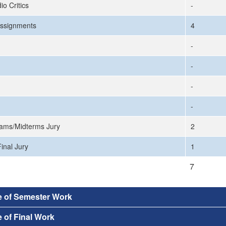
io Critics
-
ssignments
4
-
-
-
-
ams/Midterms Jury
2
inal Jury
1
7
e of Semester Work
 of Final Work