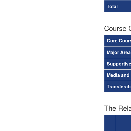
Total
Course 
Core Cour
Major Are
Supportiv
Media and
Transferab
The Rela