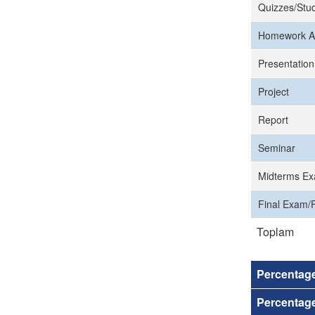
Quizzes/Stud
Homework A
Presentation
Project
Report
Seminar
Midterms Ex
Final Exam/F
Toplam
Percentag
Percentage