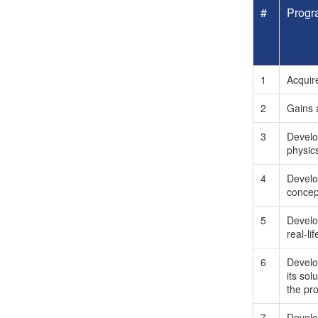
#
Progr
1
Acquir
2
Gains a
3
Develop
physic
4
Develop
concep
5
Develop
real-li
6
Develo
its so
the pro
7
Develo