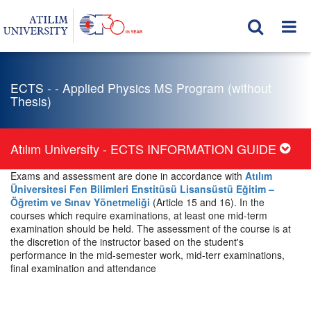
ECTS - - Applied Physics MS Program (without
Thesis)
Atılım University - ECTS INFORMATION GUIDE
Exams and assessment are done in accordance with
Atılım
Üniversitesi Fen Bilimleri Enstitüsü Lisansüstü Eğitim –
Öğretim ve Sınav Yönetmeliği
(Article 15 and 16). In the
courses which require examinations, at least one mid-term
examination should be held. The assessment of the course is at
the discretion of the instructor based on the student's
performance in the mid-semester work, mid-terr examinations,
final examination and attendance