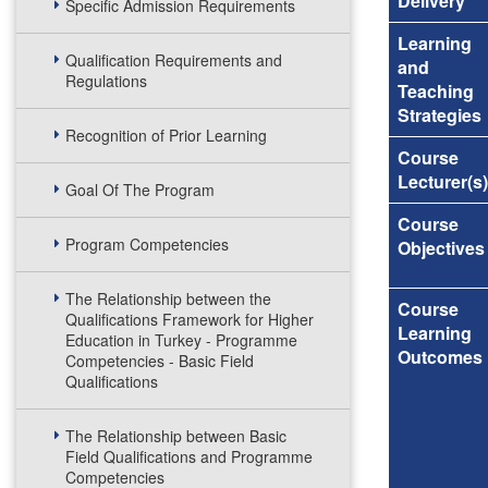
Delivery
Specific Admission Requirements
Learning
Qualification Requirements and
and
Regulations
Teaching
Strategies
Recognition of Prior Learning
Course
Lecturer(s)
Goal Of The Program
Course
Program Competencies
Objectives
The Relationship between the
Course
Qualifications Framework for Higher
Learning
Education in Turkey - Programme
Outcomes
Competencies - Basic Field
Qualifications
The Relationship between Basic
Field Qualifications and Programme
Competencies