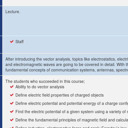
Lecture.
Staff
After introducing the vector analysis, topics like electrostatics, elec
and electromagnetic waves are going to be covered in detail. With t
fundamental concepts of communication systems, antennas, spectro
The students who succeeded in this course;
Ability to do vector analysis
Define electric field properties of charged objects
Define electric potential and potential energy of a charge confi
Find the electric potential of a given system using a variety o
Define the fundamental principles of magnetic field and calcula