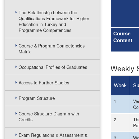
The Relationship between the
Qualifications Framework for Higher
Education in Turkey and
Programme Competencies
Course
Content
Course & Program Competencies
Matrix
Weekly S
Occupational Profiles of Graduates
Access to Further Studies
Week
Su
Program Structure
1
Vec
Co
Course Structure Diagram with
Credits
2
The
Pot
Exam Regulations & Assessment &
3
Wo