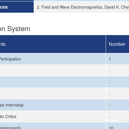
rces
2. Field and Wave Electromagnetics, David K. Che
ion System
nts
Number
articipation
1
-
-
-
se Internship
-
io Critics
-
ssignments
10