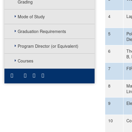
Grading
4
La
Mode of Study
Graduation Requirements
5
Pol
Die
Program Director (or Equivalent)
6
Th
B,
Courses
7
FI
8
Ma
Li
9
El
10
Co