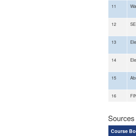
11
Wa
12
SE
13
El
14
El
15
Ab
16
FI
Sources
Course Bo