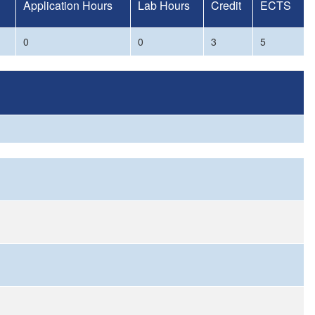
Application Hours
Lab Hours
Credit
ECTS
0
0
3
5