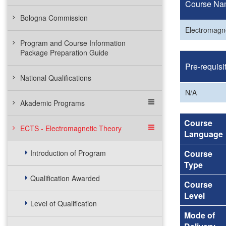
Course Na
Bologna Commission
Electromagn
Program and Course Information
Package Preparation Guide
Pre-requisi
National Qualifications
N/A
Akademic Programs
Course
ECTS - Electromagnetic Theory
Language
Introduction of Program
Course
Type
Qualification Awarded
Course
Level
Level of Qualification
Mode of