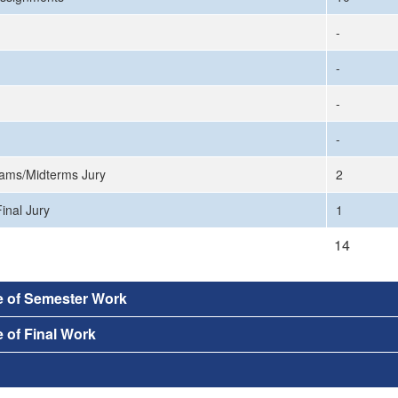
-
-
-
-
ams/Midterms Jury
2
inal Jury
1
14
e of Semester Work
 of Final Work