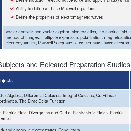
Define induction, electromotive force and apply Faraday’s law
Ability to define and use Maxwell equations
Define the properties of electromagnetic waves
Vector analysis and vector algebra; electrostatics, the electric field,
method of images, multipole expansion; polarization; magnetostatics,
electrodynamics, Maxwell?s equations, conservation laws; electrom
ubjects and Releated Preparation Studies
bjects
tor Algebra, Differential Calculus, Integral Calculus, Curvilinear
ordinates, The Dirac Delta Function
 Electric Field, Divergence and Curl of Electrostatic Fields, Electric
ential
rk and energy in electrostatics, Conductors