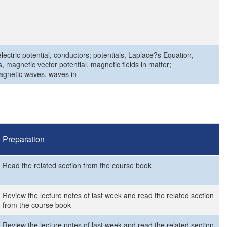
 electric potential, conductors; potentials, Laplace?s Equation,
 magnetic vector potential, magnetic fields in matter;
agnetic waves, waves in
Preparation
Read the related section from the course book
Review the lecture notes of last week and read the related section
from the course book
Review the lecture notes of last week and read the related section