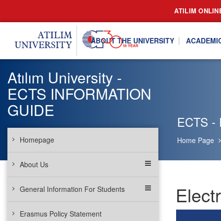
ATILIM ONLIN
ABOUT THE UNIVERSITY
ACADEMI
Atılım University -
ECTS INFORMATION
GUIDE
ECTS - 
Homepage
Home Page
About Us
Elect
General Information For Students
Erasmus Policy Statement