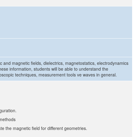
tric and magnetic fields, dielectrics, magnetostatics, electrodynamics
hese information, students will be able to understand the
scopic techniques, measurement tools ve waves in general.
guration.
f methods
te the magnetic field for different geometries.