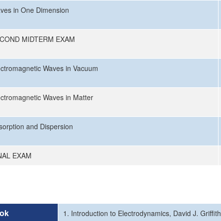
ves in One Dimension
COND MIDTERM EXAM
ectromagnetic Waves in Vacuum
ectromagnetic Waves in Matter
sorption and Dispersion
NAL EXAM
ok
1. Introduction to Electrodynamics, David J. Griffit