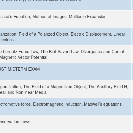
place’s Equation, Method of Images, Multipole Expansion
arization, Field of a Polarized Object, Electric Displacement, Linear
lectrics
e Lorentz Force Law, The Biot-Savart Law, Divergence and Curl of
 Magnetic Vector Potential
RST MIDTERM EXAM
gnetization, The Field of a Magnetized Object, The Auxiliary Field H,
near and Nonlinear Media
ectromotive force, Electromagnetic Induction, Maxwell’s equations
nservation Laws