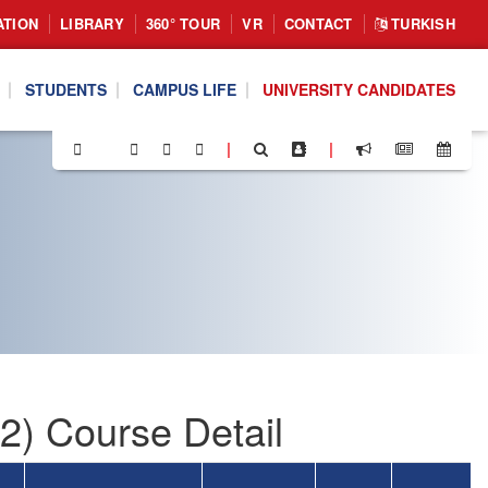
ATION
LIBRARY
360° TOUR
VR
CONTACT
TURKISH
STUDENTS
CAMPUS LIFE
UNIVERSITY CANDIDATES
|
|
) Course Detail