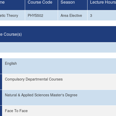
me
Course Code
Season
Lecture Hours
etic Theory
PHYS502
Area Elective
3
te Course(s)
English
Compulsory Departmental Courses
Natural & Applied Sciences Master's Degree
Face To Face