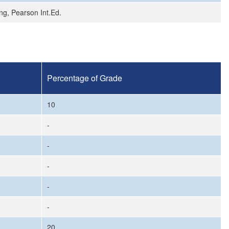
ng, Pearson Int.Ed.
Percentage of Grade
10
-
-
-
-
-
20