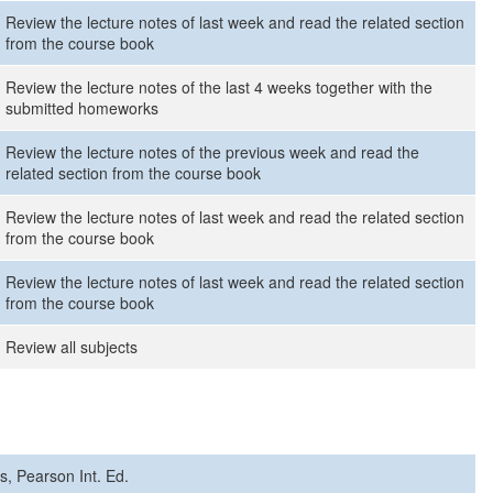
Review the lecture notes of last week and read the related section
from the course book
Review the lecture notes of the last 4 weeks together with the
submitted homeworks
Review the lecture notes of the previous week and read the
related section from the course book
Review the lecture notes of last week and read the related section
from the course book
Review the lecture notes of last week and read the related section
from the course book
Review all subjects
hs, Pearson Int. Ed.