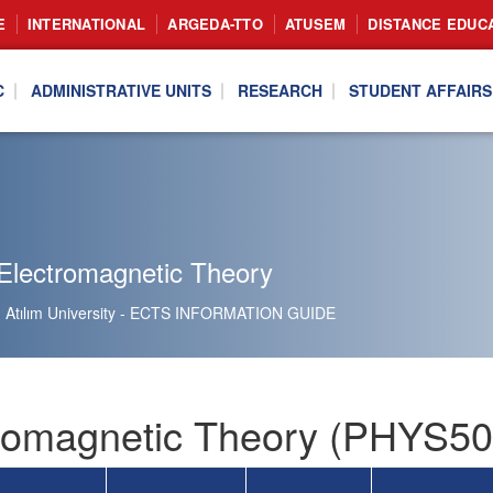
E
INTERNATIONAL
ARGEDA-TTO
ATUSEM
DISTANCE EDUC
C
ADMINISTRATIVE UNITS
RESEARCH
STUDENT AFFAIRS
Electromagnetic Theory
Atılım University - ECTS INFORMATION GUIDE
romagnetic Theory (PHYS502