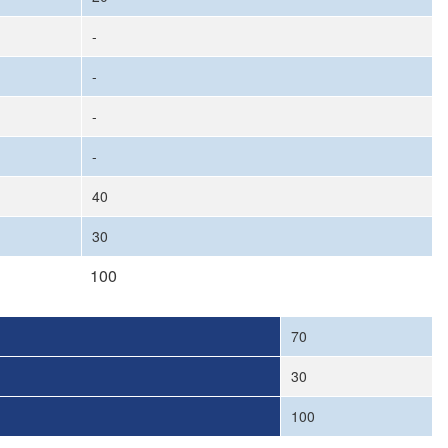
-
-
-
-
40
30
100
70
30
100