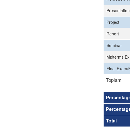
Presentation
Project
Report
Seminar
Midterms Ex
Final Exam/F
Toplam
Percentag
Percentage
Total