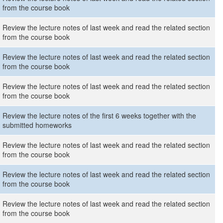
from the course book
Review the lecture notes of last week and read the related section
from the course book
Review the lecture notes of last week and read the related section
from the course book
Review the lecture notes of last week and read the related section
from the course book
Review the lecture notes of the first 6 weeks together with the
submitted homeworks
Review the lecture notes of last week and read the related section
from the course book
Review the lecture notes of last week and read the related section
from the course book
Review the lecture notes of last week and read the related section
from the course book