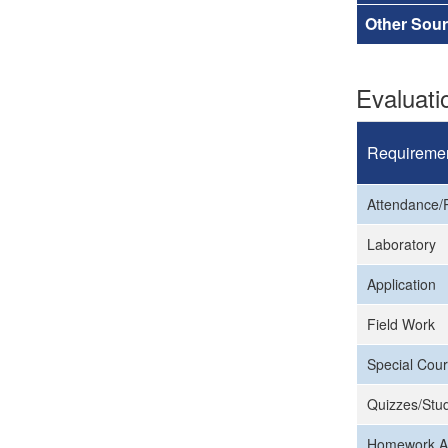
Other Sou
Evaluat
Requireme
Attendance/P
Laboratory
Application
Field Work
Special Cour
Quizzes/Stud
Homework A