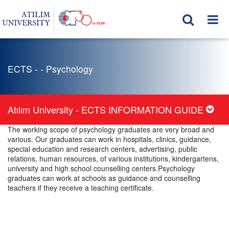
ECTS - - Psychology
Atılım University - ECTS INFORMATION GUIDE
The working scope of psychology graduates are very broad and
various. Our graduates can work in hospitals, clinics, guidance,
special education and research centers, advertising, public
relations, human resources, of various institutions, kindergartens,
university and high school counselling centers.Psychology
graduates can work at schools as guidance and counselling
teachers if they receive a teaching certificate.