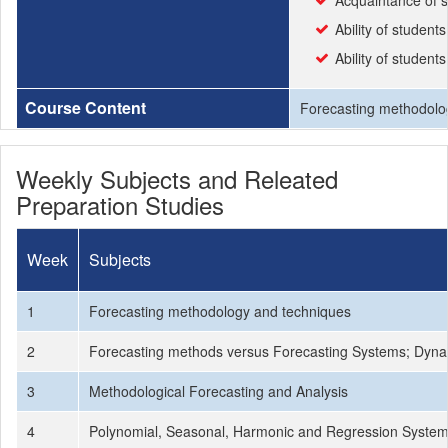
Acquaintance of s
Ability of students
Ability of student
Course Content
Forecasting methodolog
Weekly Subjects and Releated
Preparation Studies
Week
Subjects
1
Forecasting methodology and techniques
2
Forecasting methods versus Forecasting Systems; Dyna
3
Methodological Forecasting and Analysis
4
Polynomial, Seasonal, Harmonic and Regression Syste