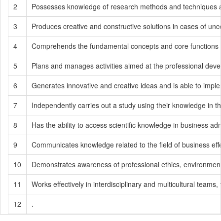
2
Possesses knowledge of research methods and techniques an
3
Produces creative and constructive solutions in cases of unce
4
Comprehends the fundamental concepts and core functions of
5
Plans and manages activities aimed at the professional develop
6
Generates innovative and creative ideas and is able to impl
7
Independently carries out a study using their knowledge in th
8
Has the ability to access scientific knowledge in business admin
9
Communicates knowledge related to the field of business effe
10
Demonstrates awareness of professional ethics, environmental se
11
Works effectively in interdisciplinary and multicultural teams, 
12
.