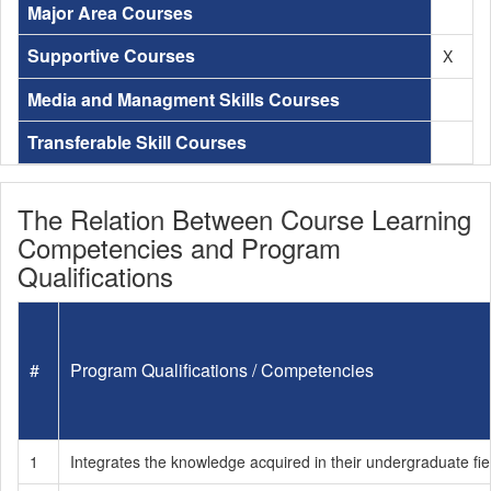
Major Area Courses
Supportive Courses
X
Media and Managment Skills Courses
Transferable Skill Courses
The Relation Between Course Learning
Competencies and Program
Qualifications
#
Program Qualifications / Competencies
1
Integrates the knowledge acquired in their undergraduate fie