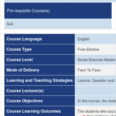
Pre-requisite Course(s)
N/A
Course Language
English
Course Type
Free Elective
Course Level
Social Sciences Master
Mode of Delivery
Face To Face
Learning and Teaching Strategies
Lecture, Question and 
Course Lecturer(s)
Course Objectives
In this course, the stud
Course Learning Outcomes
The students who succe