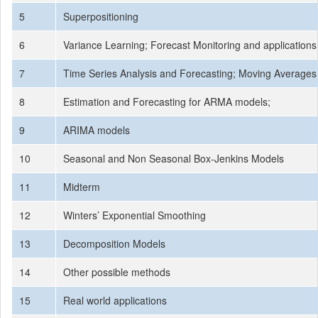
5
Superpositioning
6
Variance Learning; Forecast Monitoring and applications
7
Time Series Analysis and Forecasting; Moving Averages
8
Estimation and Forecasting for ARMA models;
9
ARIMA models
10
Seasonal and Non Seasonal Box-Jenkins Models
11
Midterm
12
Winters’ Exponential Smoothing
13
Decomposition Models
14
Other possible methods
15
Real world applications