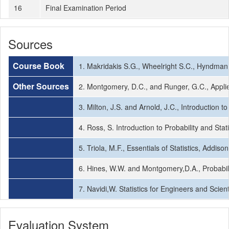
16
Final Examination Period
Sources
Course Book
1. Makridakis S.G., Wheelright S.C., Hyndman 
Other Sources
2. Montgomery, D.C., and Runger, G.C., Applied
3. Milton, J.S. and Arnold, J.C., Introduction 
4. Ross, S. Introduction to Probability and Sta
5. Triola, M.F., Essentials of Statistics, Addis
6. Hines, W.W. and Montgomery,D.A., Probabil
7. Navidi,W. Statistics for Engineers and Scien
Evaluation System