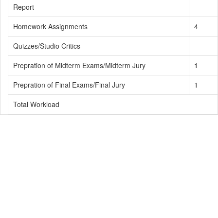
Report
Homework Assignments
4
Quizzes/Studio Critics
Prepration of Midterm Exams/Midterm Jury
1
Prepration of Final Exams/Final Jury
1
Total Workload