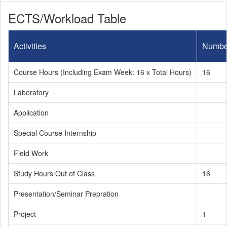
ECTS/Workload Table
Activities
Numbe
Course Hours (Including Exam Week: 16 x Total Hours)
16
Laboratory
Application
Special Course Internship
Field Work
Study Hours Out of Class
16
Presentation/Seminar Prepration
Project
1