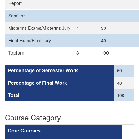
Report
-
-
Seminar
-
-
Midterms Exams/Midterms Jury
1
30
Final Exam/Final Jury
1
40
Toplam
3
100
Percentage of Semester Work
60
Percentage of Final Work
40
Total
100
Course Category
Core Courses