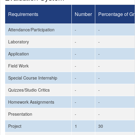
Requirements
Number
Percentage of G
Attendance/Participation
-
-
Laboratory
-
-
Application
-
-
Field Work
-
-
Special Course Internship
-
-
Quizzes/Studio Critics
-
-
Homework Assignments
-
-
Presentation
-
-
Project
1
30