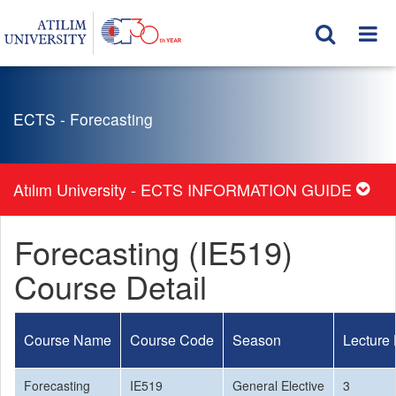
ECTS - Forecasting
Atılım University - ECTS INFORMATION GUIDE
Forecasting (IE519)
Course Detail
Course Name
Course Code
Season
Lecture
Forecasting
IE519
General Elective
3