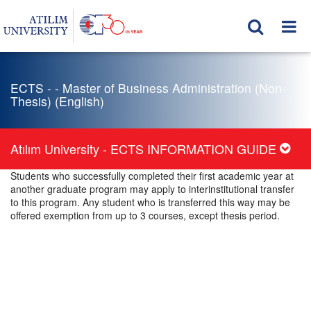
ECTS - - Master of Business Administration (Non-
Thesis) (English)
Atılım University - ECTS INFORMATION GUIDE
Students who successfully completed their first academic year at
another graduate program may apply to interinstitutional transfer
to this program. Any student who is transferred this way may be
offered exemption from up to 3 courses, except thesis period.