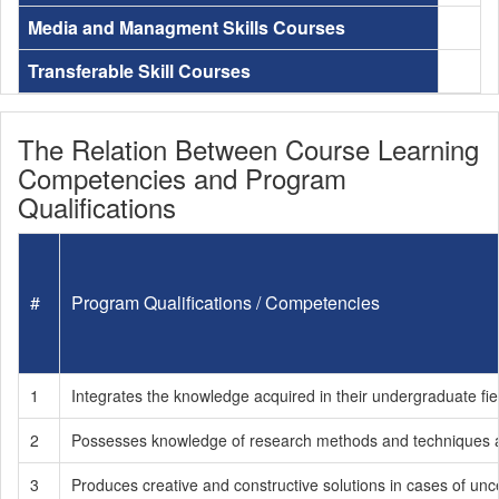
Media and Managment Skills Courses
Transferable Skill Courses
The Relation Between Course Learning
Competencies and Program
Qualifications
#
Program Qualifications / Competencies
1
Integrates the knowledge acquired in their undergraduate fie
2
Possesses knowledge of research methods and techniques an
3
Produces creative and constructive solutions in cases of unce