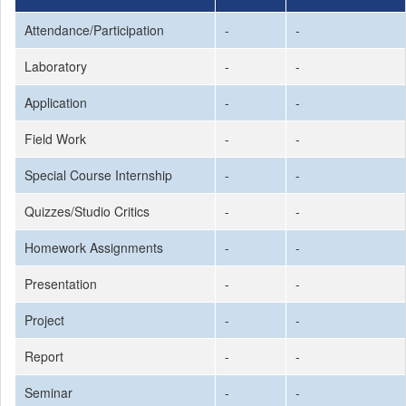
Attendance/Participation
-
-
Laboratory
-
-
Application
-
-
Field Work
-
-
Special Course Internship
-
-
Quizzes/Studio Critics
-
-
Homework Assignments
-
-
Presentation
-
-
Project
-
-
Report
-
-
Seminar
-
-