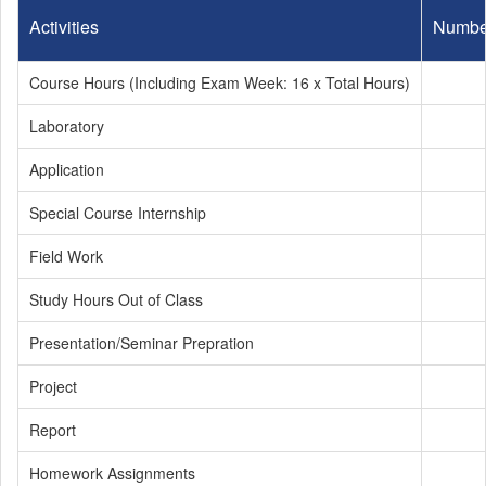
Activities
Numbe
Course Hours (Including Exam Week: 16 x Total Hours)
Laboratory
Application
Special Course Internship
Field Work
Study Hours Out of Class
Presentation/Seminar Prepration
Project
Report
Homework Assignments