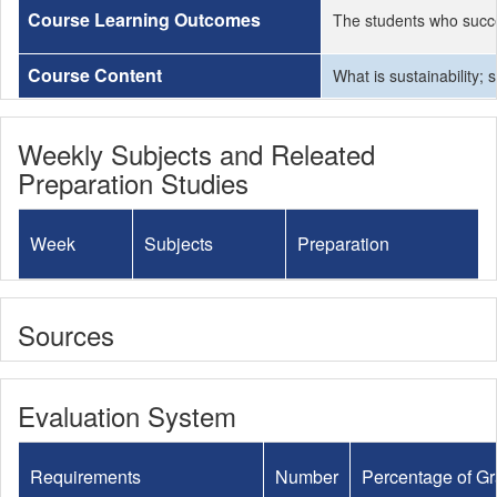
Course Learning Outcomes
The students who succe
Course Content
What is sustainability;
Weekly Subjects and Releated
Preparation Studies
Week
Subjects
Preparation
Sources
Evaluation System
Requirements
Number
Percentage of G