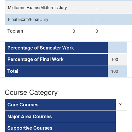
Midterms Exams/Midterms Jury
-
-
Final Exam/Final Jury
-
-
Toplam
0
0
Percentage of Semester Work
Percentage of Final Work
100
Total
100
Course Category
Core Courses
X
Major Area Courses
Supportive Courses