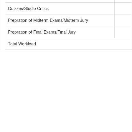
Quizzes/Studio Critics
Prepration of Midterm Exams/Midterm Jury
Prepration of Final Exams/Final Jury
Total Workload