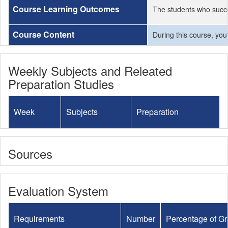
Course Learning Outcomes
The students who succe
Course Content
During this course, you
Weekly Subjects and Releated
Preparation Studies
Week
Subjects
Preparation
Sources
Evaluation System
Requirements
Number
Percentage of G