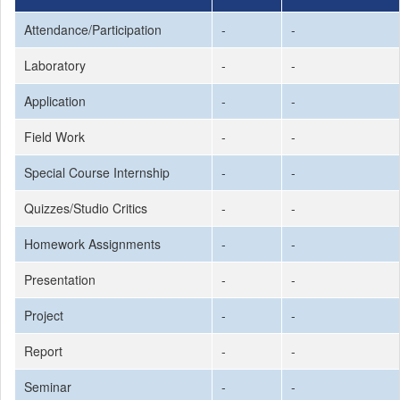
Attendance/Participation
-
-
Laboratory
-
-
Application
-
-
Field Work
-
-
Special Course Internship
-
-
Quizzes/Studio Critics
-
-
Homework Assignments
-
-
Presentation
-
-
Project
-
-
Report
-
-
Seminar
-
-