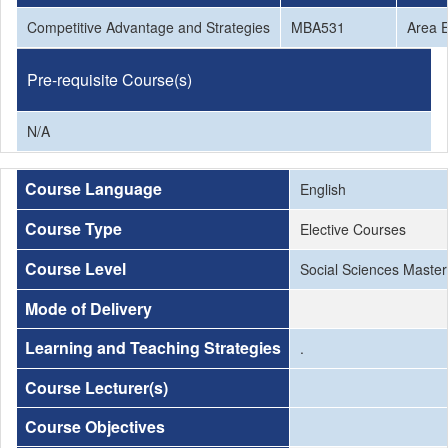
Competitive Advantage and Strategies
MBA531
Area E
Pre-requisite Course(s)
N/A
Course Language
English
Course Type
Elective Courses
Course Level
Social Sciences Master
Mode of Delivery
Learning and Teaching Strategies
.
Course Lecturer(s)
Course Objectives