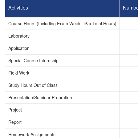
Activities
Numbe
Course Hours (Including Exam Week: 16 x Total Hours)
Laboratory
Application
Special Course Internship
Field Work
Study Hours Out of Class
Presentation/Seminar Prepration
Project
Report
Homework Assignments