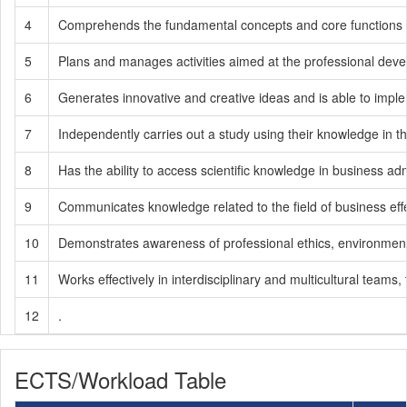
4
Comprehends the fundamental concepts and core functions of
5
Plans and manages activities aimed at the professional develop
6
Generates innovative and creative ideas and is able to impl
7
Independently carries out a study using their knowledge in th
8
Has the ability to access scientific knowledge in business admin
9
Communicates knowledge related to the field of business effe
10
Demonstrates awareness of professional ethics, environmental se
11
Works effectively in interdisciplinary and multicultural teams, 
12
.
ECTS/Workload Table