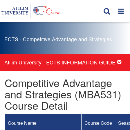
ECTS - Competitive Advantage and Strategies
Atılım University - ECTS INFORMATION GUIDE
Competitive Advantage
and Strategies (MBA531)
Course Detail
Course Name
Course Code
Seas