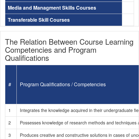
Media and Managment Skills Courses
Transferable Skill Courses
The Relation Between Course Learning
Competencies and Program
Qualifications
#
Program Qualifications / Competencies
1
Integrates the knowledge acquired in their undergraduate fie
2
Possesses knowledge of research methods and techniques an
3
Produces creative and constructive solutions in cases of unce