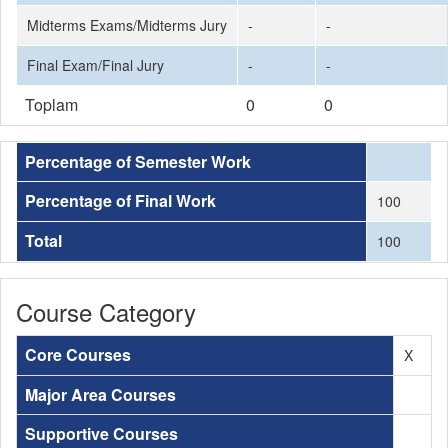
Midterms Exams/Midterms Jury
-
-
Final Exam/Final Jury
-
-
Toplam
0
0
Percentage of Semester Work
Percentage of Final Work
100
Total
100
Course Category
Core Courses
X
Major Area Courses
Supportive Courses