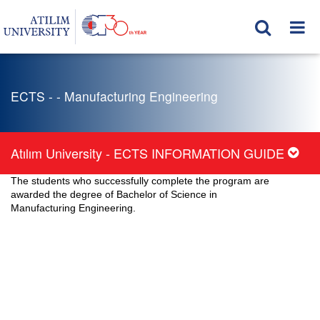
ECTS - - Manufacturing Engineering
Atılım University - ECTS INFORMATION GUIDE
The students who successfully complete the program are
awarded the degree of Bachelor of Science in
Manufacturing Engineering.